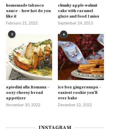
homemade tabasco
chunky apple walnut
sauce – how hot do you
cake with caramel
like it
glaze and food I miss
February 21, 2022
September 24, 2013
5
6
spiedini alla Romana –
ice box gingersnaps –
oozy cheesy bread
easiest cookie you’ll
appetizer
ever bake
November 30, 2022
December 22, 2022
INSTAGRAM