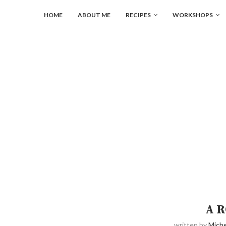
HOME
ABOUT ME
RECIPES
WORKSHOPS
A R
written by
Miche