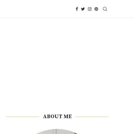
ABOUT ME