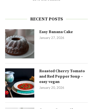
RECENT POSTS
Easy Banana Cake
January 27, 2026
Roasted Cherry Tomato
and Red Pepper Soup –
easy vegan
January 20, 2026