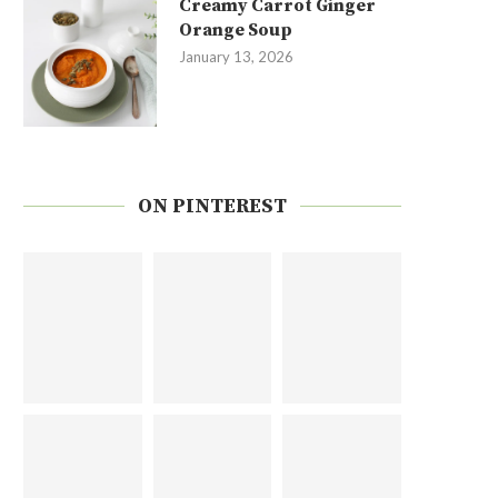
Creamy Carrot Ginger
Orange Soup
January 13, 2026
ON PINTEREST