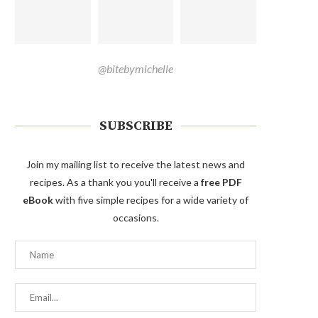
@bitebymichelle
SUBSCRIBE
Join my mailing list to receive the latest news and
recipes. As a thank you you'll receive a
free PDF
eBook
with five simple recipes for a wide variety of
occasions.