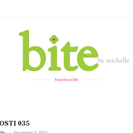
food love life
OSTI 035
lle
November 5, 2015