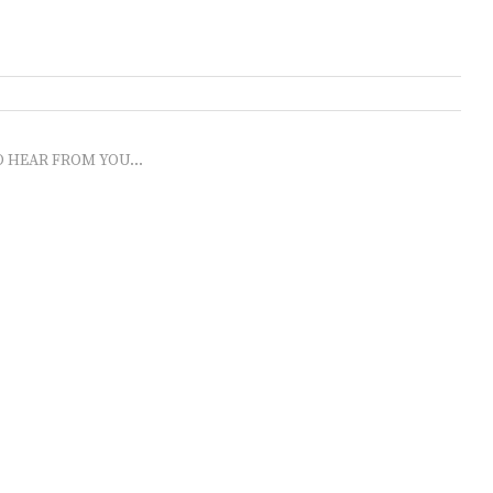
O HEAR FROM YOU...