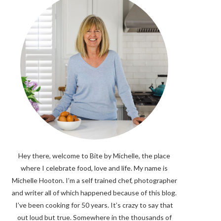
Hey there, welcome to Bite by Michelle, the place
where I celebrate food, love and life. My name is
Michelle Hooton. I’m a self trained chef, photographer
and writer all of which happened because of this blog.
I’ve been cooking for 50 years. It’s crazy to say that
out loud but true. Somewhere in the thousands of