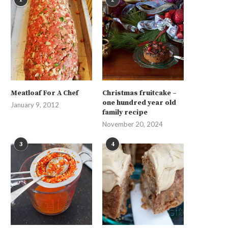
Meatloaf For A Chef
Christmas fruitcake –
one hundred year old
January 9, 2012
family recipe
November 20, 2024
3
4