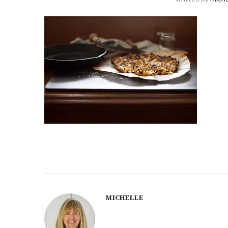
MICHELLE