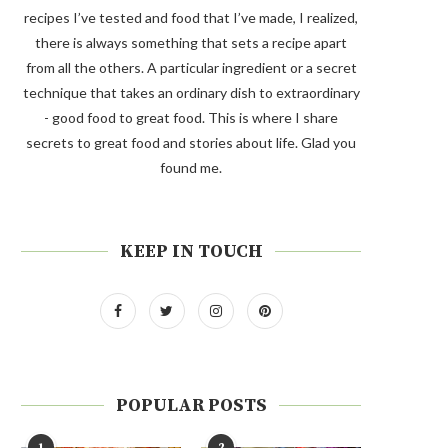
recipes I’ve tested and food that I’ve made, I realized,
there is always something that sets a recipe apart
from all the others. A particular ingredient or a secret
technique that takes an ordinary dish to extraordinary
- good food to great food. This is where I share
secrets to great food and stories about life. Glad you
found me.
KEEP IN TOUCH
POPULAR POSTS
1
2