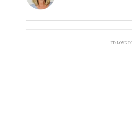
I'D LOVE T