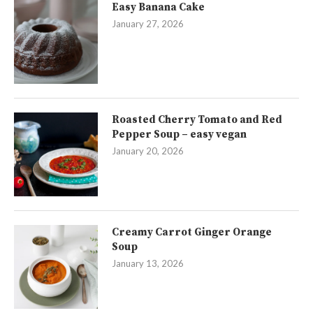
Easy Banana Cake
January 27, 2026
Roasted Cherry Tomato and Red
Pepper Soup – easy vegan
January 20, 2026
Creamy Carrot Ginger Orange
Soup
January 13, 2026