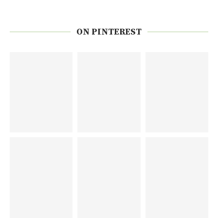
ON PINTEREST