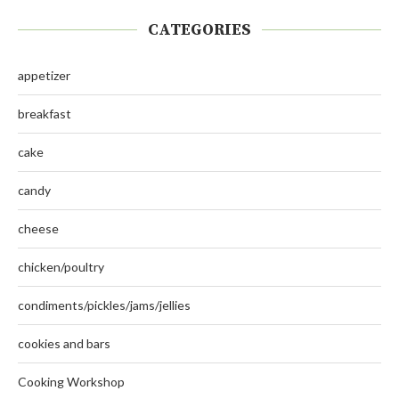
CATEGORIES
appetizer
breakfast
cake
candy
cheese
chicken/poultry
condiments/pickles/jams/jellies
cookies and bars
Cooking Workshop