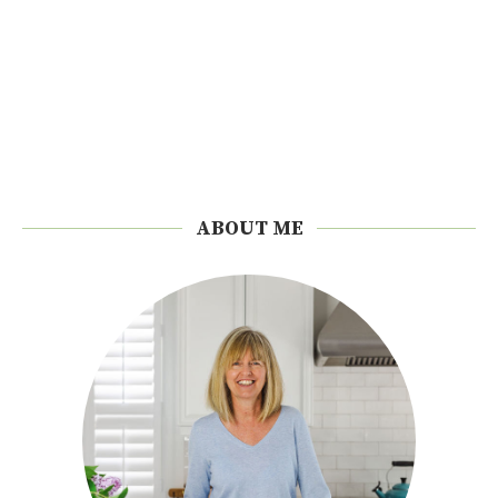
ABOUT ME