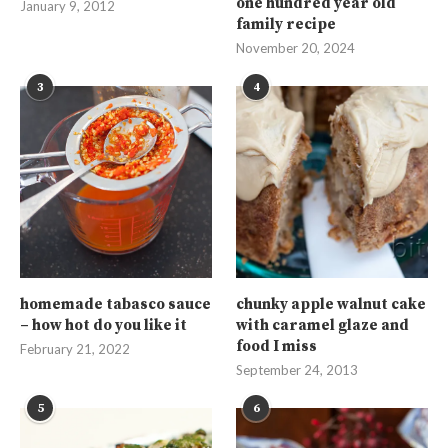
one hundred year old
January 9, 2012
family recipe
November 20, 2024
3
4
homemade tabasco sauce
chunky apple walnut cake
– how hot do you like it
with caramel glaze and
food I miss
February 21, 2022
September 24, 2013
5
6