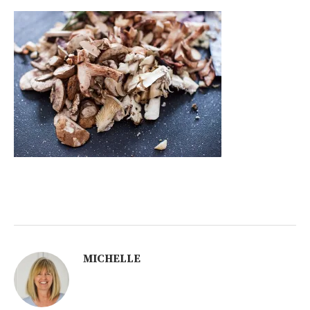
MICHELLE