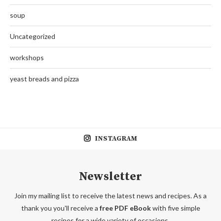
soup
Uncategorized
workshops
yeast breads and pizza
INSTAGRAM
Newsletter
Join my mailing list to receive the latest news and recipes. As a
thank you you'll receive a
free PDF eBook
with five simple
recipes for a wide variety of occasions.