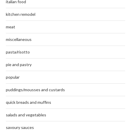
italian food
kitchen remodel
meat
miscellaneous
pasta/risotto
pie and pastry
popular
puddings/mousses and custards
quick breads and muffins
salads and vegetables
savoury sauces