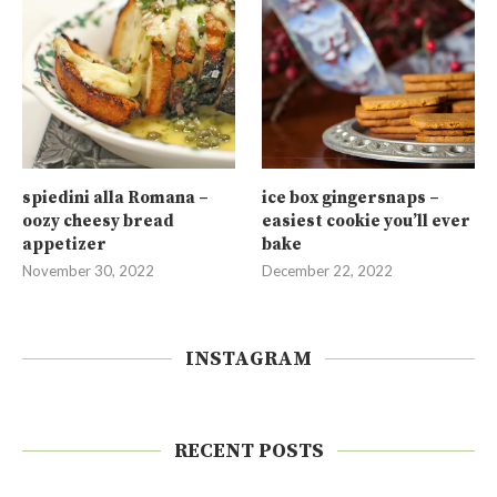
spiedini alla Romana –
ice box gingersnaps –
oozy cheesy bread
easiest cookie you’ll ever
appetizer
bake
November 30, 2022
December 22, 2022
INSTAGRAM
RECENT POSTS