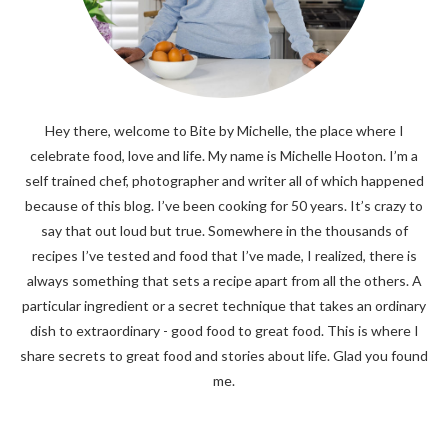
Hey there, welcome to Bite by Michelle, the place where I
celebrate food, love and life. My name is Michelle Hooton. I’m a
self trained chef, photographer and writer all of which happened
because of this blog. I’ve been cooking for 50 years. It’s crazy to
say that out loud but true. Somewhere in the thousands of
recipes I’ve tested and food that I’ve made, I realized, there is
always something that sets a recipe apart from all the others. A
particular ingredient or a secret technique that takes an ordinary
dish to extraordinary - good food to great food. This is where I
share secrets to great food and stories about life. Glad you found
me.