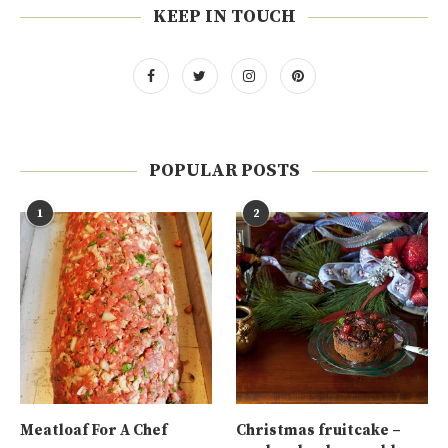
KEEP IN TOUCH
POPULAR POSTS
1
2
Meatloaf For A Chef
Christmas fruitcake –