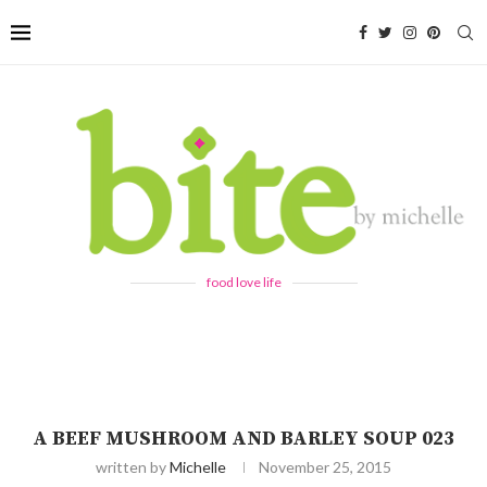
food love life
A BEEF MUSHROOM AND BARLEY SOUP 023
written by
Michelle
November 25, 2015