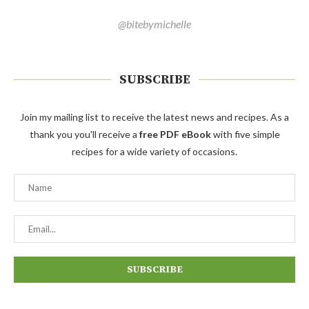
@bitebymichelle
SUBSCRIBE
Join my mailing list to receive the latest news and recipes. As a
thank you you'll receive a
free PDF eBook
with five simple
recipes for a wide variety of occasions.