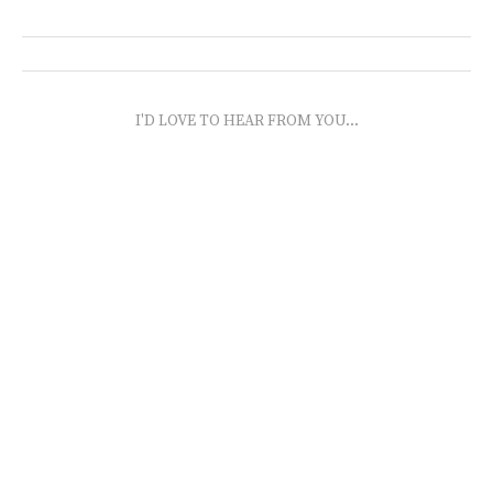
I'D LOVE TO HEAR FROM YOU...