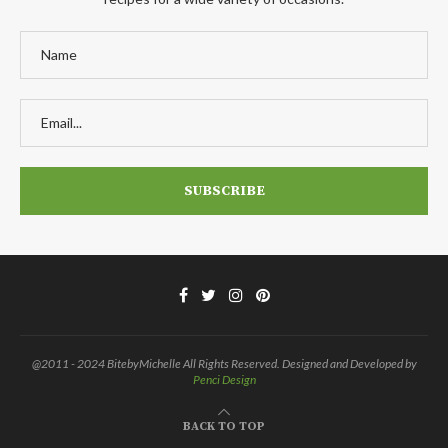
@2011 - 2024 BitebyMichelle All Rights Reserved. Designed and Developed by
Penci Design
BACK TO TOP