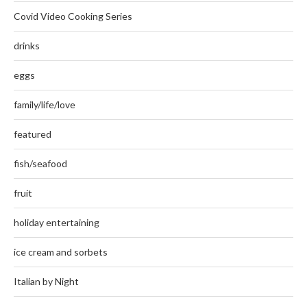
Covid Video Cooking Series
drinks
eggs
family/life/love
featured
fish/seafood
fruit
holiday entertaining
ice cream and sorbets
Italian by Night