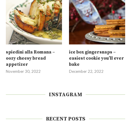
spiedini alla Romana –
ice box gingersnaps –
oozy cheesy bread
easiest cookie you’ll ever
appetizer
bake
November 30, 2022
December 22, 2022
INSTAGRAM
RECENT POSTS