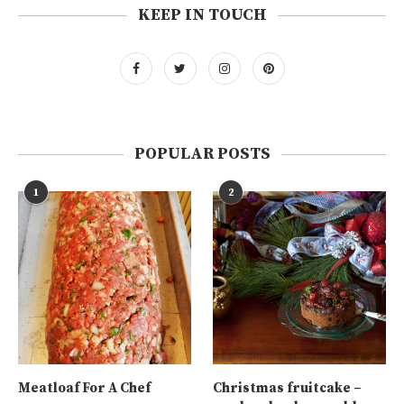
KEEP IN TOUCH
POPULAR POSTS
1
2
Meatloaf For A Chef
Christmas fruitcake –