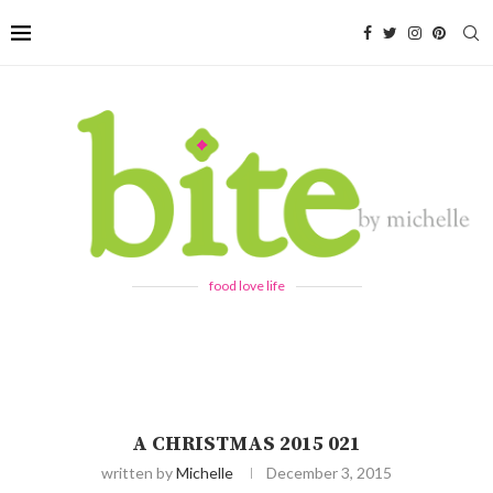
food love life
A CHRISTMAS 2015 021
written by
Michelle
December 3, 2015