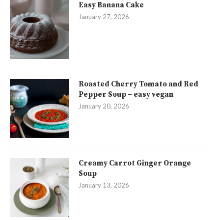
Easy Banana Cake
January 27, 2026
Roasted Cherry Tomato and Red
Pepper Soup – easy vegan
January 20, 2026
Creamy Carrot Ginger Orange
Soup
January 13, 2026