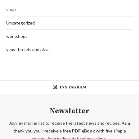
soup
Uncategorized
workshops
yeast breads and pizza
INSTAGRAM
Newsletter
Join my mailing list to receive the latest news and recipes. As a
thank you you'll receive a
free PDF eBook
with five simple
recipes for a wide variety of occasions.