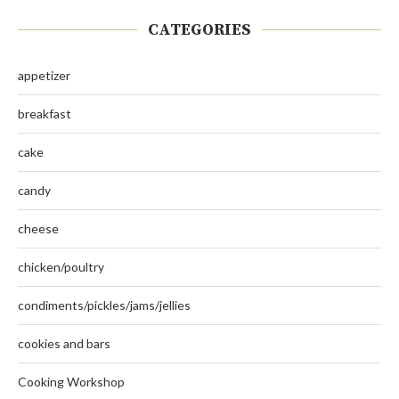
CATEGORIES
appetizer
breakfast
cake
candy
cheese
chicken/poultry
condiments/pickles/jams/jellies
cookies and bars
Cooking Workshop