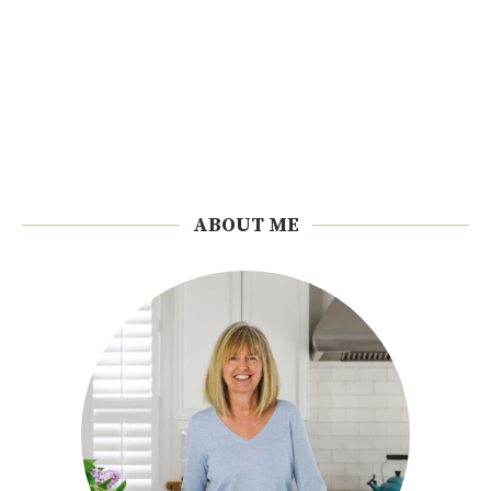
ABOUT ME