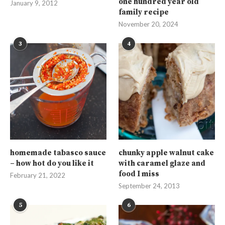
one hundred year old
January 9, 2012
family recipe
November 20, 2024
3
4
homemade tabasco sauce
chunky apple walnut cake
– how hot do you like it
with caramel glaze and
food I miss
February 21, 2022
September 24, 2013
5
6