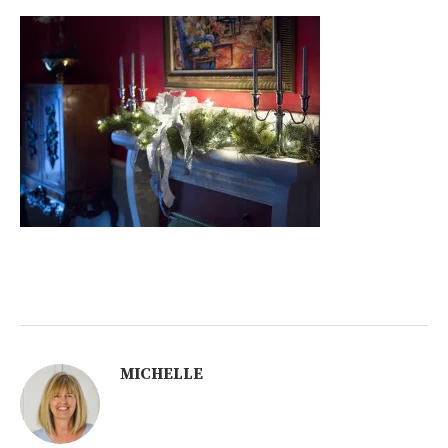
MICHELLE