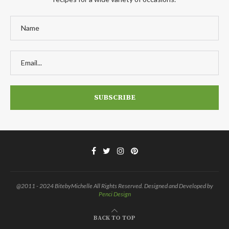
@2011 - 2024 BitebyMichelle All Rights Reserved. Designed and Developed by
Penci Design
BACK TO TOP