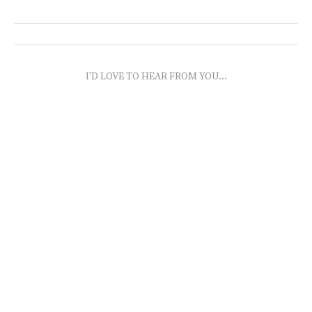
I'D LOVE TO HEAR FROM YOU...