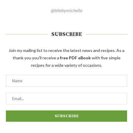
@bitebymichelle
SUBSCRIBE
Join my mailing list to receive the latest news and recipes. As a
thank you you'll receive a
free PDF eBook
with five simple
recipes for a wide variety of occasions.