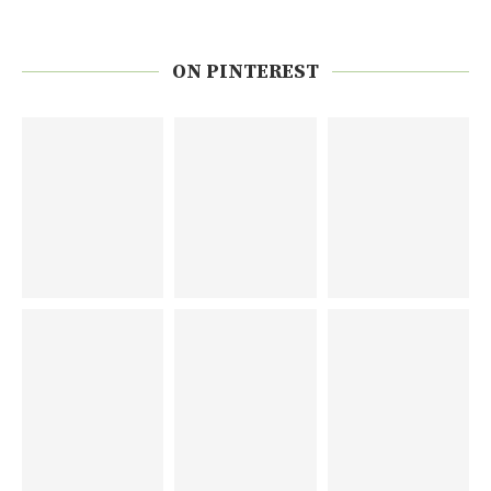
ON PINTEREST