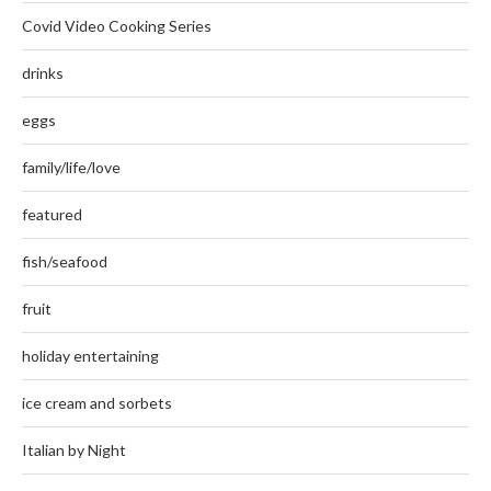
Covid Video Cooking Series
drinks
eggs
family/life/love
featured
fish/seafood
fruit
holiday entertaining
ice cream and sorbets
Italian by Night