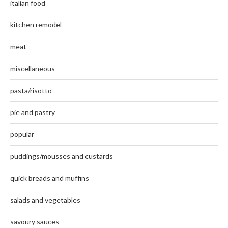
italian food
kitchen remodel
meat
miscellaneous
pasta/risotto
pie and pastry
popular
puddings/mousses and custards
quick breads and muffins
salads and vegetables
savoury sauces