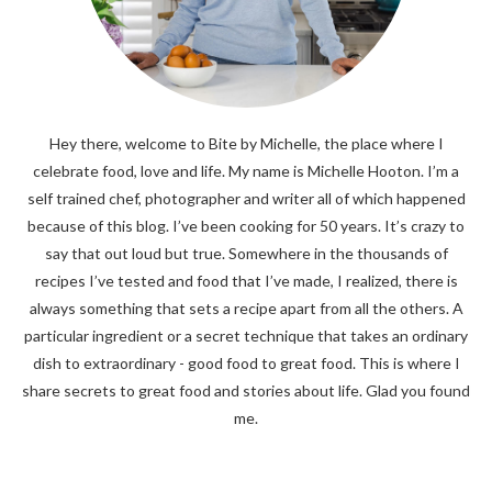
Hey there, welcome to Bite by Michelle, the place where I
celebrate food, love and life. My name is Michelle Hooton. I’m a
self trained chef, photographer and writer all of which happened
because of this blog. I’ve been cooking for 50 years. It’s crazy to
say that out loud but true. Somewhere in the thousands of
recipes I’ve tested and food that I’ve made, I realized, there is
always something that sets a recipe apart from all the others. A
particular ingredient or a secret technique that takes an ordinary
dish to extraordinary - good food to great food. This is where I
share secrets to great food and stories about life. Glad you found
me.