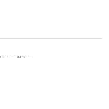
O HEAR FROM YOU...