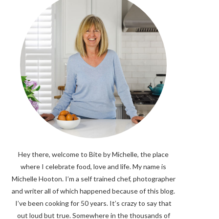
Hey there, welcome to Bite by Michelle, the place
where I celebrate food, love and life. My name is
Michelle Hooton. I’m a self trained chef, photographer
and writer all of which happened because of this blog.
I’ve been cooking for 50 years. It’s crazy to say that
out loud but true. Somewhere in the thousands of