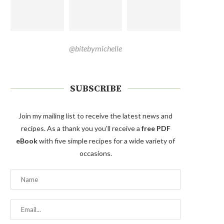
@bitebymichelle
SUBSCRIBE
Join my mailing list to receive the latest news and
recipes. As a thank you you'll receive a
free PDF
eBook
with five simple recipes for a wide variety of
occasions.