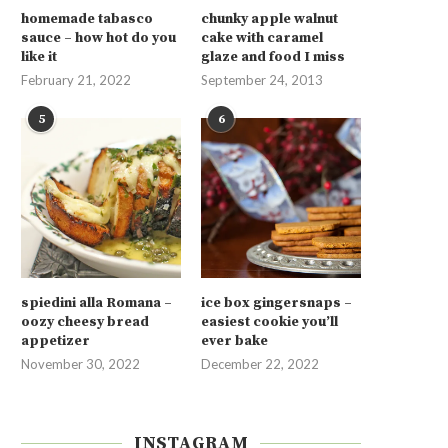
homemade tabasco
chunky apple walnut
sauce – how hot do you
cake with caramel
like it
glaze and food I miss
February 21, 2022
September 24, 2013
5
6
spiedini alla Romana –
ice box gingersnaps –
oozy cheesy bread
easiest cookie you’ll
appetizer
ever bake
November 30, 2022
December 22, 2022
INSTAGRAM