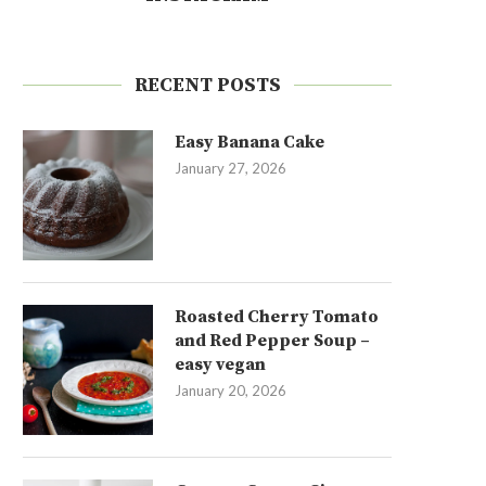
RECENT POSTS
Easy Banana Cake
January 27, 2026
Roasted Cherry Tomato
and Red Pepper Soup –
easy vegan
January 20, 2026