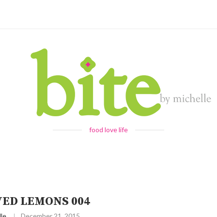
food love life
VED LEMONS 004
le
December 21, 2015