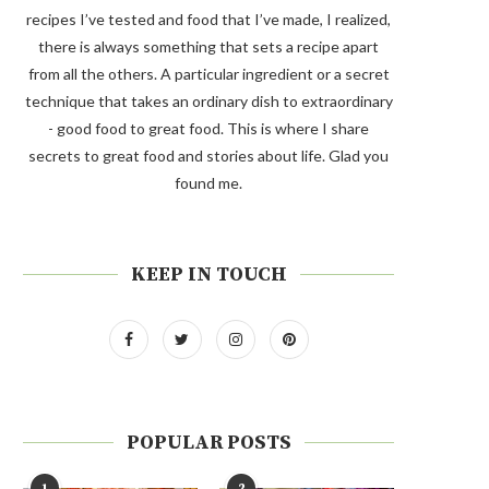
recipes I’ve tested and food that I’ve made, I realized,
there is always something that sets a recipe apart
from all the others. A particular ingredient or a secret
technique that takes an ordinary dish to extraordinary
- good food to great food. This is where I share
secrets to great food and stories about life. Glad you
found me.
KEEP IN TOUCH
POPULAR POSTS
1
2