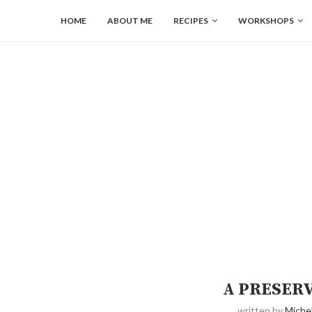
HOME
ABOUT ME
RECIPES
WORKSHOPS
A PRESER
written by
Michel