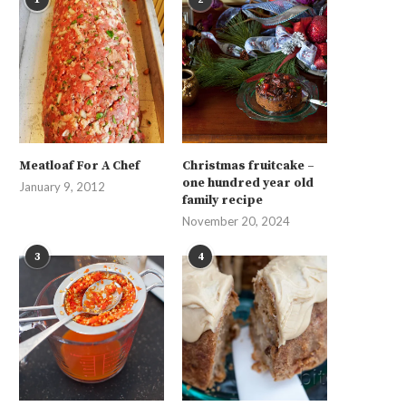
Meatloaf For A Chef
Christmas fruitcake –
one hundred year old
January 9, 2012
family recipe
November 20, 2024
3
4