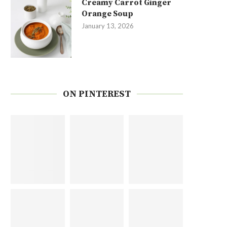
Creamy Carrot Ginger
Orange Soup
January 13, 2026
ON PINTEREST