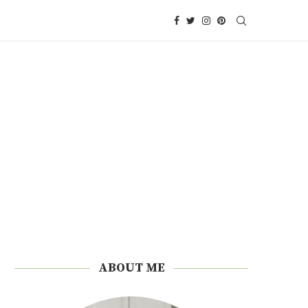
ABOUT ME