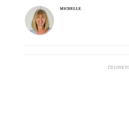
MICHELLE
I'D LOVE T