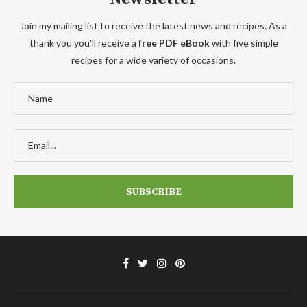
Join my mailing list to receive the latest news and recipes. As a
thank you you'll receive a
free PDF eBook
with five simple
recipes for a wide variety of occasions.