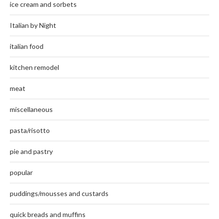
ice cream and sorbets
Italian by Night
italian food
kitchen remodel
meat
miscellaneous
pasta/risotto
pie and pastry
popular
puddings/mousses and custards
quick breads and muffins