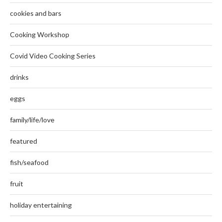
cookies and bars
Cooking Workshop
Covid Video Cooking Series
drinks
eggs
family/life/love
featured
fish/seafood
fruit
holiday entertaining