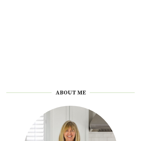
ABOUT ME