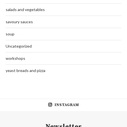
salads and vegetables
savoury sauces
soup
Uncategorized
workshops
yeast breads and pizza
INSTAGRAM
Newsletter