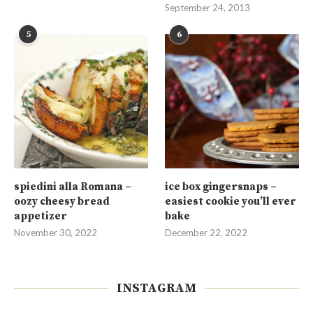
September 24, 2013
5
6
spiedini alla Romana –
ice box gingersnaps –
oozy cheesy bread
easiest cookie you’ll ever
appetizer
bake
November 30, 2022
December 22, 2022
INSTAGRAM