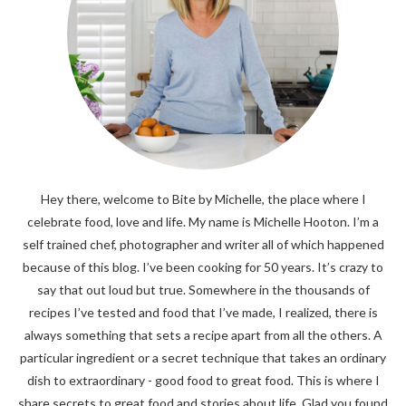
Hey there, welcome to Bite by Michelle, the place where I
celebrate food, love and life. My name is Michelle Hooton. I’m a
self trained chef, photographer and writer all of which happened
because of this blog. I’ve been cooking for 50 years. It’s crazy to
say that out loud but true. Somewhere in the thousands of
recipes I’ve tested and food that I’ve made, I realized, there is
always something that sets a recipe apart from all the others. A
particular ingredient or a secret technique that takes an ordinary
dish to extraordinary - good food to great food. This is where I
share secrets to great food and stories about life. Glad you found