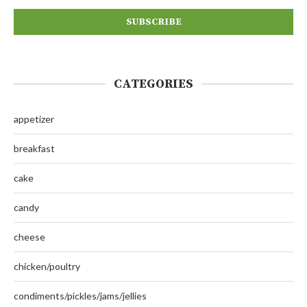
CATEGORIES
appetizer
breakfast
cake
candy
cheese
chicken/poultry
condiments/pickles/jams/jellies