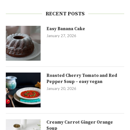
RECENT POSTS
Easy Banana Cake
January 27, 2026
Roasted Cherry Tomato and Red
Pepper Soup – easy vegan
January 20, 2026
Creamy Carrot Ginger Orange
Soup