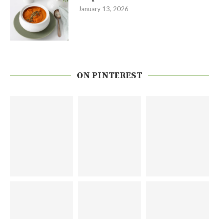
January 13, 2026
ON PINTEREST