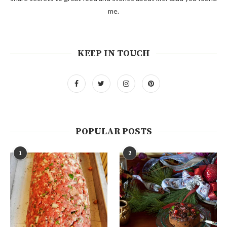
me.
KEEP IN TOUCH
POPULAR POSTS
1
2