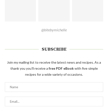
@bitebymichelle
SUBSCRIBE
Join my mailing list to receive the latest news and recipes. As a
thank you you'll receive a
free PDF eBook
with five simple
recipes for a wide variety of occasions.