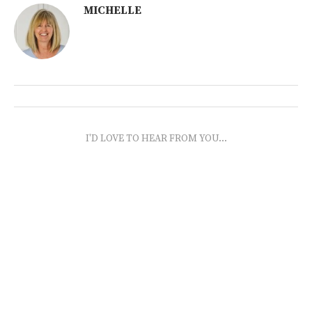
MICHELLE
I'D LOVE TO HEAR FROM YOU...