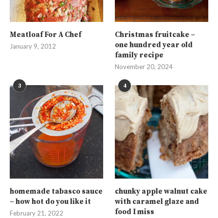
Meatloaf For A Chef
Christmas fruitcake –
one hundred year old
January 9, 2012
family recipe
November 20, 2024
3
4
homemade tabasco sauce
chunky apple walnut cake
– how hot do you like it
with caramel glaze and
food I miss
February 21, 2022