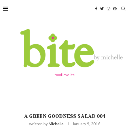
food love life
A GREEN GOODNESS SALAD 004
written by
Michelle
January 9, 2016