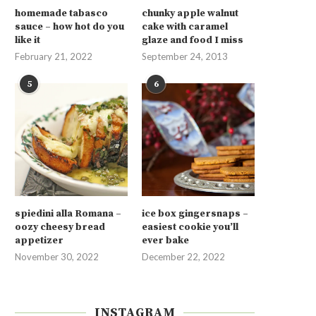
homemade tabasco
chunky apple walnut
sauce – how hot do you
cake with caramel
like it
glaze and food I miss
February 21, 2022
September 24, 2013
5
6
spiedini alla Romana –
ice box gingersnaps –
oozy cheesy bread
easiest cookie you’ll
appetizer
ever bake
November 30, 2022
December 22, 2022
INSTAGRAM