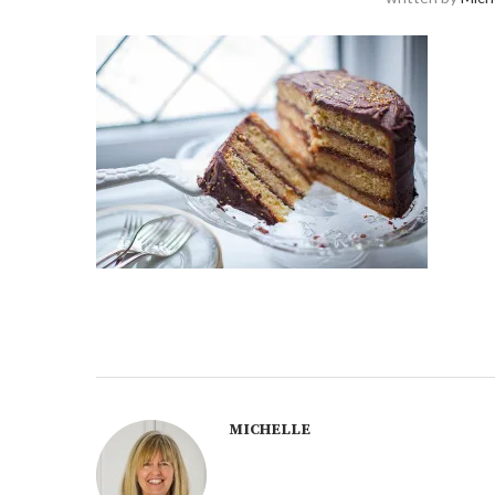
MICHELLE