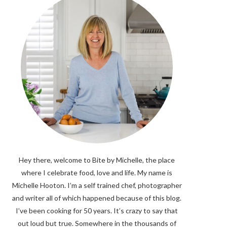
Hey there, welcome to Bite by Michelle, the place
where I celebrate food, love and life. My name is
Michelle Hooton. I’m a self trained chef, photographer
and writer all of which happened because of this blog.
I’ve been cooking for 50 years. It’s crazy to say that
out loud but true. Somewhere in the thousands of