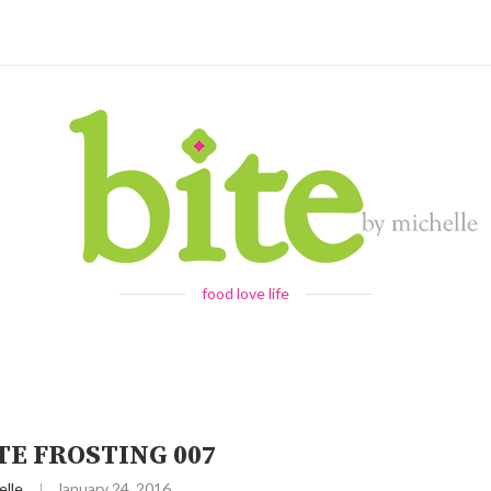
food love life
TE FROSTING 007
elle
January 24, 2016