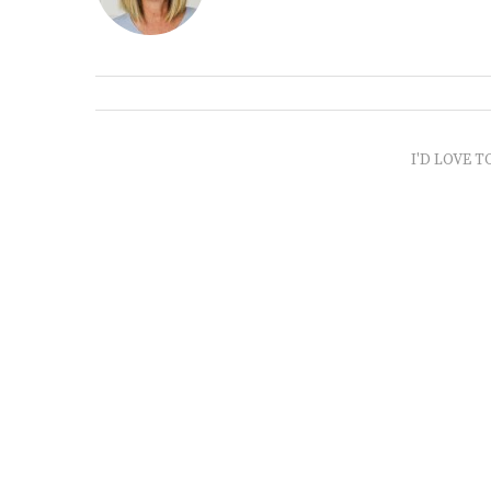
I'D LOVE T