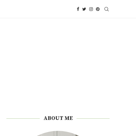
ABOUT ME