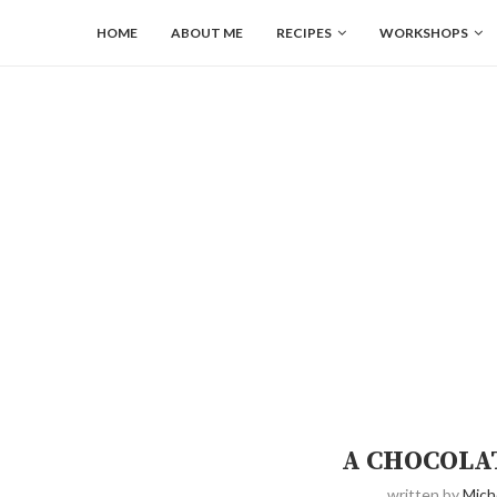
HOME
ABOUT ME
RECIPES
WORKSHOPS
A CHOCOLA
written by
Mich