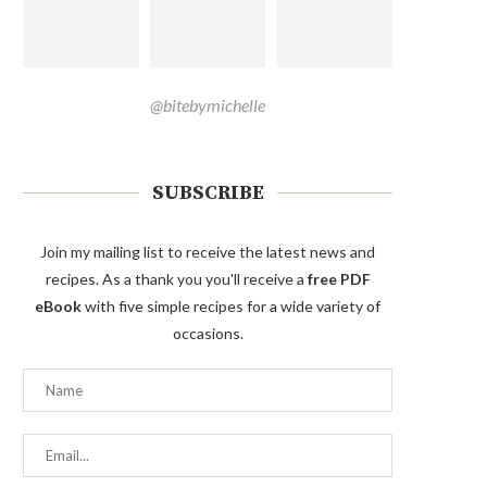
@bitebymichelle
SUBSCRIBE
Join my mailing list to receive the latest news and
recipes. As a thank you you'll receive a
free PDF
eBook
with five simple recipes for a wide variety of
occasions.