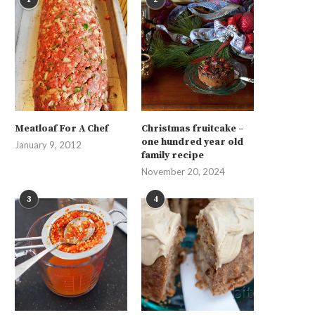
Meatloaf For A Chef
Christmas fruitcake –
one hundred year old
January 9, 2012
family recipe
November 20, 2024
3
4