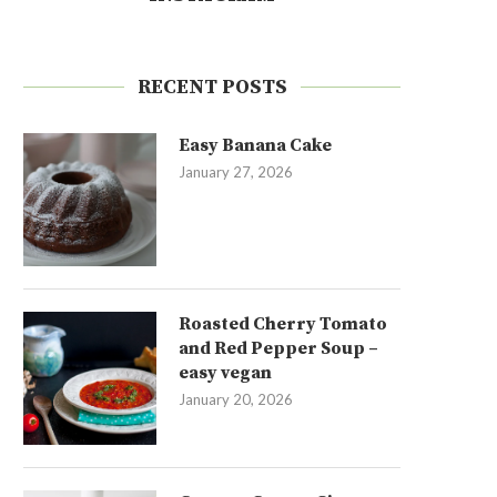
RECENT POSTS
Easy Banana Cake
January 27, 2026
Roasted Cherry Tomato
and Red Pepper Soup –
easy vegan
January 20, 2026