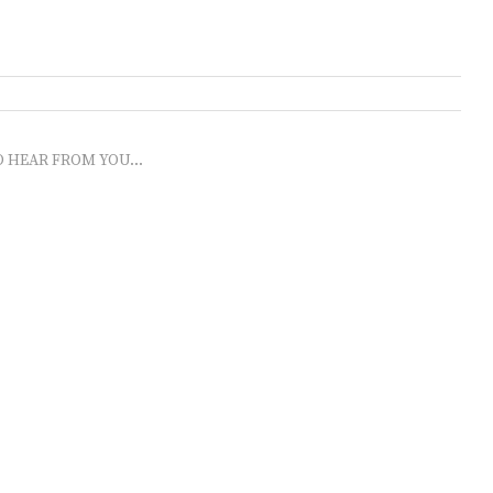
O HEAR FROM YOU...