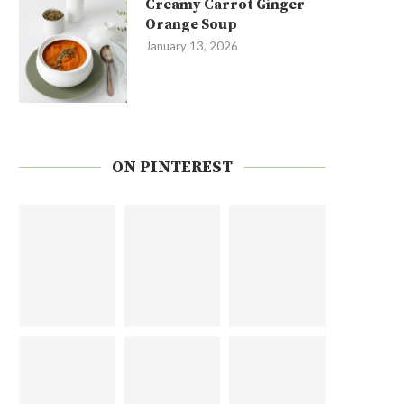
Creamy Carrot Ginger
Orange Soup
January 13, 2026
ON PINTEREST