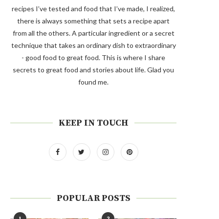
recipes I’ve tested and food that I’ve made, I realized,
there is always something that sets a recipe apart
from all the others. A particular ingredient or a secret
technique that takes an ordinary dish to extraordinary
- good food to great food. This is where I share
secrets to great food and stories about life. Glad you
found me.
KEEP IN TOUCH
POPULAR POSTS
1
2