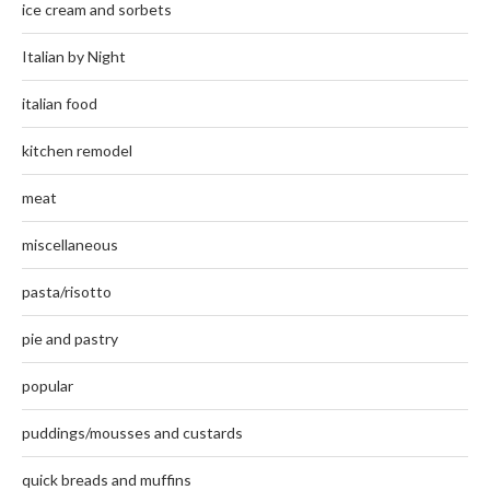
ice cream and sorbets
Italian by Night
italian food
kitchen remodel
meat
miscellaneous
pasta/risotto
pie and pastry
popular
puddings/mousses and custards
quick breads and muffins