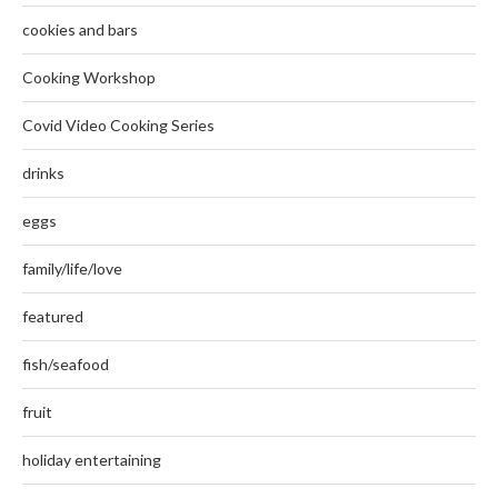
cookies and bars
Cooking Workshop
Covid Video Cooking Series
drinks
eggs
family/life/love
featured
fish/seafood
fruit
holiday entertaining