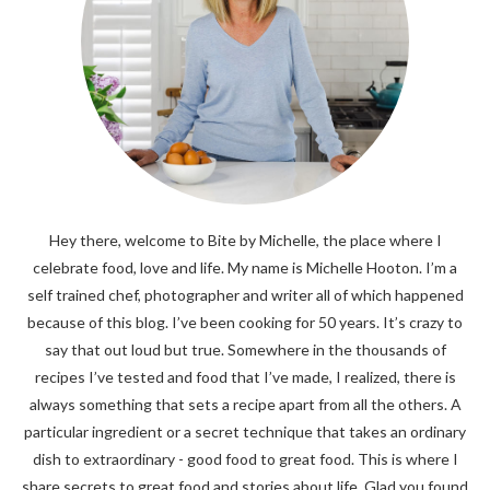
Hey there, welcome to Bite by Michelle, the place where I
celebrate food, love and life. My name is Michelle Hooton. I’m a
self trained chef, photographer and writer all of which happened
because of this blog. I’ve been cooking for 50 years. It’s crazy to
say that out loud but true. Somewhere in the thousands of
recipes I’ve tested and food that I’ve made, I realized, there is
always something that sets a recipe apart from all the others. A
particular ingredient or a secret technique that takes an ordinary
dish to extraordinary - good food to great food. This is where I
share secrets to great food and stories about life. Glad you found