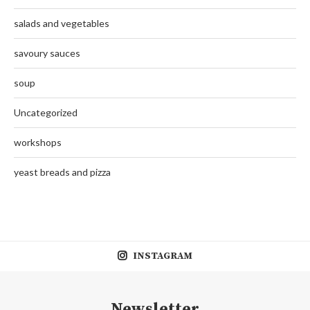
salads and vegetables
savoury sauces
soup
Uncategorized
workshops
yeast breads and pizza
INSTAGRAM
Newsletter