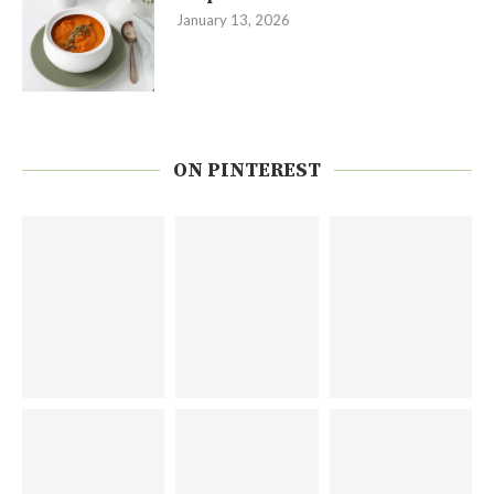
January 13, 2026
ON PINTEREST