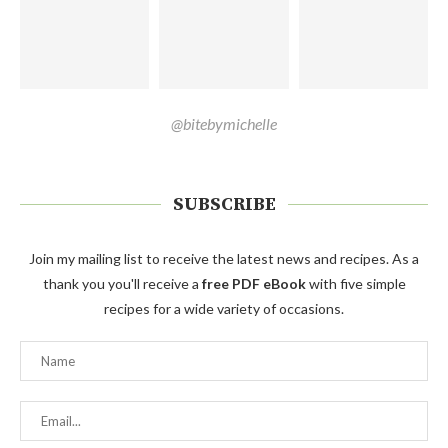
@bitebymichelle
SUBSCRIBE
Join my mailing list to receive the latest news and recipes. As a
thank you you'll receive a
free PDF eBook
with five simple
recipes for a wide variety of occasions.