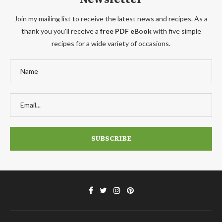
Join my mailing list to receive the latest news and recipes. As a
thank you you'll receive a
free PDF eBook
with five simple
recipes for a wide variety of occasions.