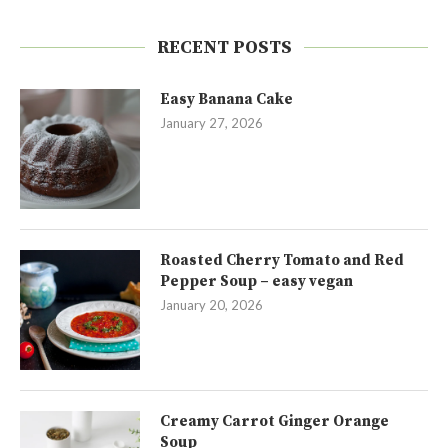
RECENT POSTS
Easy Banana Cake
January 27, 2026
Roasted Cherry Tomato and Red
Pepper Soup – easy vegan
January 20, 2026
Creamy Carrot Ginger Orange
Soup