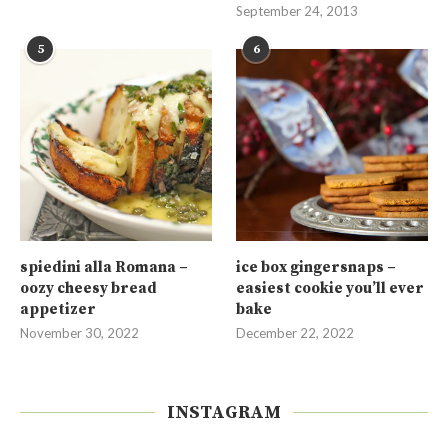
September 24, 2013
5
6
spiedini alla Romana –
ice box gingersnaps –
oozy cheesy bread
easiest cookie you’ll ever
appetizer
bake
November 30, 2022
December 22, 2022
INSTAGRAM