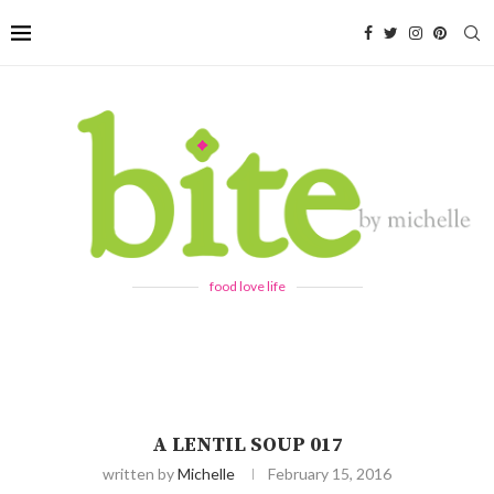
food love life
A LENTIL SOUP 017
written by
Michelle
February 15, 2016