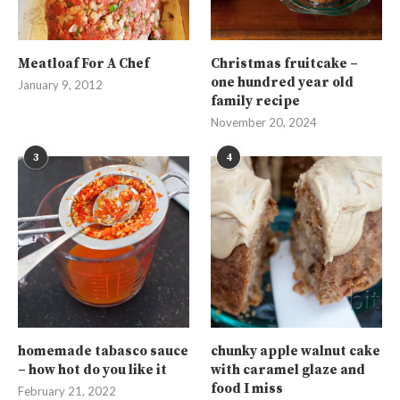
Meatloaf For A Chef
Christmas fruitcake –
one hundred year old
January 9, 2012
family recipe
November 20, 2024
3
4
homemade tabasco sauce
chunky apple walnut cake
– how hot do you like it
with caramel glaze and
food I miss
February 21, 2022