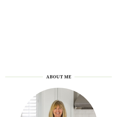
ABOUT ME