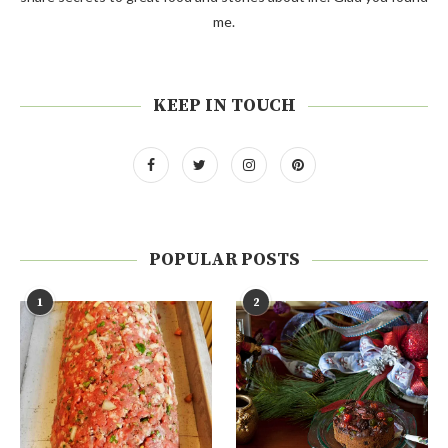
me.
KEEP IN TOUCH
POPULAR POSTS
1
2