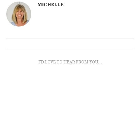
MICHELLE
I'D LOVE TO HEAR FROM YOU...