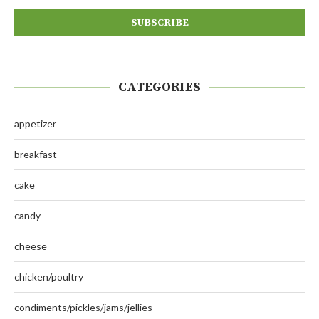
CATEGORIES
appetizer
breakfast
cake
candy
cheese
chicken/poultry
condiments/pickles/jams/jellies