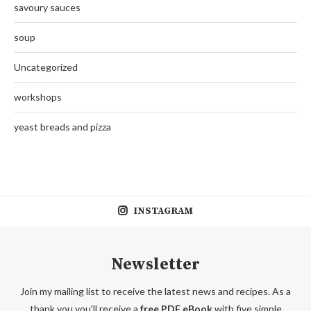
savoury sauces
soup
Uncategorized
workshops
yeast breads and pizza
INSTAGRAM
Newsletter
Join my mailing list to receive the latest news and recipes. As a
thank you you'll receive a
free PDF eBook
with five simple