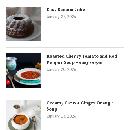
Easy Banana Cake
January 27, 2026
Roasted Cherry Tomato and Red
Pepper Soup – easy vegan
January 20, 2026
Creamy Carrot Ginger Orange
Soup
January 13, 2026