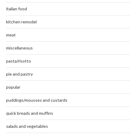
italian food
kitchen remodel
meat
miscellaneous
pasta/risotto
pie and pastry
popular
puddings/mousses and custards
quick breads and muffins
salads and vegetables