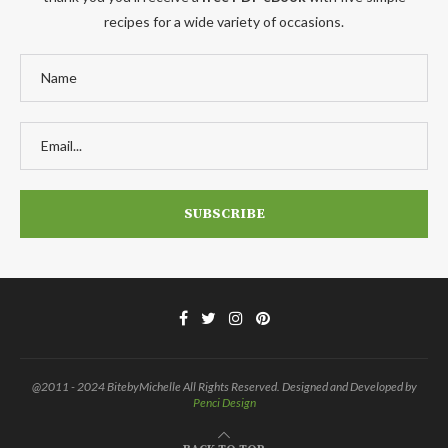
recipes for a wide variety of occasions.
@2011 - 2024 BitebyMichelle All Rights Reserved. Designed and Developed by
Penci Design