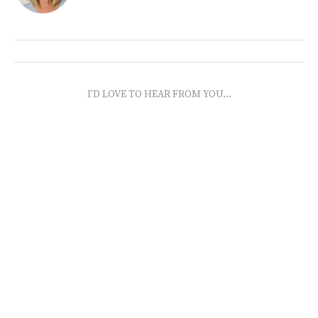
I'D LOVE TO HEAR FROM YOU...