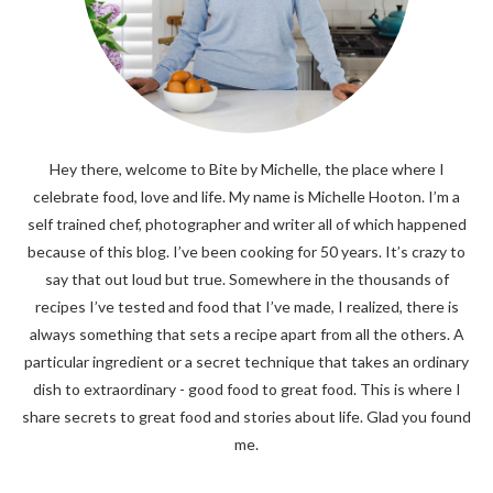
Hey there, welcome to Bite by Michelle, the place where I
celebrate food, love and life. My name is Michelle Hooton. I’m a
self trained chef, photographer and writer all of which happened
because of this blog. I’ve been cooking for 50 years. It’s crazy to
say that out loud but true. Somewhere in the thousands of
recipes I’ve tested and food that I’ve made, I realized, there is
always something that sets a recipe apart from all the others. A
particular ingredient or a secret technique that takes an ordinary
dish to extraordinary - good food to great food. This is where I
share secrets to great food and stories about life. Glad you found
me.