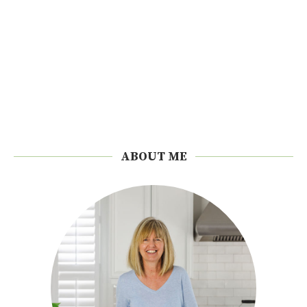
ABOUT ME