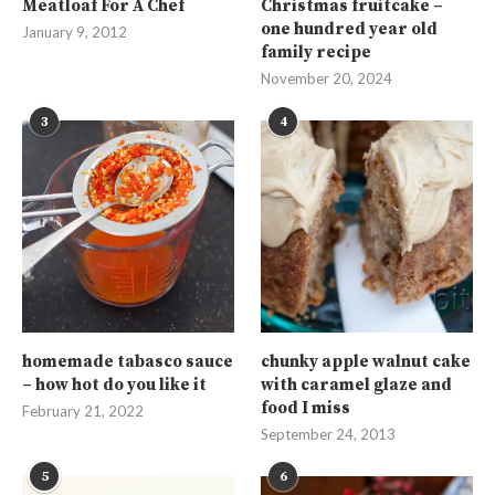
Meatloaf For A Chef
Christmas fruitcake –
one hundred year old
January 9, 2012
family recipe
November 20, 2024
3
4
homemade tabasco sauce
chunky apple walnut cake
– how hot do you like it
with caramel glaze and
food I miss
February 21, 2022
September 24, 2013
5
6