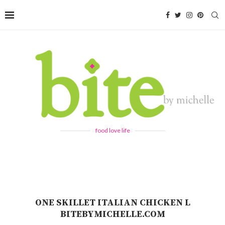
food love life
ONE SKILLET ITALIAN CHICKEN L
BITEBYMICHELLE.COM