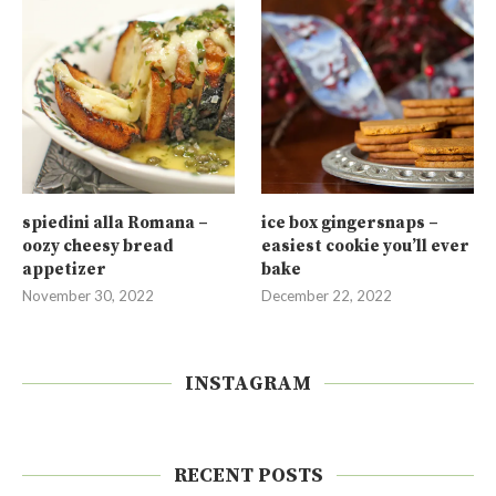
spiedini alla Romana –
ice box gingersnaps –
oozy cheesy bread
easiest cookie you’ll ever
appetizer
bake
November 30, 2022
December 22, 2022
INSTAGRAM
RECENT POSTS