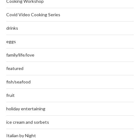
Cooking Workshop
Covid Video Cooking Series
drinks
eggs
family/life/love
featured
fish/seafood
fruit
holiday entertaining
ice cream and sorbets
Italian by Night