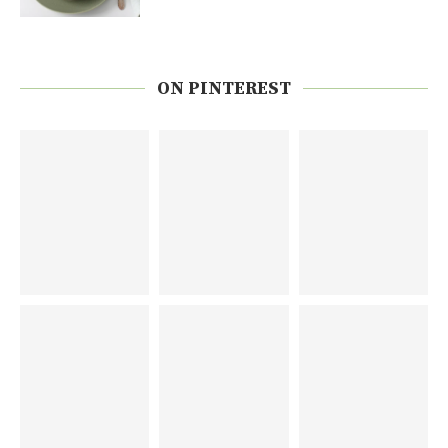
ON PINTEREST