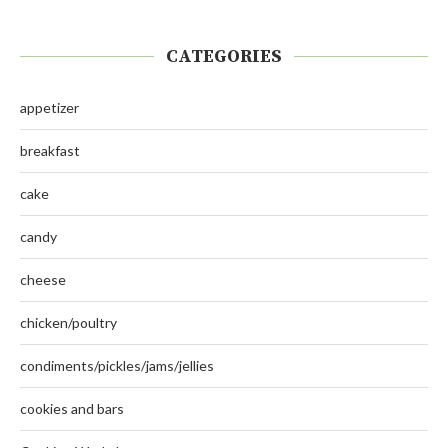
CATEGORIES
appetizer
breakfast
cake
candy
cheese
chicken/poultry
condiments/pickles/jams/jellies
cookies and bars