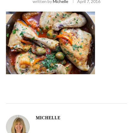
written by
Michelle
April 7, 2016
MICHELLE