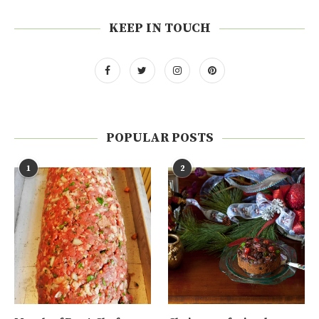
KEEP IN TOUCH
POPULAR POSTS
1
2