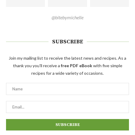
@bitebymichelle
SUBSCRIBE
Join my mailing list to receive the latest news and recipes. As a
thank you you'll receive a
free PDF eBook
with five simple
recipes for a wide variety of occasions.