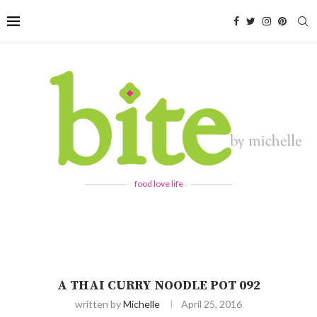
food love life
A THAI CURRY NOODLE POT 092
written by
Michelle
April 25, 2016