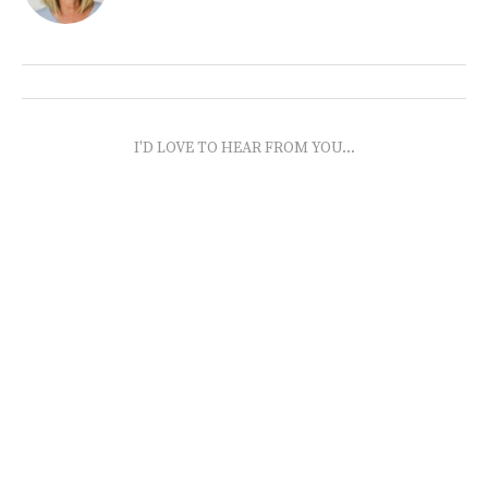
I'D LOVE TO HEAR FROM YOU...