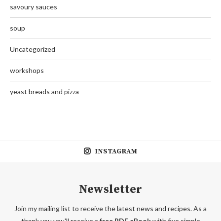
savoury sauces
soup
Uncategorized
workshops
yeast breads and pizza
INSTAGRAM
Newsletter
Join my mailing list to receive the latest news and recipes. As a
thank you you'll receive a
free PDF eBook
with five simple