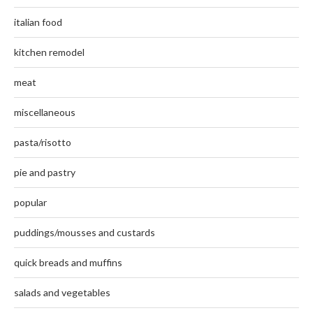
italian food
kitchen remodel
meat
miscellaneous
pasta/risotto
pie and pastry
popular
puddings/mousses and custards
quick breads and muffins
salads and vegetables