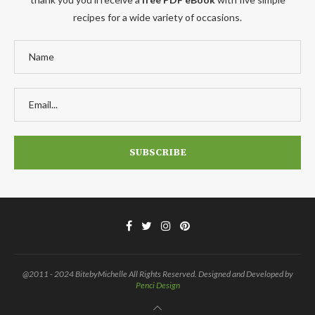
recipes for a wide variety of occasions.
@2011 - 2024 BitebyMichelle All Rights Reserved. Designed and Developed by
Penci Design