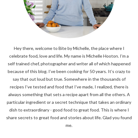
Hey there, welcome to Bite by Michelle, the place where I
celebrate food, love and life. My name is Michelle Hooton. I’m a
self trained chef, photographer and writer all of which happened
because of this blog. I’ve been cooking for 50 years. It’s crazy to
say that out loud but true. Somewhere in the thousands of
recipes I’ve tested and food that I’ve made, I realized, there is
always something that sets a recipe apart from all the others. A
particular ingredient or a secret technique that takes an ordinary
dish to extraordinary - good food to great food. This is where I
share secrets to great food and stories about life. Glad you found
me.