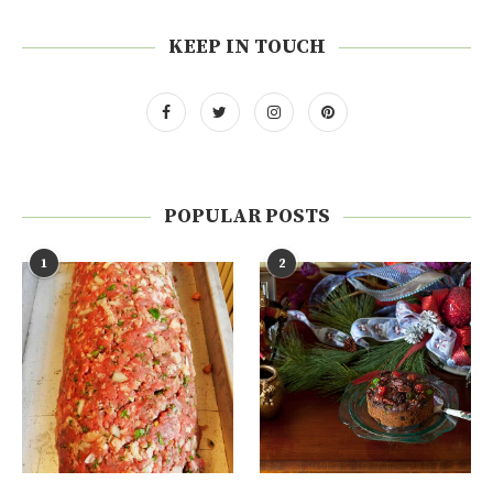
KEEP IN TOUCH
POPULAR POSTS
1
2