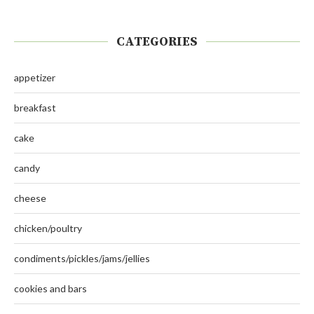
CATEGORIES
appetizer
breakfast
cake
candy
cheese
chicken/poultry
condiments/pickles/jams/jellies
cookies and bars