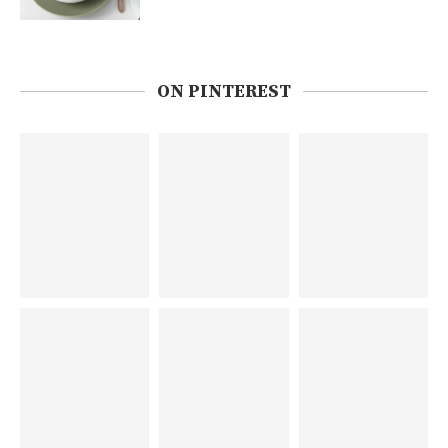
ON PINTEREST