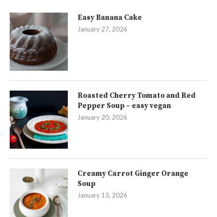
Easy Banana Cake
January 27, 2026
Roasted Cherry Tomato and Red
Pepper Soup – easy vegan
January 20, 2026
Creamy Carrot Ginger Orange
Soup
January 13, 2026