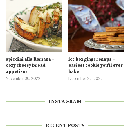
spiedini alla Romana –
ice box gingersnaps –
oozy cheesy bread
easiest cookie you’ll ever
appetizer
bake
November 30, 2022
December 22, 2022
INSTAGRAM
RECENT POSTS