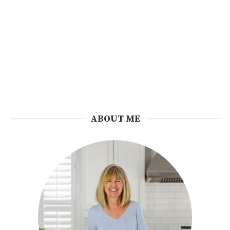
ABOUT ME