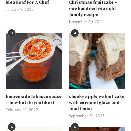
Meatloaf For A Chef
Christmas fruitcake –
one hundred year old
January 9, 2012
family recipe
November 20, 2024
3
4
homemade tabasco sauce
chunky apple walnut cake
– how hot do you like it
with caramel glaze and
food I miss
February 21, 2022
September 24, 2013
5
6