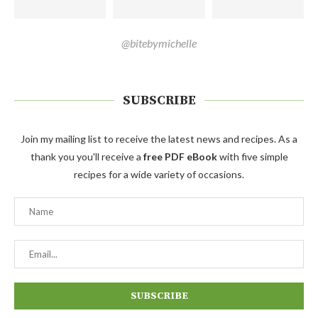
@bitebymichelle
SUBSCRIBE
Join my mailing list to receive the latest news and recipes. As a
thank you you'll receive a
free PDF eBook
with five simple
recipes for a wide variety of occasions.