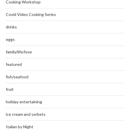
Cooking Workshop
Covid Video Cooking Series
drinks
eggs
family/life/love
featured
fish/seafood
fruit
holiday entertaining
ice cream and sorbets
Italian by Night