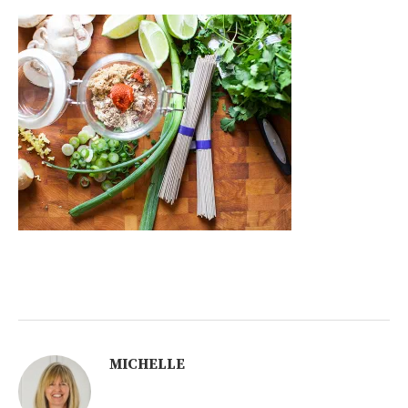
MICHELLE