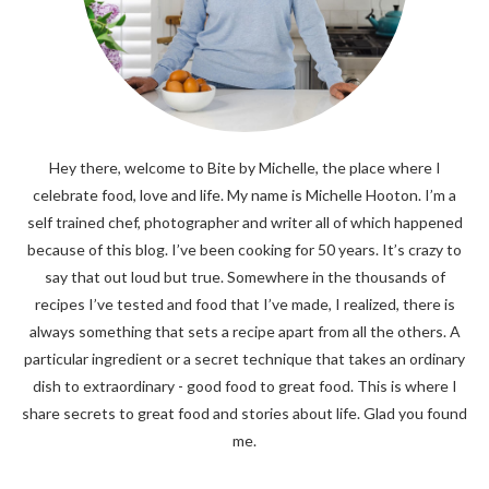
Hey there, welcome to Bite by Michelle, the place where I
celebrate food, love and life. My name is Michelle Hooton. I’m a
self trained chef, photographer and writer all of which happened
because of this blog. I’ve been cooking for 50 years. It’s crazy to
say that out loud but true. Somewhere in the thousands of
recipes I’ve tested and food that I’ve made, I realized, there is
always something that sets a recipe apart from all the others. A
particular ingredient or a secret technique that takes an ordinary
dish to extraordinary - good food to great food. This is where I
share secrets to great food and stories about life. Glad you found
me.