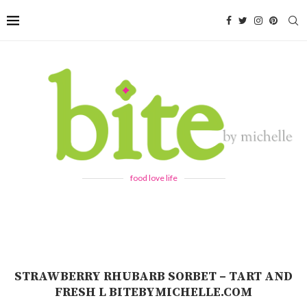
food love life
STRAWBERRY RHUBARB SORBET – TART AND
FRESH L BITEBYMICHELLE.COM