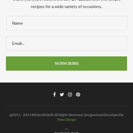
recipes for a wide variety of occasions.
@2011 - 2024 BitebyMichelle All Rights Reserved. Designed and Developed by
Penci Design