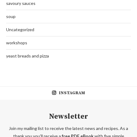
savoury sauces
soup
Uncategorized
workshops
yeast breads and pizza
INSTAGRAM
Newsletter
Join my mailing list to receive the latest news and recipes. As a
thank you you'll receive a
free PDF eBook
with five simple