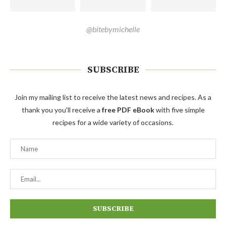
@bitebymichelle
SUBSCRIBE
Join my mailing list to receive the latest news and recipes. As a
thank you you'll receive a
free PDF eBook
with five simple
recipes for a wide variety of occasions.