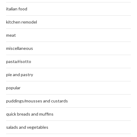
italian food
kitchen remodel
meat
miscellaneous
pasta/risotto
pie and pastry
popular
puddings/mousses and custards
quick breads and muffins
salads and vegetables