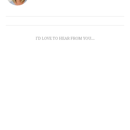
I'D LOVE TO HEAR FROM YOU...