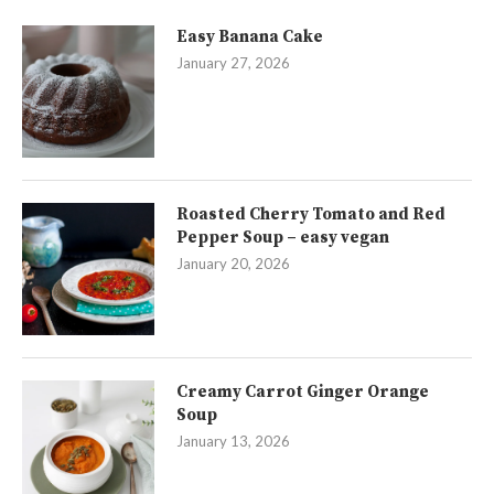
Easy Banana Cake
January 27, 2026
Roasted Cherry Tomato and Red
Pepper Soup – easy vegan
January 20, 2026
Creamy Carrot Ginger Orange
Soup
January 13, 2026