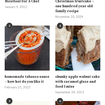
Meatloaf For A Chef
Christmas fruitcake –
one hundred year old
January 9, 2012
family recipe
November 20, 2024
3
4
homemade tabasco sauce
chunky apple walnut cake
– how hot do you like it
with caramel glaze and
food I miss
February 21, 2022
September 24, 2013
5
6