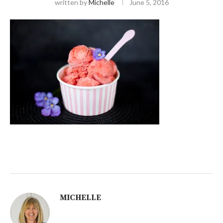
written by
Michelle
June 5, 2016
MICHELLE