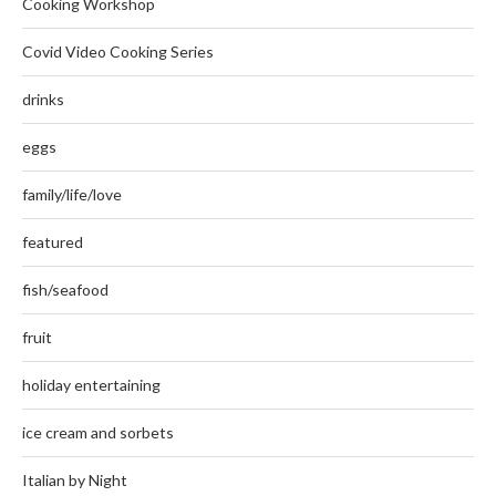
Cooking Workshop
Covid Video Cooking Series
drinks
eggs
family/life/love
featured
fish/seafood
fruit
holiday entertaining
ice cream and sorbets
Italian by Night