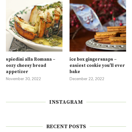
spiedini alla Romana –
ice box gingersnaps –
oozy cheesy bread
easiest cookie you’ll ever
appetizer
bake
November 30, 2022
December 22, 2022
INSTAGRAM
RECENT POSTS