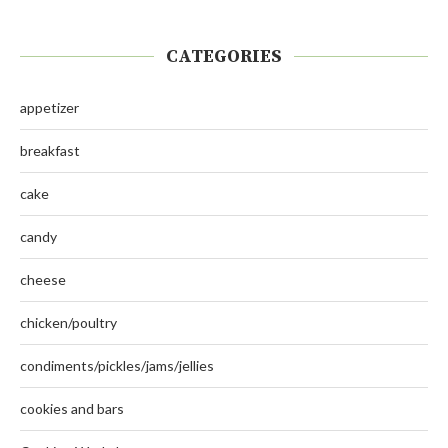
CATEGORIES
appetizer
breakfast
cake
candy
cheese
chicken/poultry
condiments/pickles/jams/jellies
cookies and bars