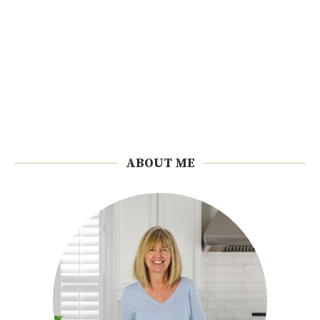
ABOUT ME