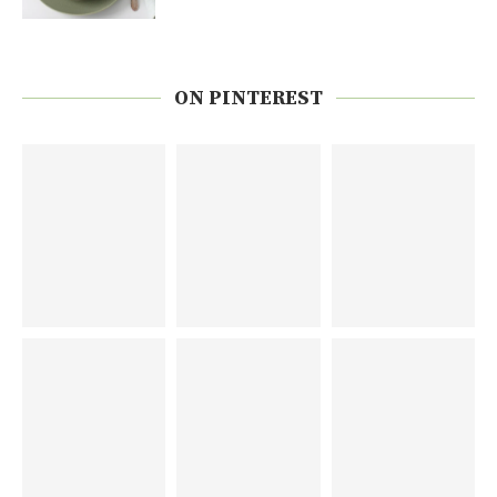
ON PINTEREST