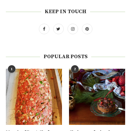
KEEP IN TOUCH
POPULAR POSTS
1
2