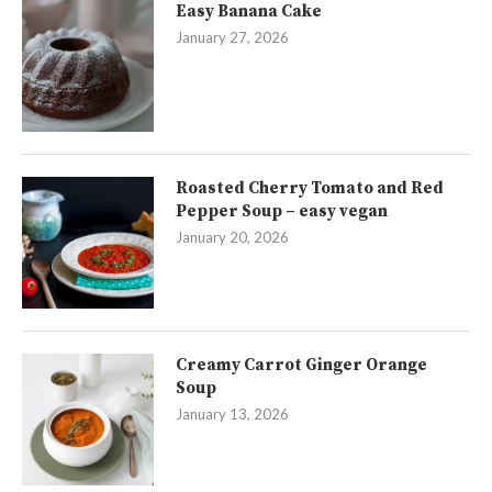
Easy Banana Cake
January 27, 2026
Roasted Cherry Tomato and Red
Pepper Soup – easy vegan
January 20, 2026
Creamy Carrot Ginger Orange
Soup
January 13, 2026