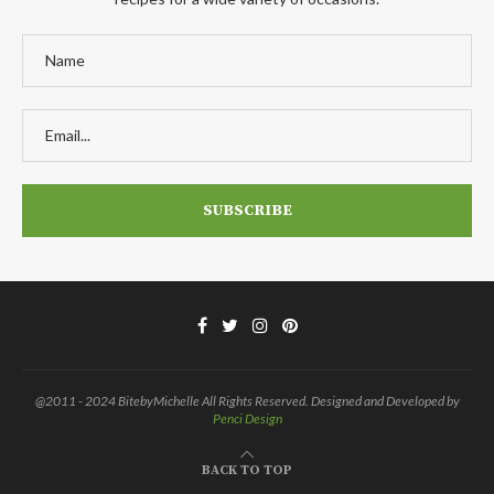
@2011 - 2024 BitebyMichelle All Rights Reserved. Designed and Developed by
Penci Design
BACK TO TOP