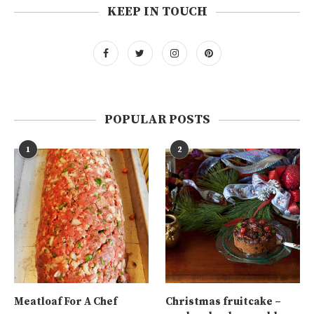
KEEP IN TOUCH
POPULAR POSTS
1
2
Meatloaf For A Chef
Christmas fruitcake –