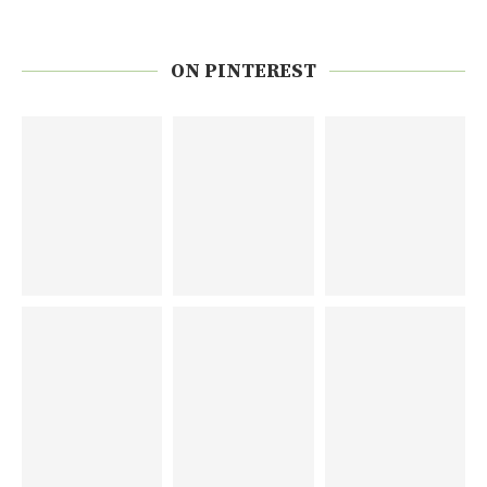
ON PINTEREST