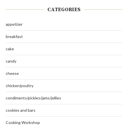
CATEGORIES
appetizer
breakfast
cake
candy
cheese
chicken/poultry
condiments/pickles/jams/jellies
cookies and bars
Cooking Workshop