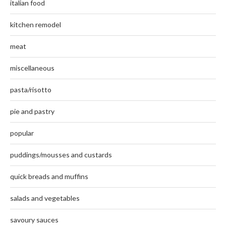
italian food
kitchen remodel
meat
miscellaneous
pasta/risotto
pie and pastry
popular
puddings/mousses and custards
quick breads and muffins
salads and vegetables
savoury sauces