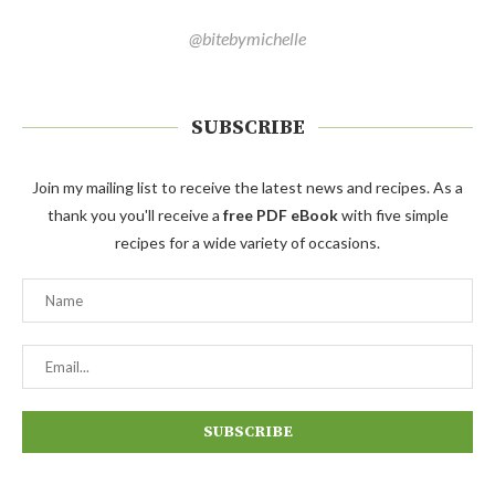
@bitebymichelle
SUBSCRIBE
Join my mailing list to receive the latest news and recipes. As a
thank you you'll receive a
free PDF eBook
with five simple
recipes for a wide variety of occasions.