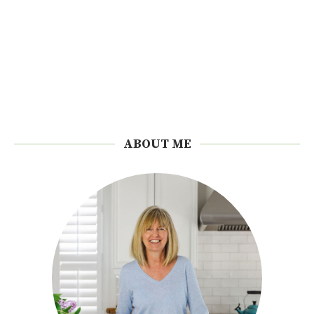
ABOUT ME