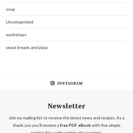
soup
Uncategorized
workshops
yeast breads and pizza
INSTAGRAM
Newsletter
Join my mailing list to receive the latest news and recipes. As a
thank you you'll receive a
free PDF eBook
with five simple
recipes for a wide variety of occasions.