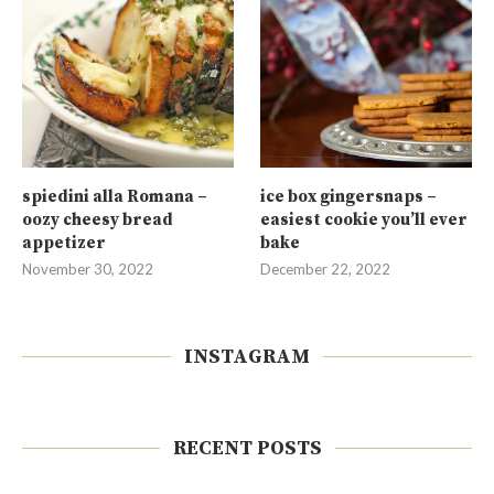
spiedini alla Romana –
ice box gingersnaps –
oozy cheesy bread
easiest cookie you’ll ever
appetizer
bake
November 30, 2022
December 22, 2022
INSTAGRAM
RECENT POSTS