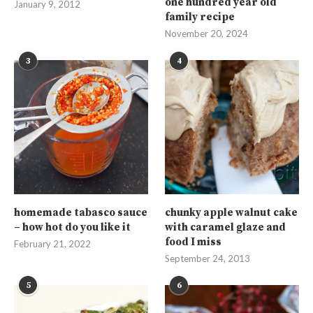
one hundred year old
January 9, 2012
family recipe
November 20, 2024
3
4
homemade tabasco sauce
chunky apple walnut cake
– how hot do you like it
with caramel glaze and
food I miss
February 21, 2022
September 24, 2013
5
6