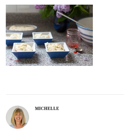
MICHELLE