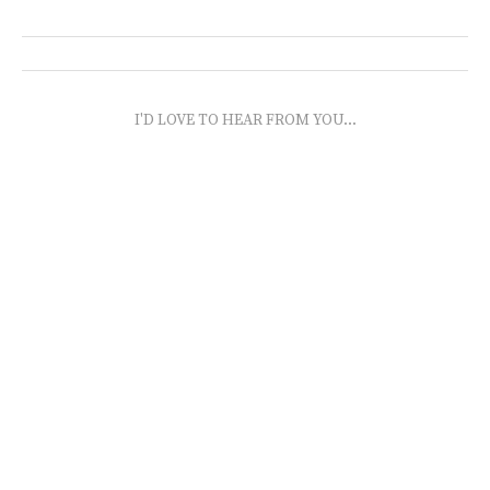
I'D LOVE TO HEAR FROM YOU...