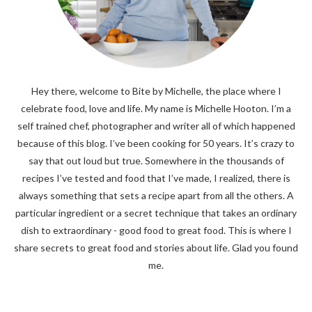
Hey there, welcome to Bite by Michelle, the place where I
celebrate food, love and life. My name is Michelle Hooton. I’m a
self trained chef, photographer and writer all of which happened
because of this blog. I’ve been cooking for 50 years. It’s crazy to
say that out loud but true. Somewhere in the thousands of
recipes I’ve tested and food that I’ve made, I realized, there is
always something that sets a recipe apart from all the others. A
particular ingredient or a secret technique that takes an ordinary
dish to extraordinary - good food to great food. This is where I
share secrets to great food and stories about life. Glad you found
me.