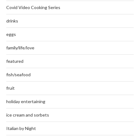
Covid Video Cooking Series
drinks
eggs
family/life/love
featured
fish/seafood
fruit
holiday entertaining
ice cream and sorbets
Italian by Night