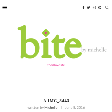
food love life
A IMG_3443
written by
Michelle
June 8, 2016