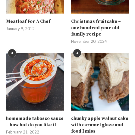
Meatloaf For A Chef
Christmas fruitcake –
one hundred year old
January 9, 2012
family recipe
November 20, 2024
3
4
homemade tabasco sauce
chunky apple walnut cake
– how hot do you like it
with caramel glaze and
food I miss
February 21, 2022