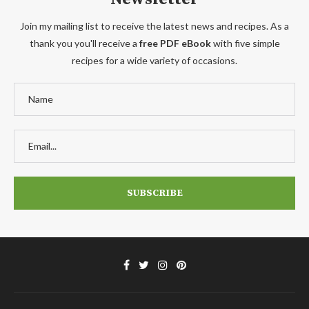
Join my mailing list to receive the latest news and recipes. As a
thank you you'll receive a
free PDF eBook
with five simple
recipes for a wide variety of occasions.