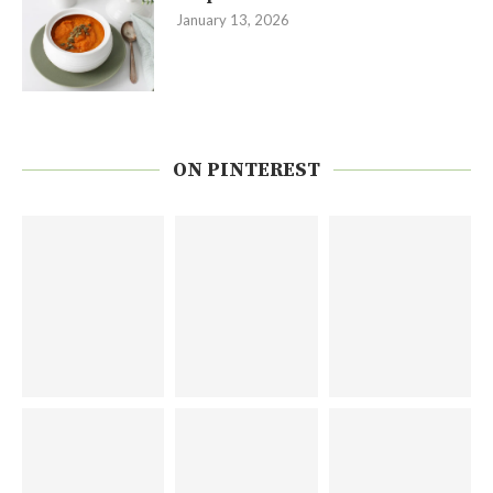
January 13, 2026
ON PINTEREST