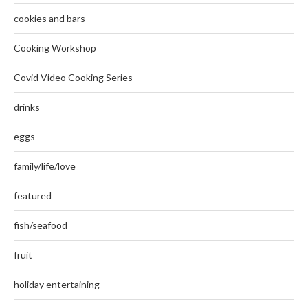
cookies and bars
Cooking Workshop
Covid Video Cooking Series
drinks
eggs
family/life/love
featured
fish/seafood
fruit
holiday entertaining