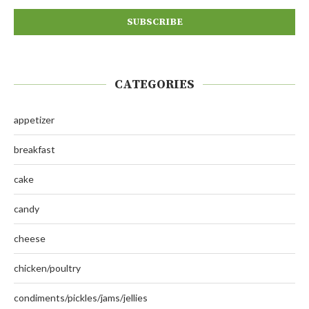
CATEGORIES
appetizer
breakfast
cake
candy
cheese
chicken/poultry
condiments/pickles/jams/jellies