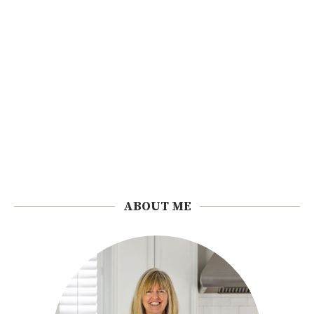
ABOUT ME