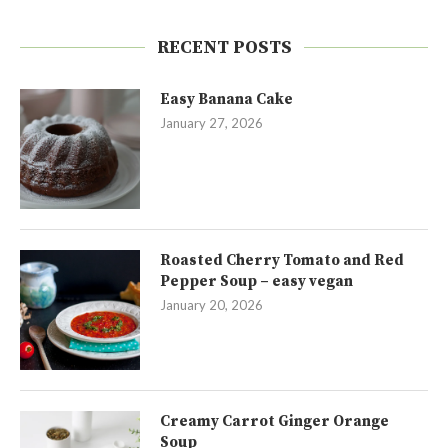
RECENT POSTS
Easy Banana Cake
January 27, 2026
Roasted Cherry Tomato and Red
Pepper Soup – easy vegan
January 20, 2026
Creamy Carrot Ginger Orange
Soup