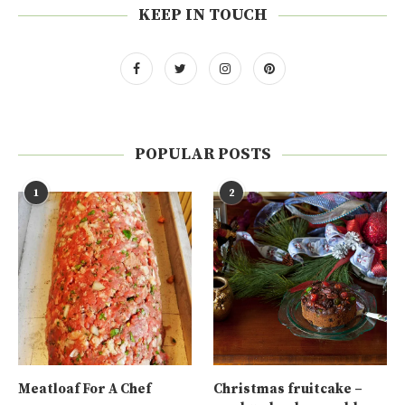
KEEP IN TOUCH
POPULAR POSTS
1
2
Meatloaf For A Chef
Christmas fruitcake –