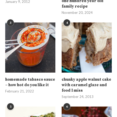
one hundred year old
January 9, 2012
family recipe
November 20, 2024
3
4
homemade tabasco sauce
chunky apple walnut cake
– how hot do you like it
with caramel glaze and
food I miss
February 21, 2022
September 24, 2013
5
6