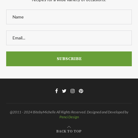
@2011 - 2024 BitebyMichelle All Rights Reserved. Designed and Developed by
Penci Design
BACK TO TOP