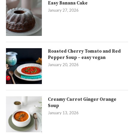
Easy Banana Cake
January 27, 2026
Roasted Cherry Tomato and Red
Pepper Soup – easy vegan
January 20, 2026
Creamy Carrot Ginger Orange
Soup
January 13, 2026