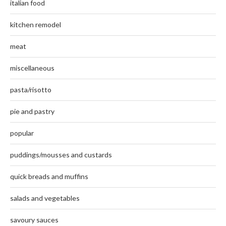
italian food
kitchen remodel
meat
miscellaneous
pasta/risotto
pie and pastry
popular
puddings/mousses and custards
quick breads and muffins
salads and vegetables
savoury sauces