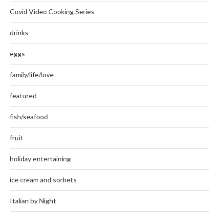
Covid Video Cooking Series
drinks
eggs
family/life/love
featured
fish/seafood
fruit
holiday entertaining
ice cream and sorbets
Italian by Night