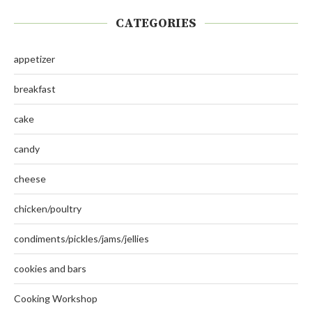
CATEGORIES
appetizer
breakfast
cake
candy
cheese
chicken/poultry
condiments/pickles/jams/jellies
cookies and bars
Cooking Workshop