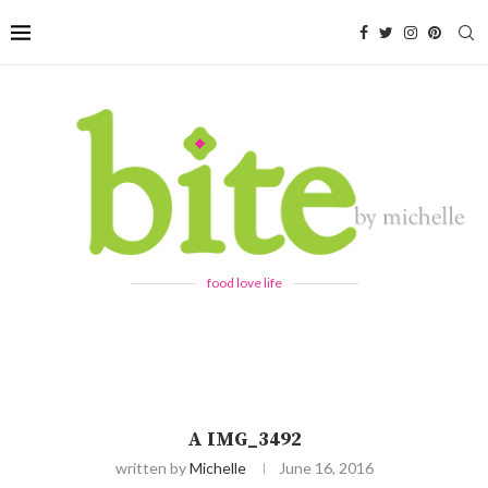
food love life
A IMG_3492
written by
Michelle
June 16, 2016