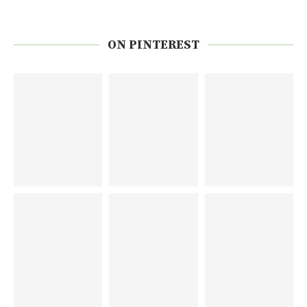
ON PINTEREST