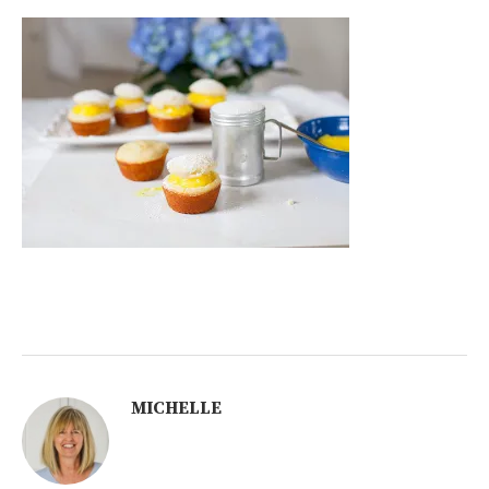
MICHELLE