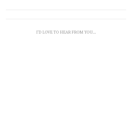
I'D LOVE TO HEAR FROM YOU...