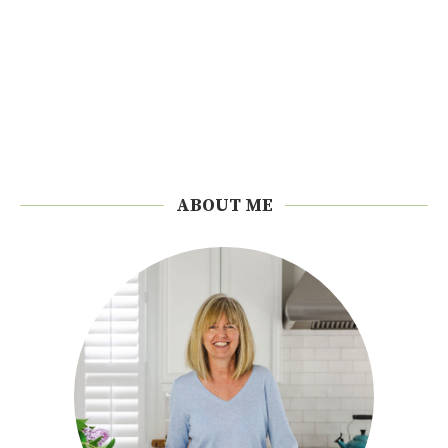
ABOUT ME