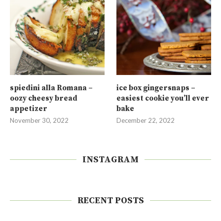
spiedini alla Romana –
ice box gingersnaps –
oozy cheesy bread
easiest cookie you’ll ever
appetizer
bake
November 30, 2022
December 22, 2022
INSTAGRAM
RECENT POSTS