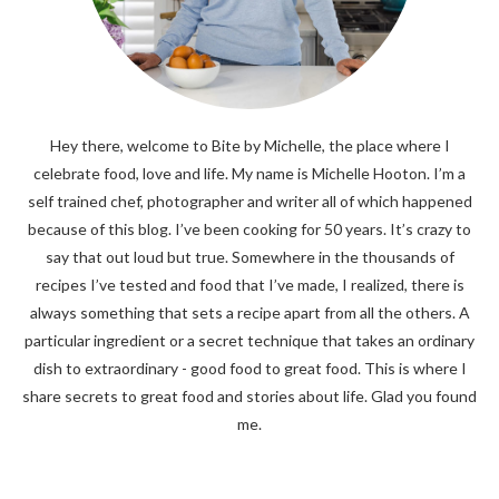
Hey there, welcome to Bite by Michelle, the place where I
celebrate food, love and life. My name is Michelle Hooton. I’m a
self trained chef, photographer and writer all of which happened
because of this blog. I’ve been cooking for 50 years. It’s crazy to
say that out loud but true. Somewhere in the thousands of
recipes I’ve tested and food that I’ve made, I realized, there is
always something that sets a recipe apart from all the others. A
particular ingredient or a secret technique that takes an ordinary
dish to extraordinary - good food to great food. This is where I
share secrets to great food and stories about life. Glad you found
me.