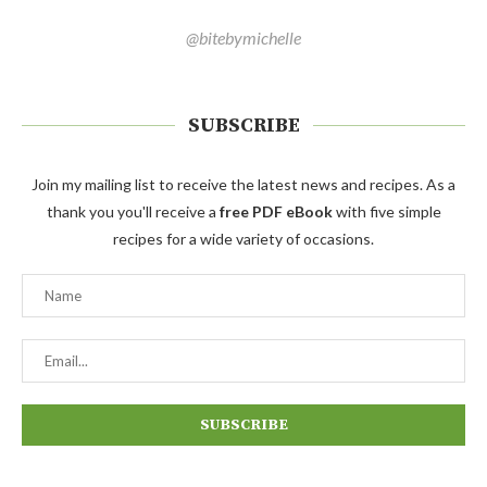
@bitebymichelle
SUBSCRIBE
Join my mailing list to receive the latest news and recipes. As a
thank you you'll receive a
free PDF eBook
with five simple
recipes for a wide variety of occasions.