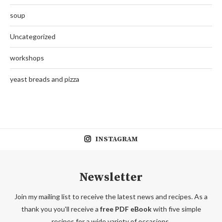
soup
Uncategorized
workshops
yeast breads and pizza
INSTAGRAM
Newsletter
Join my mailing list to receive the latest news and recipes. As a
thank you you'll receive a
free PDF eBook
with five simple
recipes for a wide variety of occasions.