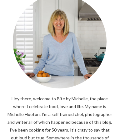
Hey there, welcome to Bite by Michelle, the place
where I celebrate food, love and life. My name is
Michelle Hooton. I’m a self trained chef, photographer
and writer all of which happened because of this blog.
I’ve been cooking for 50 years. It’s crazy to say that
out loud but true. Somewhere in the thousands of