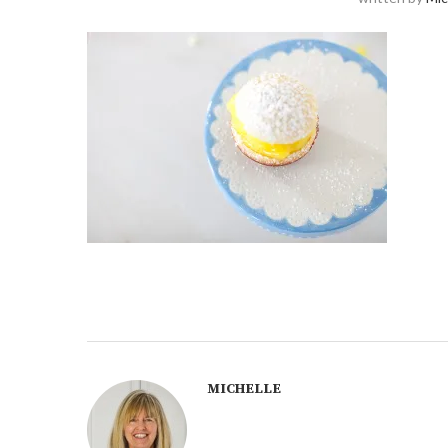
MICHELLE