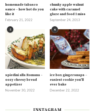
homemade tabasco
chunky apple walnut
sauce – how hot do you
cake with caramel
like it
glaze and food I miss
February 21, 2022
September 24, 2013
5
6
spiedini alla Romana –
ice box gingersnaps –
oozy cheesy bread
easiest cookie you’ll
appetizer
ever bake
November 30, 2022
December 22, 2022
INSTAGRAM