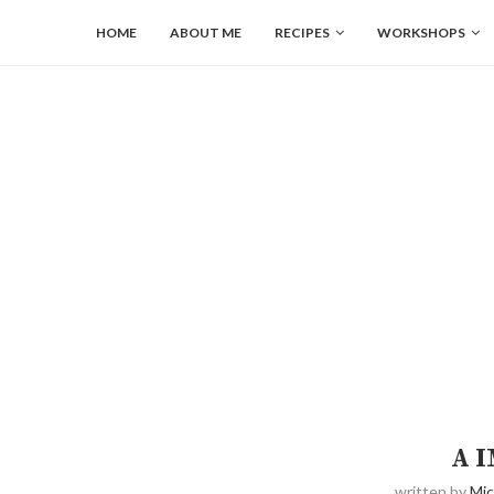
HOME
ABOUT ME
RECIPES
WORKSHOPS
A 
written by
Mic