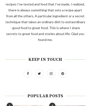
recipes I’ve tested and food that I’ve made, I realized,
there is always something that sets a recipe apart
from all the others. A particular ingredient or a secret
technique that takes an ordinary dish to extraordinary
- good food to great food. This is where I share
secrets to great food and stories about life. Glad you
found me.
KEEP IN TOUCH
POPULAR POSTS
1
2