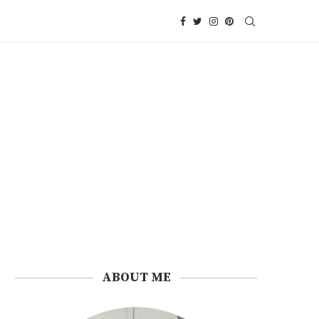
ABOUT ME