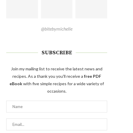
@bitebymichelle
SUBSCRIBE
Join my mailing list to receive the latest news and
recipes. As a thank you you'll receive a
free PDF
eBook
with five simple recipes for a wide variety of
occasions.