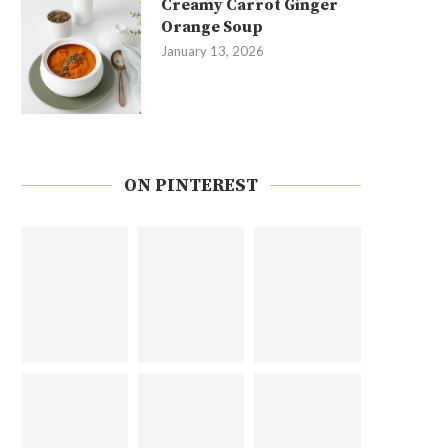
Creamy Carrot Ginger
Orange Soup
January 13, 2026
ON PINTEREST