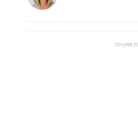
I'D LOVE T