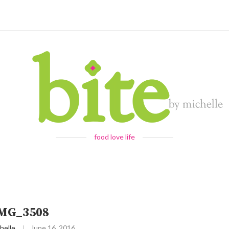
food love life
IMG_3508
helle
June 16, 2016