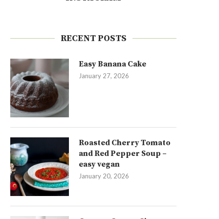
RECENT POSTS
Easy Banana Cake
January 27, 2026
Roasted Cherry Tomato
and Red Pepper Soup –
easy vegan
January 20, 2026