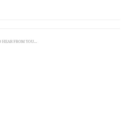
O HEAR FROM YOU...