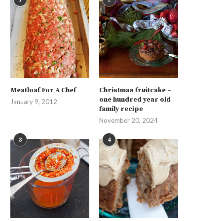
Meatloaf For A Chef
Christmas fruitcake –
one hundred year old
January 9, 2012
family recipe
November 20, 2024
3
4