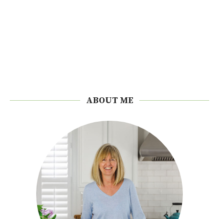
ABOUT ME