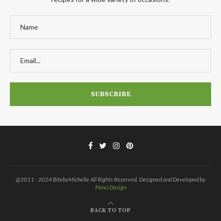
@2011 - 2024 BitebyMichelle All Rights Reserved. Designed and Developed by
Penci Design
BACK TO TOP