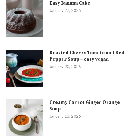
Easy Banana Cake
January 27, 2026
Roasted Cherry Tomato and Red
Pepper Soup – easy vegan
January 20, 2026
Creamy Carrot Ginger Orange
Soup
January 13, 2026