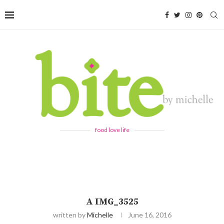
food love life
A IMG_3525
written by
Michelle
June 16, 2016