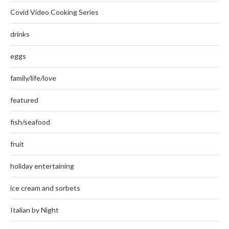
Covid Video Cooking Series
drinks
eggs
family/life/love
featured
fish/seafood
fruit
holiday entertaining
ice cream and sorbets
Italian by Night