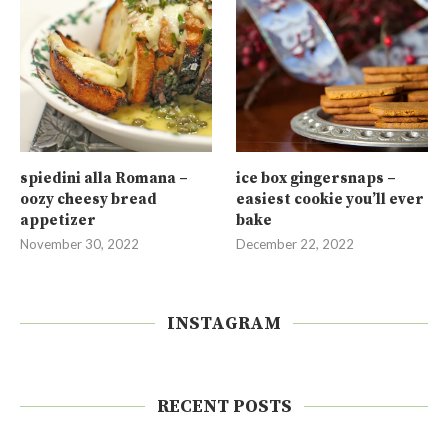
spiedini alla Romana –
ice box gingersnaps –
oozy cheesy bread
easiest cookie you’ll ever
appetizer
bake
November 30, 2022
December 22, 2022
INSTAGRAM
RECENT POSTS