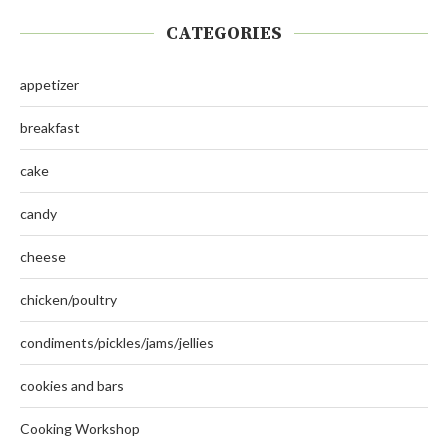
CATEGORIES
appetizer
breakfast
cake
candy
cheese
chicken/poultry
condiments/pickles/jams/jellies
cookies and bars
Cooking Workshop