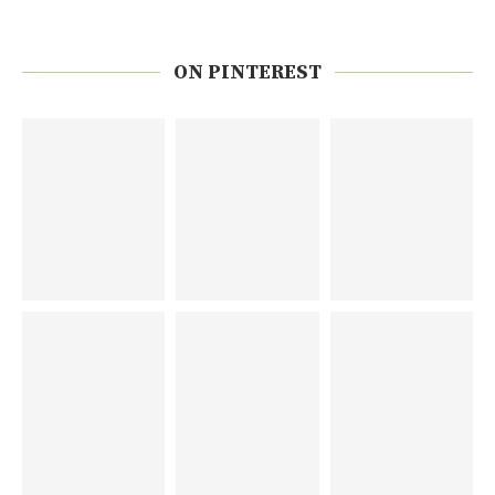
ON PINTEREST