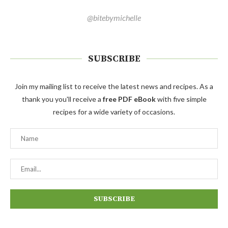
@bitebymichelle
SUBSCRIBE
Join my mailing list to receive the latest news and recipes. As a
thank you you'll receive a
free PDF eBook
with five simple
recipes for a wide variety of occasions.