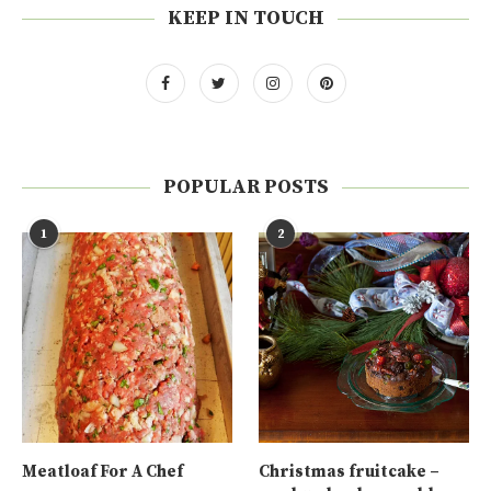
KEEP IN TOUCH
POPULAR POSTS
1
2
Meatloaf For A Chef
Christmas fruitcake –