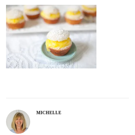
MICHELLE