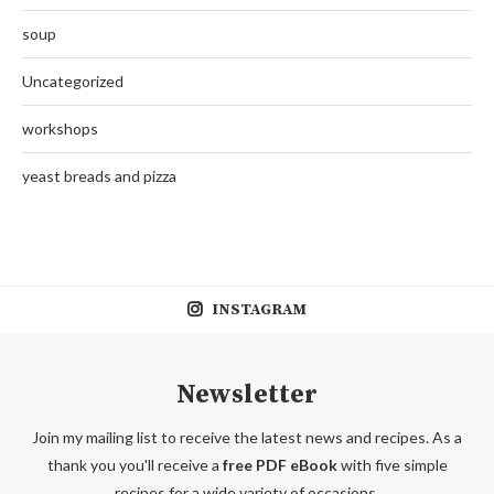
soup
Uncategorized
workshops
yeast breads and pizza
INSTAGRAM
Newsletter
Join my mailing list to receive the latest news and recipes. As a
thank you you'll receive a
free PDF eBook
with five simple
recipes for a wide variety of occasions.