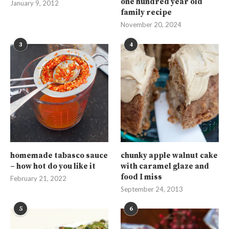
one hundred year old
January 9, 2012
family recipe
November 20, 2024
3
4
homemade tabasco sauce
chunky apple walnut cake
– how hot do you like it
with caramel glaze and
food I miss
February 21, 2022
September 24, 2013
5
6