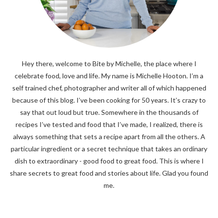
Hey there, welcome to Bite by Michelle, the place where I
celebrate food, love and life. My name is Michelle Hooton. I’m a
self trained chef, photographer and writer all of which happened
because of this blog. I’ve been cooking for 50 years. It’s crazy to
say that out loud but true. Somewhere in the thousands of
recipes I’ve tested and food that I’ve made, I realized, there is
always something that sets a recipe apart from all the others. A
particular ingredient or a secret technique that takes an ordinary
dish to extraordinary - good food to great food. This is where I
share secrets to great food and stories about life. Glad you found
me.