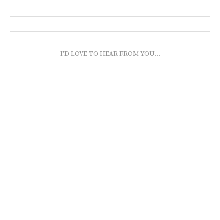
I'D LOVE TO HEAR FROM YOU...