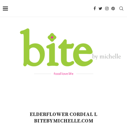
food love life
ELDERFLOWER CORDIAL L
BITEBYMICHELLE.COM