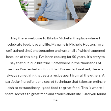
Hey there, welcome to Bite by Michelle, the place where I
celebrate food, love and life. My name is Michelle Hooton. I’m a
self trained chef, photographer and writer all of which happened
because of this blog. I’ve been cooking for 50 years. It’s crazy to
say that out loud but true. Somewhere in the thousands of
recipes I’ve tested and food that I’ve made, I realized, there is
always something that sets a recipe apart from all the others. A
particular ingredient or a secret technique that takes an ordinary
dish to extraordinary - good food to great food. This is where I
share secrets to great food and stories about life. Glad you found
me.