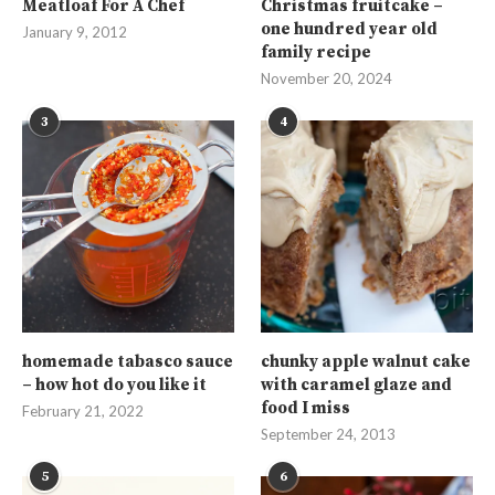
Meatloaf For A Chef
Christmas fruitcake –
one hundred year old
January 9, 2012
family recipe
November 20, 2024
3
4
homemade tabasco sauce
chunky apple walnut cake
– how hot do you like it
with caramel glaze and
food I miss
February 21, 2022
September 24, 2013
5
6