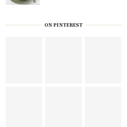
ON PINTEREST