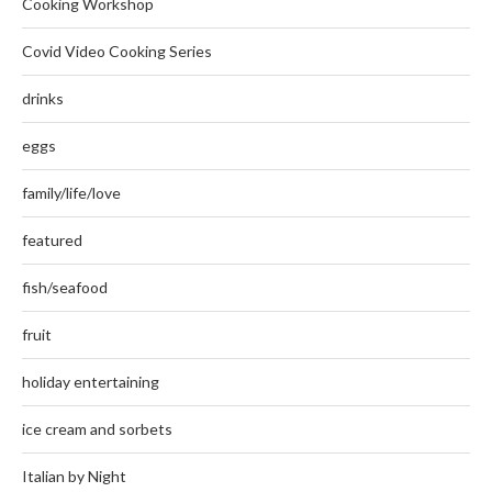
Cooking Workshop
Covid Video Cooking Series
drinks
eggs
family/life/love
featured
fish/seafood
fruit
holiday entertaining
ice cream and sorbets
Italian by Night