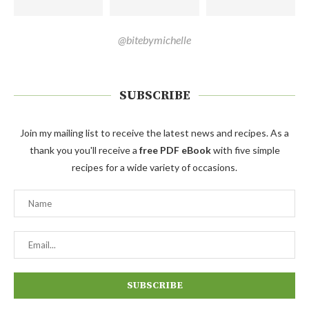
@bitebymichelle
SUBSCRIBE
Join my mailing list to receive the latest news and recipes. As a
thank you you'll receive a
free PDF eBook
with five simple
recipes for a wide variety of occasions.