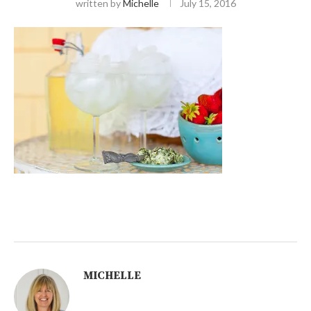
written by
Michelle
July 15, 2016
MICHELLE