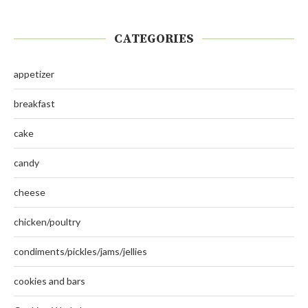
CATEGORIES
appetizer
breakfast
cake
candy
cheese
chicken/poultry
condiments/pickles/jams/jellies
cookies and bars