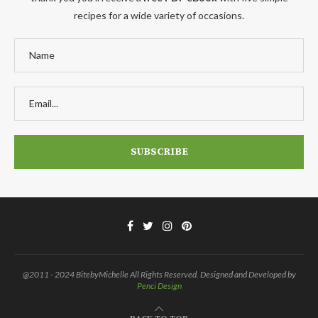
recipes for a wide variety of occasions.
@2011 - 2024 BitebyMichelle All Rights Reserved. Designed and Developed by
Penci Design