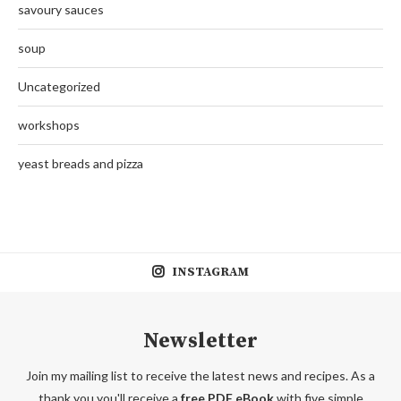
savoury sauces
soup
Uncategorized
workshops
yeast breads and pizza
INSTAGRAM
Newsletter
Join my mailing list to receive the latest news and recipes. As a
thank you you'll receive a
free PDF eBook
with five simple