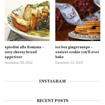
spiedini alla Romana –
ice box gingersnaps –
oozy cheesy bread
easiest cookie you’ll ever
appetizer
bake
November 30, 2022
December 22, 2022
INSTAGRAM
RECENT POSTS