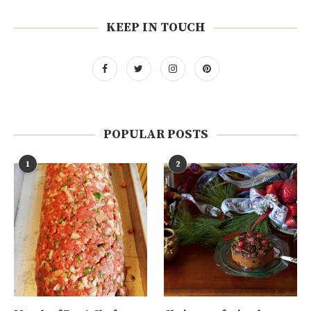
KEEP IN TOUCH
POPULAR POSTS
1
2