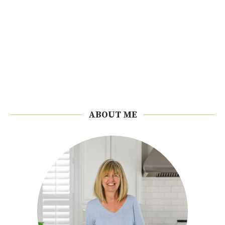
ABOUT ME