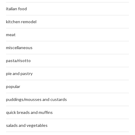
italian food
kitchen remodel
meat
miscellaneous
pasta/risotto
pie and pastry
popular
puddings/mousses and custards
quick breads and muffins
salads and vegetables