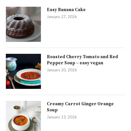
Easy Banana Cake
January 27, 2026
Roasted Cherry Tomato and Red
Pepper Soup – easy vegan
January 20, 2026
Creamy Carrot Ginger Orange
Soup
January 13, 2026