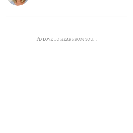
I'D LOVE TO HEAR FROM YOU...