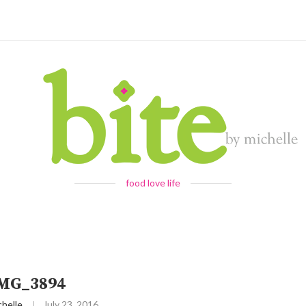
food love life
IMG_3894
chelle
July 23, 2016