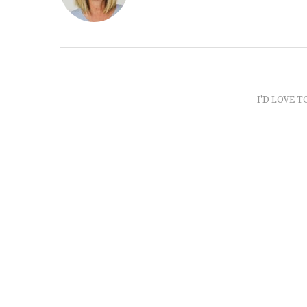
I'D LOVE T