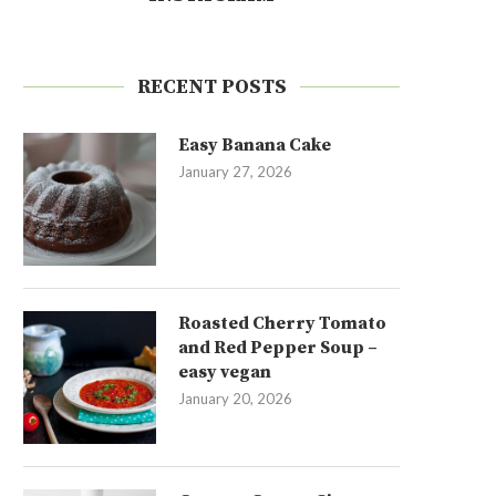
RECENT POSTS
Easy Banana Cake
January 27, 2026
Roasted Cherry Tomato
and Red Pepper Soup –
easy vegan
January 20, 2026