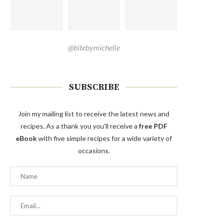
@bitebymichelle
SUBSCRIBE
Join my mailing list to receive the latest news and
recipes. As a thank you you'll receive a
free PDF
eBook
with five simple recipes for a wide variety of
occasions.