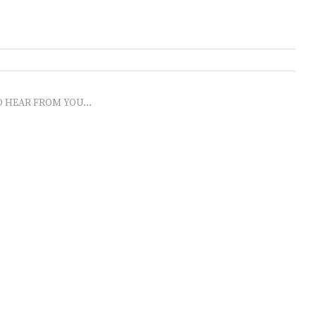
O HEAR FROM YOU...