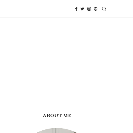
ABOUT ME