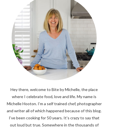
Hey there, welcome to Bite by Michelle, the place
where I celebrate food, love and life. My name is
Michelle Hooton. I’m a self trained chef, photographer
and writer all of which happened because of this blog.
I’ve been cooking for 50 years. It’s crazy to say that
out loud but true. Somewhere in the thousands of