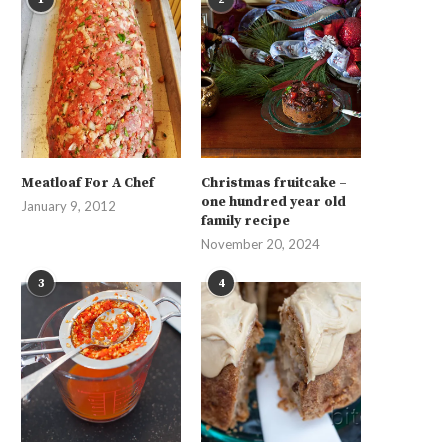
Meatloaf For A Chef
Christmas fruitcake –
one hundred year old
January 9, 2012
family recipe
November 20, 2024
3
4