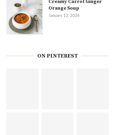
Creamy Carrot Ginger
Orange Soup
January 13, 2026
ON PINTEREST