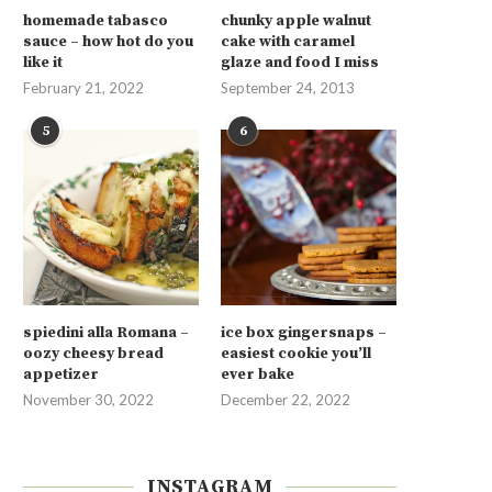
homemade tabasco
chunky apple walnut
sauce – how hot do you
cake with caramel
like it
glaze and food I miss
February 21, 2022
September 24, 2013
5
6
spiedini alla Romana –
ice box gingersnaps –
oozy cheesy bread
easiest cookie you’ll
appetizer
ever bake
November 30, 2022
December 22, 2022
INSTAGRAM