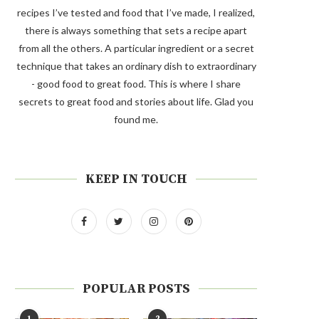
recipes I’ve tested and food that I’ve made, I realized,
there is always something that sets a recipe apart
from all the others. A particular ingredient or a secret
technique that takes an ordinary dish to extraordinary
- good food to great food. This is where I share
secrets to great food and stories about life. Glad you
found me.
KEEP IN TOUCH
POPULAR POSTS
1
2