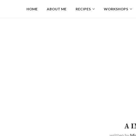
HOME
ABOUT ME
RECIPES
WORKSHOPS
A 
written by
Mi