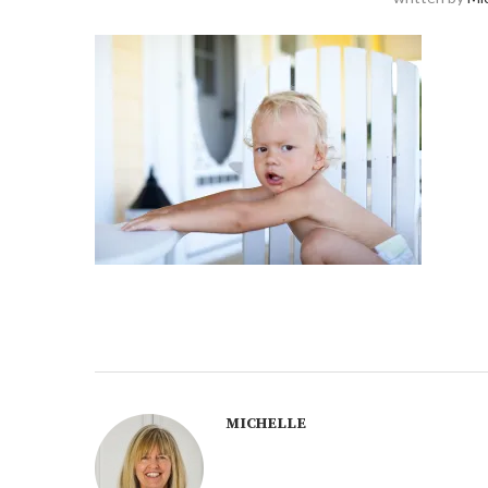
MICHELLE