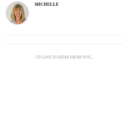
MICHELLE
I'D LOVE TO HEAR FROM YOU...