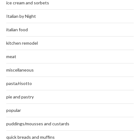
ice cream and sorbets
Italian by Night
italian food
kitchen remodel
meat
miscellaneous
pasta/risotto
pie and pastry
popular
puddings/mousses and custards
quick breads and muffins