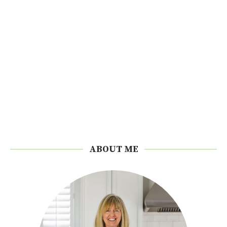
ABOUT ME