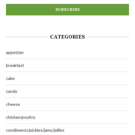
CATEGORIES
appetizer
breakfast
cake
candy
cheese
chicken/poultry
condiments/pickles/jams/jellies