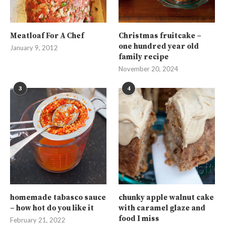
Meatloaf For A Chef
Christmas fruitcake –
one hundred year old
January 9, 2012
family recipe
November 20, 2024
3
4
homemade tabasco sauce
chunky apple walnut cake
– how hot do you like it
with caramel glaze and
food I miss
February 21, 2022