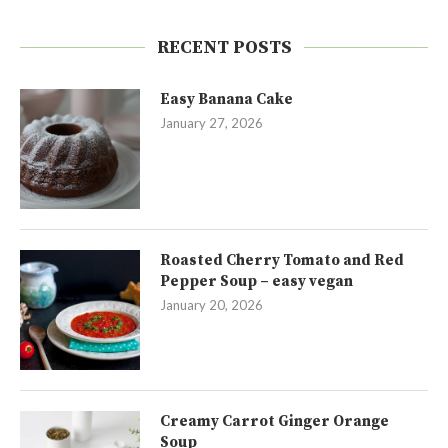
RECENT POSTS
Easy Banana Cake
January 27, 2026
Roasted Cherry Tomato and Red
Pepper Soup – easy vegan
January 20, 2026
Creamy Carrot Ginger Orange
Soup