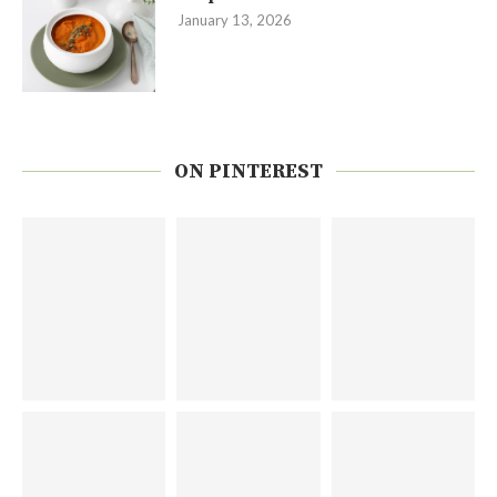
January 13, 2026
ON PINTEREST