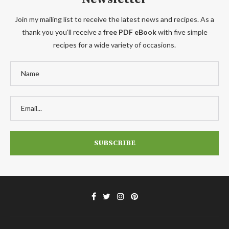
Join my mailing list to receive the latest news and recipes. As a
thank you you'll receive a
free PDF eBook
with five simple
recipes for a wide variety of occasions.