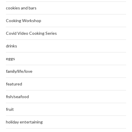
cookies and bars
Cooking Workshop
Covid Video Cooking Series
drinks
eggs
family/life/love
featured
fish/seafood
fruit
holiday entertaining