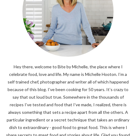
Hey there, welcome to Bite by Michelle, the place where I
celebrate food, love and life. My name is Michelle Hooton. I’m a
self trained chef, photographer and writer all of which happened
because of this blog. I’ve been cooking for 50 years. It’s crazy to
say that out loud but true. Somewhere in the thousands of
recipes I’ve tested and food that I’ve made, I realized, there is
always something that sets a recipe apart from all the others. A
particular ingredient or a secret technique that takes an ordinary
dish to extraordinary - good food to great food. This is where I
share secrets to great food and stories about life. Glad you found