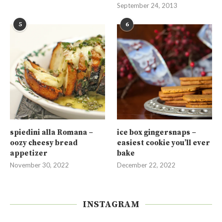
September 24, 2013
5
6
spiedini alla Romana –
ice box gingersnaps –
oozy cheesy bread
easiest cookie you’ll ever
appetizer
bake
November 30, 2022
December 22, 2022
INSTAGRAM