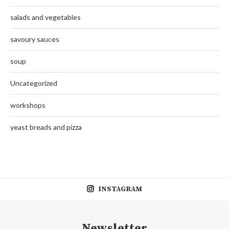
salads and vegetables
savoury sauces
soup
Uncategorized
workshops
yeast breads and pizza
INSTAGRAM
Newsletter