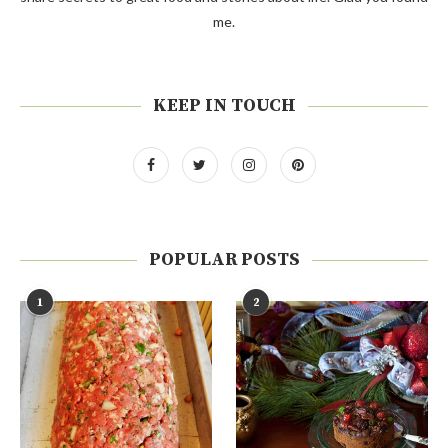
me.
KEEP IN TOUCH
POPULAR POSTS
1
2