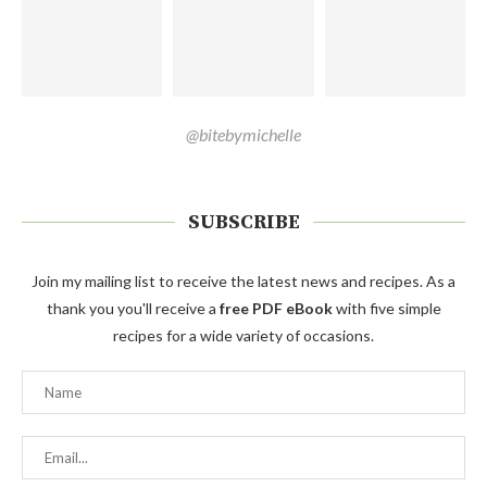
@bitebymichelle
SUBSCRIBE
Join my mailing list to receive the latest news and recipes. As a
thank you you'll receive a
free PDF eBook
with five simple
recipes for a wide variety of occasions.