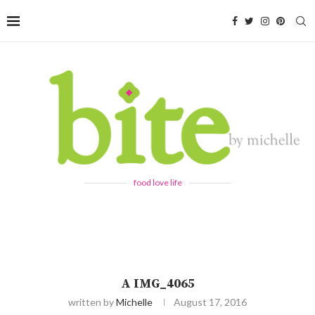
food love life
A IMG_4065
written by
Michelle
August 17, 2016