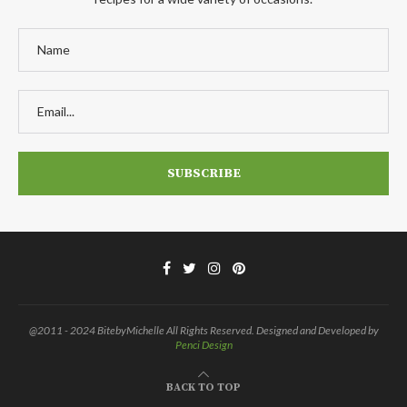
@2011 - 2024 BitebyMichelle All Rights Reserved. Designed and Developed by
Penci Design
BACK TO TOP