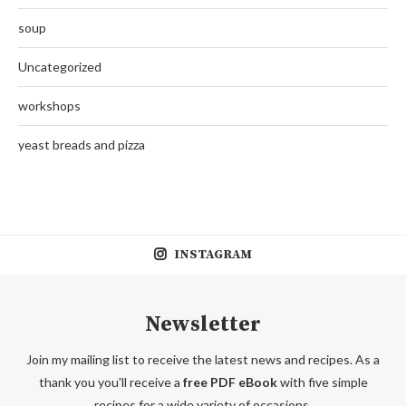
soup
Uncategorized
workshops
yeast breads and pizza
INSTAGRAM
Newsletter
Join my mailing list to receive the latest news and recipes. As a
thank you you'll receive a
free PDF eBook
with five simple
recipes for a wide variety of occasions.