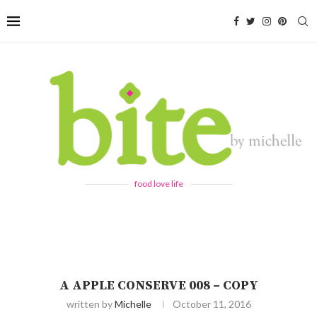
food love life
A APPLE CONSERVE 008 – COPY
written by
Michelle
October 11, 2016