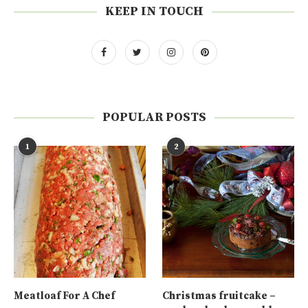
KEEP IN TOUCH
POPULAR POSTS
1
2
Meatloaf For A Chef
Christmas fruitcake –