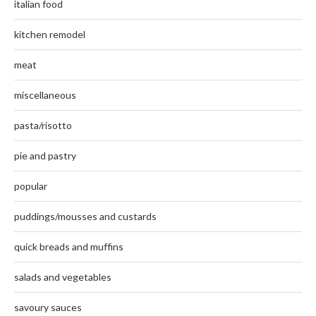
italian food
kitchen remodel
meat
miscellaneous
pasta/risotto
pie and pastry
popular
puddings/mousses and custards
quick breads and muffins
salads and vegetables
savoury sauces