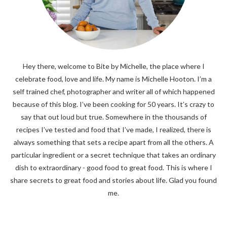
Hey there, welcome to Bite by Michelle, the place where I
celebrate food, love and life. My name is Michelle Hooton. I’m a
self trained chef, photographer and writer all of which happened
because of this blog. I’ve been cooking for 50 years. It’s crazy to
say that out loud but true. Somewhere in the thousands of
recipes I’ve tested and food that I’ve made, I realized, there is
always something that sets a recipe apart from all the others. A
particular ingredient or a secret technique that takes an ordinary
dish to extraordinary - good food to great food. This is where I
share secrets to great food and stories about life. Glad you found
me.