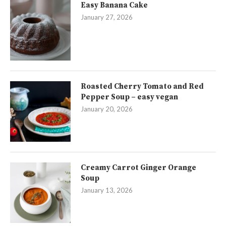
Easy Banana Cake
January 27, 2026
Roasted Cherry Tomato and Red
Pepper Soup – easy vegan
January 20, 2026
Creamy Carrot Ginger Orange
Soup
January 13, 2026