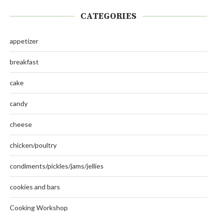
CATEGORIES
appetizer
breakfast
cake
candy
cheese
chicken/poultry
condiments/pickles/jams/jellies
cookies and bars
Cooking Workshop