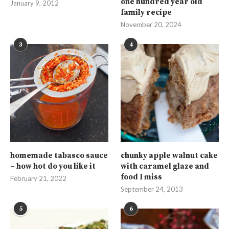
one hundred year old
January 9, 2012
family recipe
November 20, 2024
3
4
homemade tabasco sauce
chunky apple walnut cake
– how hot do you like it
with caramel glaze and
food I miss
February 21, 2022
September 24, 2013
5
6