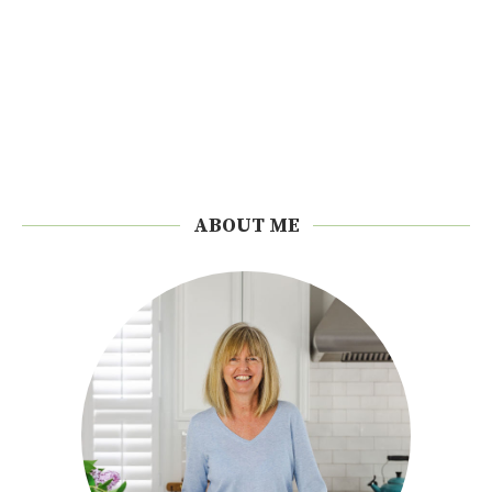
ABOUT ME