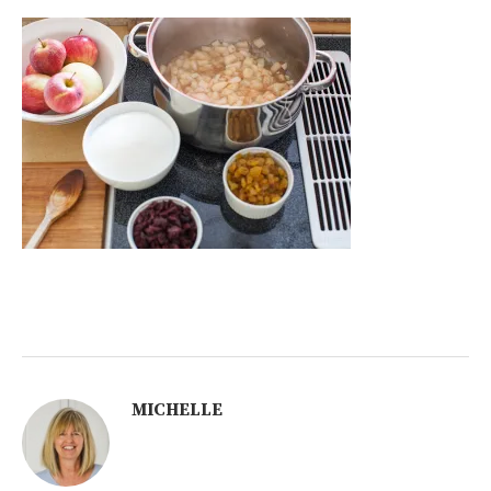
MICHELLE