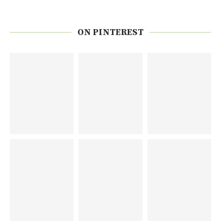
ON PINTEREST