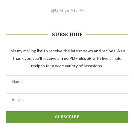
@bitebymichelle
SUBSCRIBE
Join my mailing list to receive the latest news and recipes. As a
thank you you'll receive a
free PDF eBook
with five simple
recipes for a wide variety of occasions.