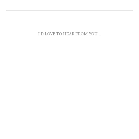
I'D LOVE TO HEAR FROM YOU...