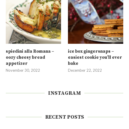
spiedini alla Romana –
ice box gingersnaps –
oozy cheesy bread
easiest cookie you’ll ever
appetizer
bake
November 30, 2022
December 22, 2022
INSTAGRAM
RECENT POSTS