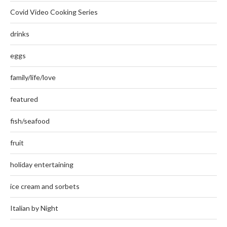
Covid Video Cooking Series
drinks
eggs
family/life/love
featured
fish/seafood
fruit
holiday entertaining
ice cream and sorbets
Italian by Night