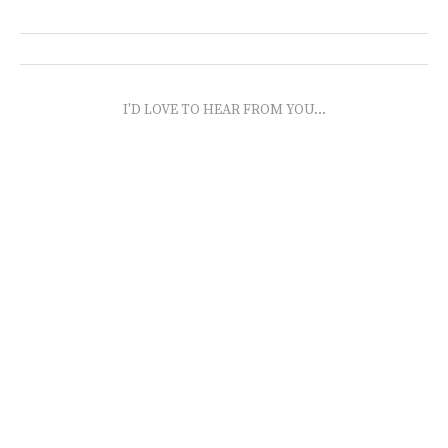
I'D LOVE TO HEAR FROM YOU...