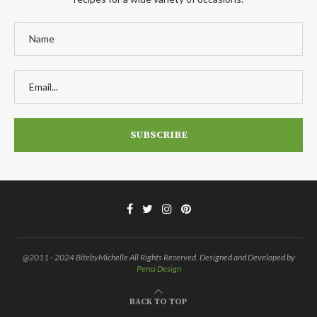
@2011 - 2024 BitebyMichelle All Rights Reserved. Designed and Developed by
Penci Design
BACK TO TOP