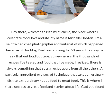
Hey there, welcome to Bite by Michelle, the place where I
celebrate food, love and life. My name is Michelle Hooton. I’m a
self trained chef, photographer and writer all of which happened
because of this blog. I’ve been cooking for 50 years. It’s crazy to
say that out loud but true. Somewhere in the thousands of
recipes I’ve tested and food that I’ve made, I realized, there is
always something that sets a recipe apart from all the others. A
particular ingredient or a secret technique that takes an ordinary
dish to extraordinary - good food to great food. This is where I
share secrets to great food and stories about life. Glad you found
me.