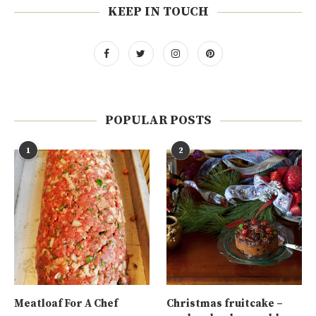
KEEP IN TOUCH
POPULAR POSTS
1
2
Meatloaf For A Chef
Christmas fruitcake –