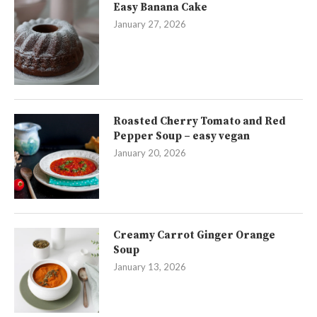
Easy Banana Cake
January 27, 2026
Roasted Cherry Tomato and Red
Pepper Soup – easy vegan
January 20, 2026
Creamy Carrot Ginger Orange
Soup
January 13, 2026