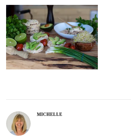
MICHELLE