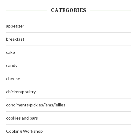
CATEGORIES
appetizer
breakfast
cake
candy
cheese
chicken/poultry
condiments/pickles/jams/jellies
cookies and bars
Cooking Workshop