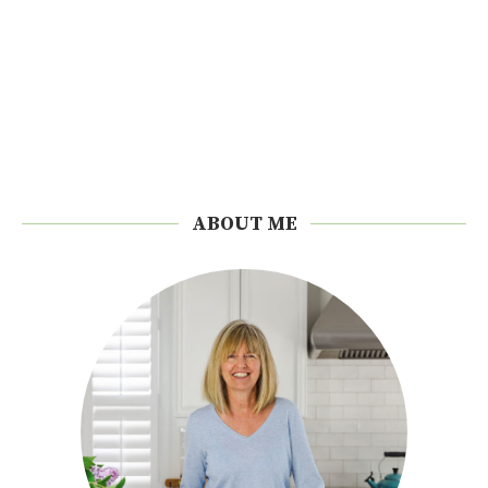
ABOUT ME