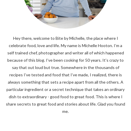
Hey there, welcome to Bite by Michelle, the place where I
celebrate food, love and life. My name is Michelle Hooton. I’m a
self trained chef, photographer and writer all of which happened
because of this blog. I’ve been cooking for 50 years. It’s crazy to
say that out loud but true. Somewhere in the thousands of
recipes I’ve tested and food that I’ve made, I realized, there is
always something that sets a recipe apart from all the others. A
particular ingredient or a secret technique that takes an ordinary
dish to extraordinary - good food to great food. This is where I
share secrets to great food and stories about life. Glad you found
me.