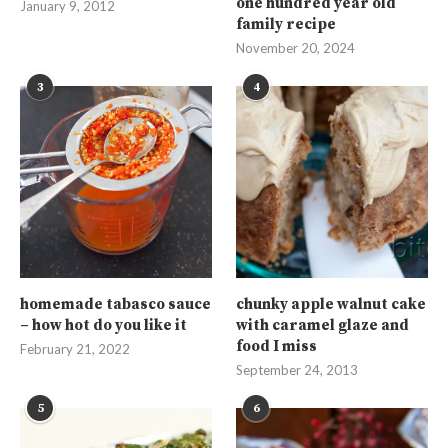
one hundred year old
January 9, 2012
family recipe
November 20, 2024
3
4
homemade tabasco sauce
chunky apple walnut cake
– how hot do you like it
with caramel glaze and
food I miss
February 21, 2022
September 24, 2013
5
6