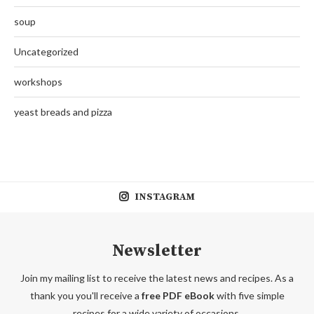
soup
Uncategorized
workshops
yeast breads and pizza
INSTAGRAM
Newsletter
Join my mailing list to receive the latest news and recipes. As a
thank you you'll receive a
free PDF eBook
with five simple
recipes for a wide variety of occasions.