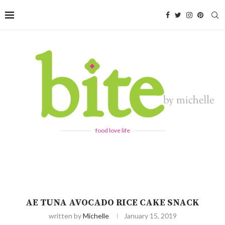
food love life
AE TUNA AVOCADO RICE CAKE SNACK
written by
Michelle
January 15, 2019