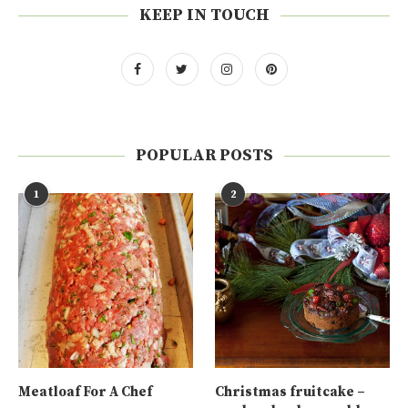
KEEP IN TOUCH
POPULAR POSTS
1
2
Meatloaf For A Chef
Christmas fruitcake –