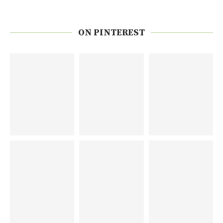
ON PINTEREST