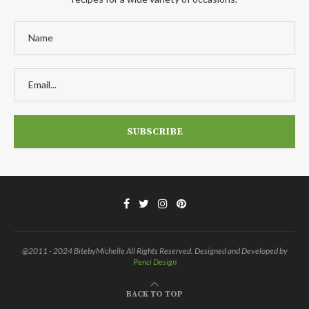
@2011 - 2024 BitebyMichelle All Rights Reserved. Designed and Developed by
Penci Design
BACK TO TOP