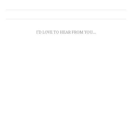
I'D LOVE TO HEAR FROM YOU...