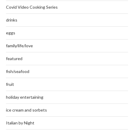
Covid Video Cooking Series
drinks
eggs
family/life/love
featured
fish/seafood
fruit
holiday entertaining
ice cream and sorbets
Italian by Night