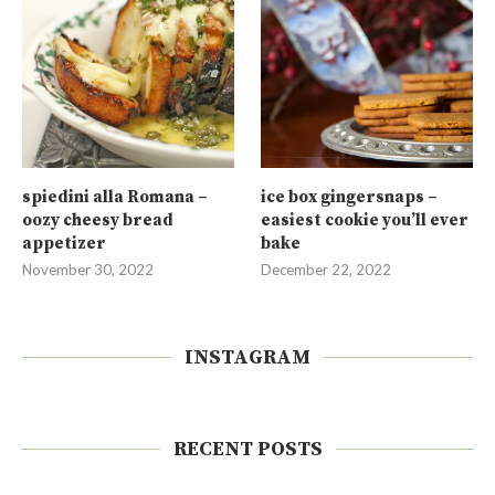
spiedini alla Romana –
ice box gingersnaps –
oozy cheesy bread
easiest cookie you’ll ever
appetizer
bake
November 30, 2022
December 22, 2022
INSTAGRAM
RECENT POSTS