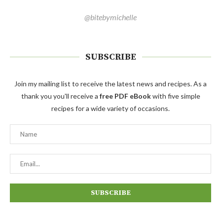
@bitebymichelle
SUBSCRIBE
Join my mailing list to receive the latest news and recipes. As a
thank you you'll receive a
free PDF eBook
with five simple
recipes for a wide variety of occasions.