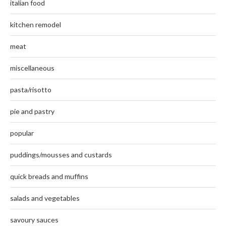
italian food
kitchen remodel
meat
miscellaneous
pasta/risotto
pie and pastry
popular
puddings/mousses and custards
quick breads and muffins
salads and vegetables
savoury sauces