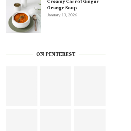
Creamy Carrot Ginger
Orange Soup
January 13, 2026
ON PINTEREST