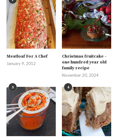
Meatloaf For A Chef
Christmas fruitcake –
one hundred year old
January 9, 2012
family recipe
November 20, 2024
3
4