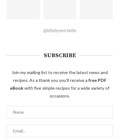
@bitebymichelle
SUBSCRIBE
Join my mailing list to receive the latest news and
recipes. As a thank you you'll receive a
free PDF
eBook
with five simple recipes for a wide variety of
occasions.