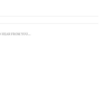
O HEAR FROM YOU...