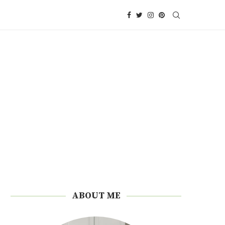
ABOUT ME