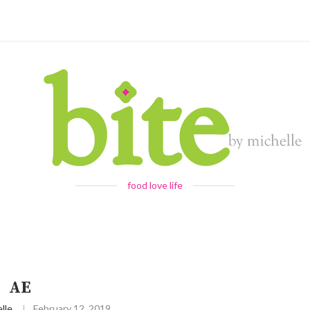
food love life
AE
lle
February 12, 2019