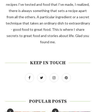
recipes I’ve tested and food that I’ve made, I realized,
there is always something that sets a recipe apart
from all the others. A particular ingredient or a secret
technique that takes an ordinary dish to extraordinary
- good food to great food. This is where I share
secrets to great food and stories about life. Glad you
found me.
KEEP IN TOUCH
POPULAR POSTS
1
2