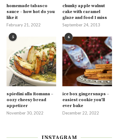
homemade tabasco
chunky apple walnut
sauce – how hot do you
cake with caramel
like it
glaze and food I miss
February 21, 2022
September 24, 2013
5
6
spiedini alla Romana –
ice box gingersnaps –
oozy cheesy bread
easiest cookie you’ll
appetizer
ever bake
November 30, 2022
December 22, 2022
INSTAGRAM