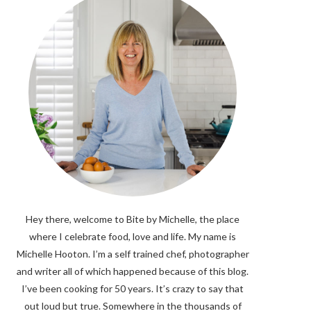
Hey there, welcome to Bite by Michelle, the place
where I celebrate food, love and life. My name is
Michelle Hooton. I’m a self trained chef, photographer
and writer all of which happened because of this blog.
I’ve been cooking for 50 years. It’s crazy to say that
out loud but true. Somewhere in the thousands of