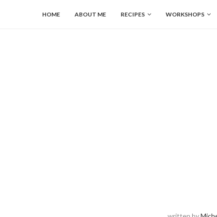
HOME
ABOUT ME
RECIPES
WORKSHOPS
written by
Miche