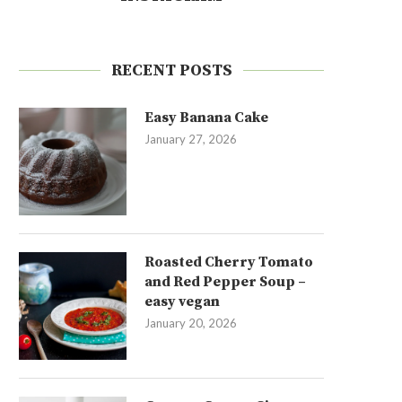
RECENT POSTS
Easy Banana Cake
January 27, 2026
Roasted Cherry Tomato
and Red Pepper Soup –
easy vegan
January 20, 2026