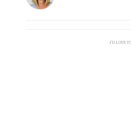
I'D LOVE T