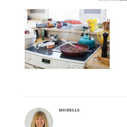
MICHELLE