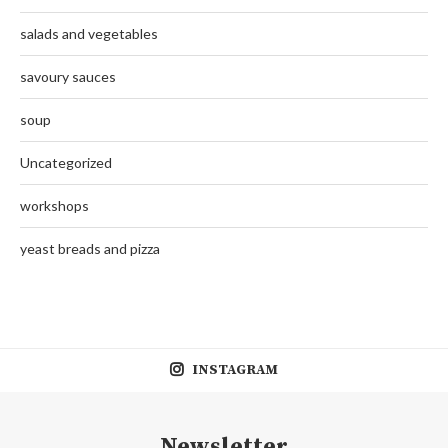
salads and vegetables
savoury sauces
soup
Uncategorized
workshops
yeast breads and pizza
INSTAGRAM
Newsletter