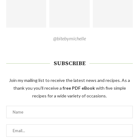
@bitebymichelle
SUBSCRIBE
Join my mailing list to receive the latest news and recipes. As a
thank you you'll receive a
free PDF eBook
with five simple
recipes for a wide variety of occasions.