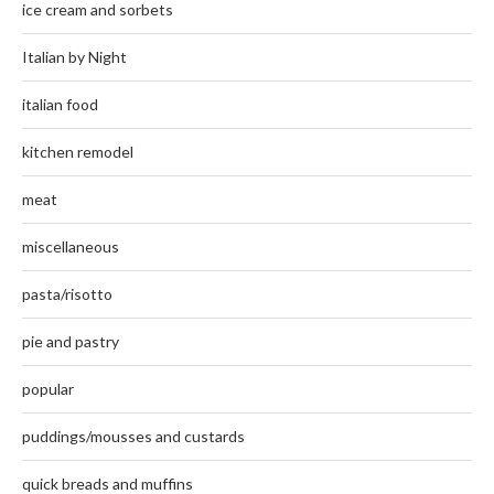
ice cream and sorbets
Italian by Night
italian food
kitchen remodel
meat
miscellaneous
pasta/risotto
pie and pastry
popular
puddings/mousses and custards
quick breads and muffins