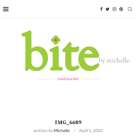
food love life
IMG_6689
written by
Michelle
April 1, 2020