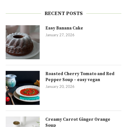
RECENT POSTS
Easy Banana Cake
January 27, 2026
Roasted Cherry Tomato and Red
Pepper Soup – easy vegan
January 20, 2026
Creamy Carrot Ginger Orange
Soup