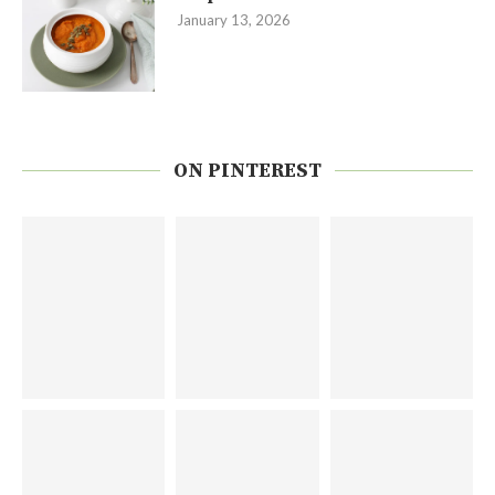
January 13, 2026
ON PINTEREST