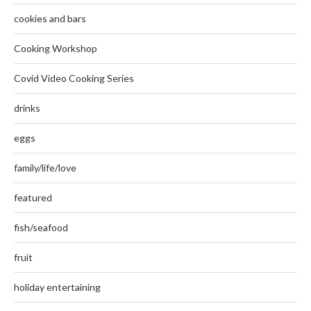
cookies and bars
Cooking Workshop
Covid Video Cooking Series
drinks
eggs
family/life/love
featured
fish/seafood
fruit
holiday entertaining