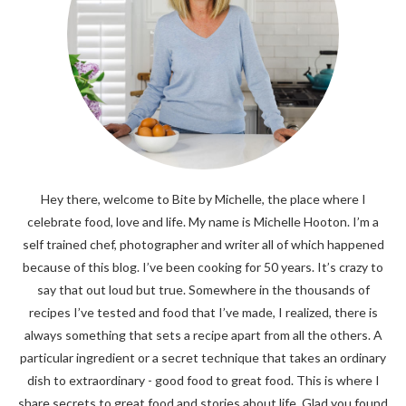
Hey there, welcome to Bite by Michelle, the place where I
celebrate food, love and life. My name is Michelle Hooton. I’m a
self trained chef, photographer and writer all of which happened
because of this blog. I’ve been cooking for 50 years. It’s crazy to
say that out loud but true. Somewhere in the thousands of
recipes I’ve tested and food that I’ve made, I realized, there is
always something that sets a recipe apart from all the others. A
particular ingredient or a secret technique that takes an ordinary
dish to extraordinary - good food to great food. This is where I
share secrets to great food and stories about life. Glad you found