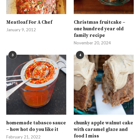
Meatloaf For A Chef
Christmas fruitcake –
one hundred year old
January 9, 2012
family recipe
November 20, 2024
3
4
homemade tabasco sauce
chunky apple walnut cake
– how hot do you like it
with caramel glaze and
food I miss
February 21, 2022