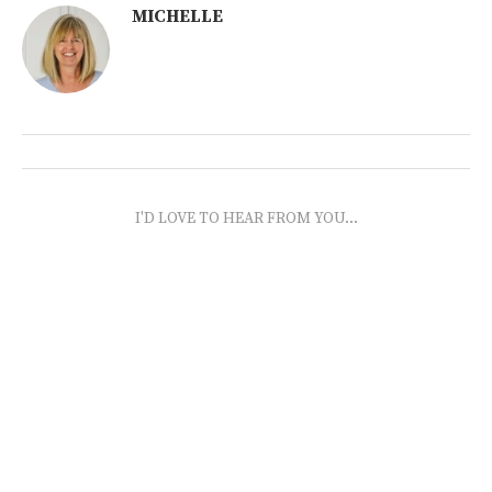
MICHELLE
I'D LOVE TO HEAR FROM YOU...