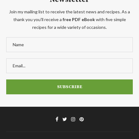
Join my mailing list to receive the latest news and recipes. As a
thank you you'll receive a
free PDF eBook
with five simple
recipes for a wide variety of occasions.