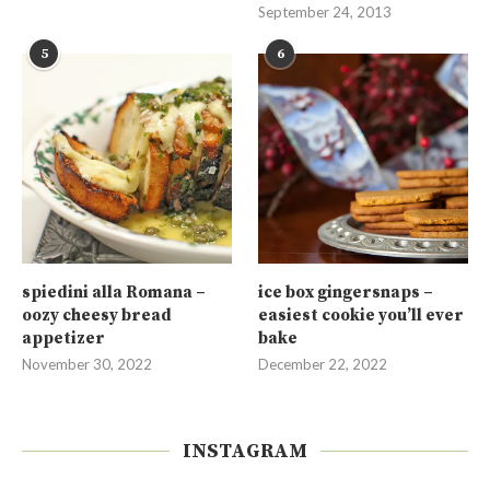
September 24, 2013
5
6
spiedini alla Romana –
ice box gingersnaps –
oozy cheesy bread
easiest cookie you’ll ever
appetizer
bake
November 30, 2022
December 22, 2022
INSTAGRAM