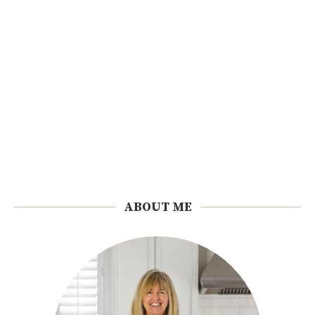
ABOUT ME