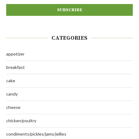
CATEGORIES
appetizer
breakfast
cake
candy
cheese
chicken/poultry
condiments/pickles/jams/jellies