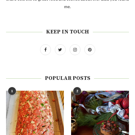
me.
KEEP IN TOUCH
POPULAR POSTS
1
2