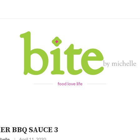
food love life
ER BBQ SAUCE 3
helle
April 11, 2020