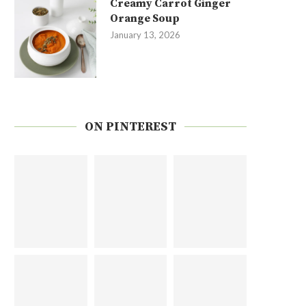
Creamy Carrot Ginger
Orange Soup
January 13, 2026
ON PINTEREST