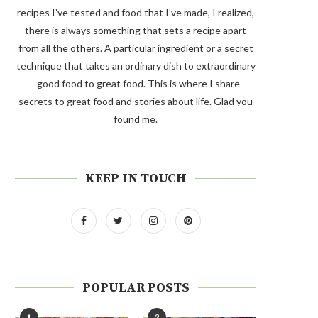
recipes I’ve tested and food that I’ve made, I realized,
there is always something that sets a recipe apart
from all the others. A particular ingredient or a secret
technique that takes an ordinary dish to extraordinary
- good food to great food. This is where I share
secrets to great food and stories about life. Glad you
found me.
KEEP IN TOUCH
POPULAR POSTS
1
2