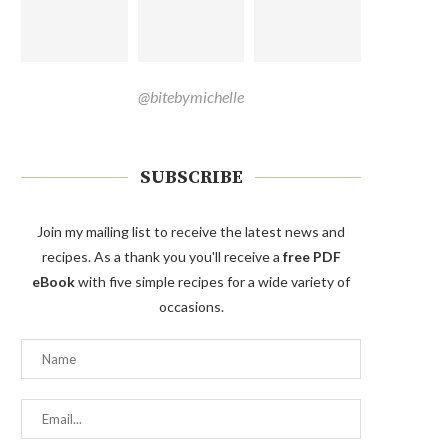
@bitebymichelle
SUBSCRIBE
Join my mailing list to receive the latest news and
recipes. As a thank you you'll receive a
free PDF
eBook
with five simple recipes for a wide variety of
occasions.