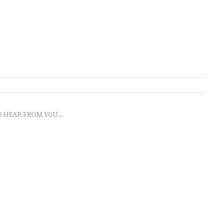
O HEAR FROM YOU...