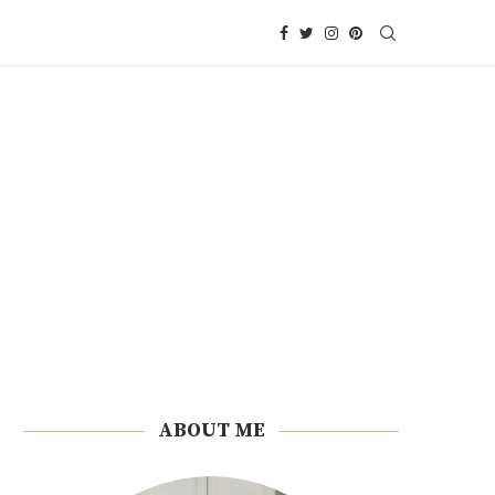
ABOUT ME