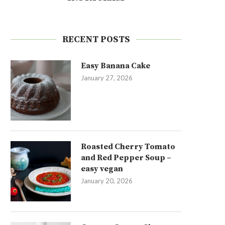
RECENT POSTS
Easy Banana Cake
January 27, 2026
Roasted Cherry Tomato
and Red Pepper Soup –
easy vegan
January 20, 2026