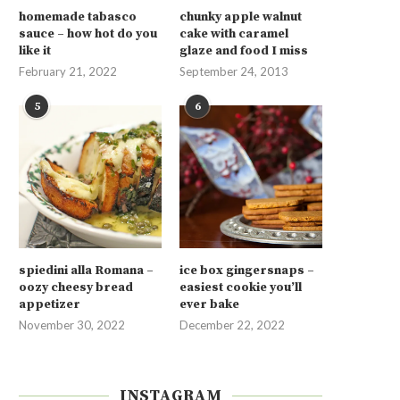
homemade tabasco
chunky apple walnut
sauce – how hot do you
cake with caramel
like it
glaze and food I miss
February 21, 2022
September 24, 2013
5
6
spiedini alla Romana –
ice box gingersnaps –
oozy cheesy bread
easiest cookie you’ll
appetizer
ever bake
November 30, 2022
December 22, 2022
INSTAGRAM