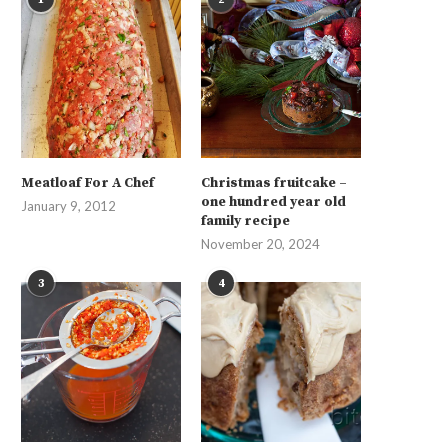
Meatloaf For A Chef
Christmas fruitcake –
one hundred year old
January 9, 2012
family recipe
November 20, 2024
3
4