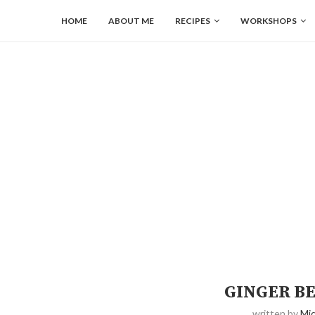
HOME
ABOUT ME
RECIPES
WORKSHOPS
GINGER BE
written by
Mic