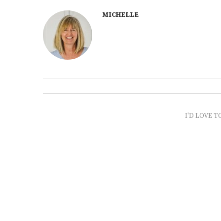
MICHELLE
I'D LOVE T