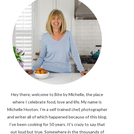
Hey there, welcome to Bite by Michelle, the place
where I celebrate food, love and life. My name is
Michelle Hooton. I’m a self trained chef, photographer
and writer all of which happened because of this blog.
I’ve been cooking for 50 years. It’s crazy to say that
out loud but true. Somewhere in the thousands of