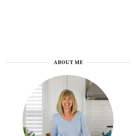
ABOUT ME