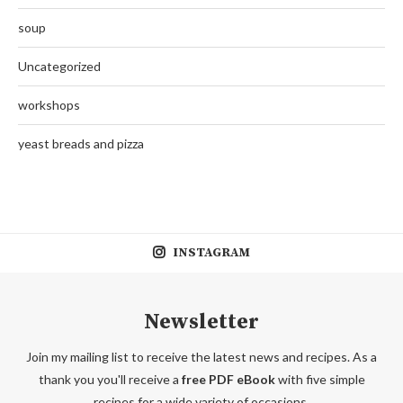
soup
Uncategorized
workshops
yeast breads and pizza
INSTAGRAM
Newsletter
Join my mailing list to receive the latest news and recipes. As a
thank you you'll receive a
free PDF eBook
with five simple
recipes for a wide variety of occasions.