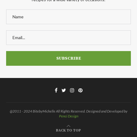
@2011 - 2024 BitebyMichelle All Rights Reserved. Designed and Developed by
Penci Design
BACK TO TOP