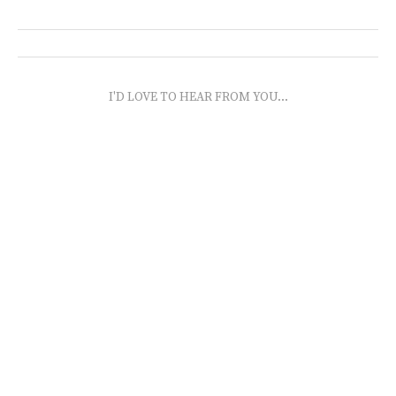
I'D LOVE TO HEAR FROM YOU...