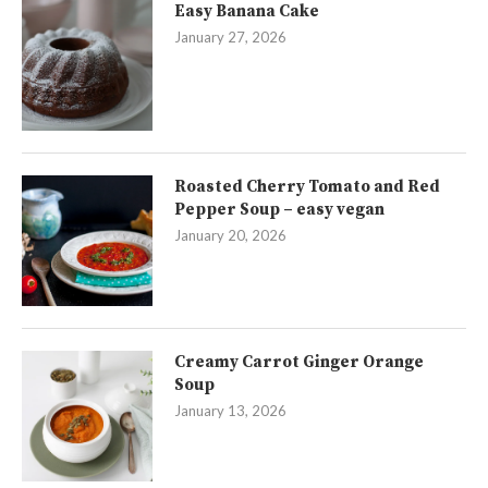
Easy Banana Cake
January 27, 2026
Roasted Cherry Tomato and Red
Pepper Soup – easy vegan
January 20, 2026
Creamy Carrot Ginger Orange
Soup
January 13, 2026