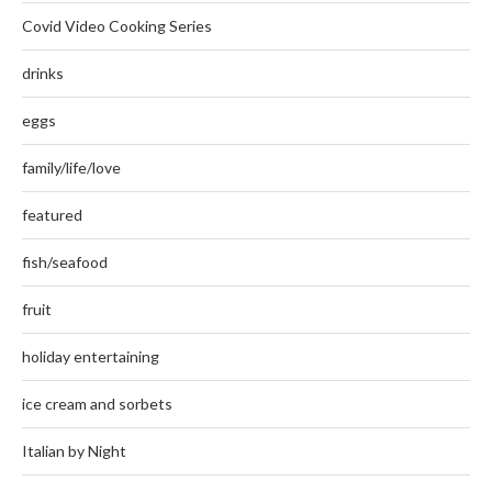
Covid Video Cooking Series
drinks
eggs
family/life/love
featured
fish/seafood
fruit
holiday entertaining
ice cream and sorbets
Italian by Night