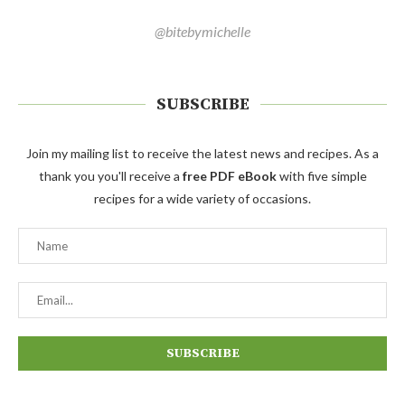
@bitebymichelle
SUBSCRIBE
Join my mailing list to receive the latest news and recipes. As a
thank you you'll receive a
free PDF eBook
with five simple
recipes for a wide variety of occasions.