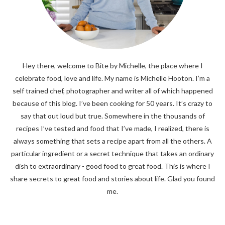
Hey there, welcome to Bite by Michelle, the place where I
celebrate food, love and life. My name is Michelle Hooton. I’m a
self trained chef, photographer and writer all of which happened
because of this blog. I’ve been cooking for 50 years. It’s crazy to
say that out loud but true. Somewhere in the thousands of
recipes I’ve tested and food that I’ve made, I realized, there is
always something that sets a recipe apart from all the others. A
particular ingredient or a secret technique that takes an ordinary
dish to extraordinary - good food to great food. This is where I
share secrets to great food and stories about life. Glad you found
me.