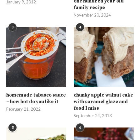
one hundred year old
January 9, 2012
family recipe
November 20, 2024
3
4
homemade tabasco sauce
chunky apple walnut cake
– how hot do you like it
with caramel glaze and
food I miss
February 21, 2022
September 24, 2013
5
6