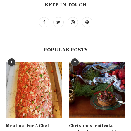
KEEP IN TOUCH
POPULAR POSTS
1
2
Meatloaf For A Chef
Christmas fruitcake –