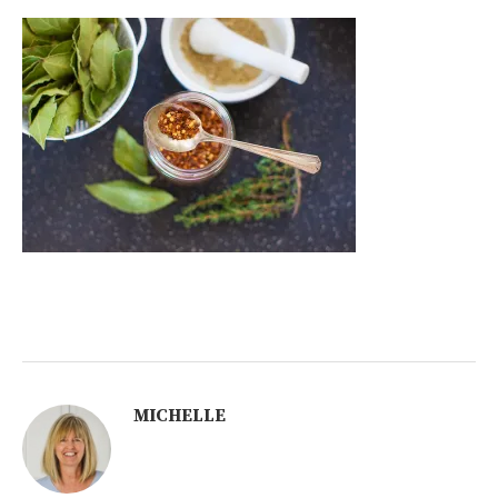
MICHELLE