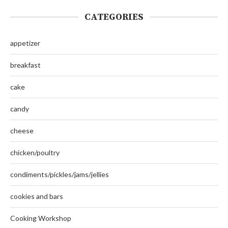
CATEGORIES
appetizer
breakfast
cake
candy
cheese
chicken/poultry
condiments/pickles/jams/jellies
cookies and bars
Cooking Workshop