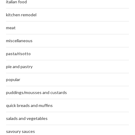
italian food
kitchen remodel
meat
miscellaneous
pasta/risotto
pie and pastry
popular
puddings/mousses and custards
quick breads and muffins
salads and vegetables
savoury sauces