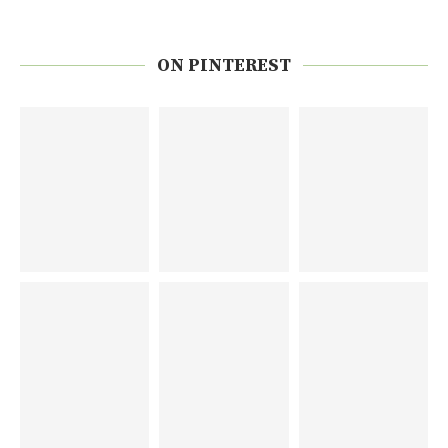
ON PINTEREST