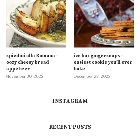
spiedini alla Romana –
ice box gingersnaps –
oozy cheesy bread
easiest cookie you’ll ever
appetizer
bake
November 30, 2022
December 22, 2022
INSTAGRAM
RECENT POSTS