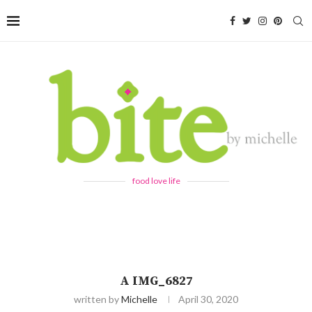
food love life
A IMG_6827
written by
Michelle
April 30, 2020