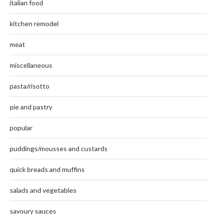
italian food
kitchen remodel
meat
miscellaneous
pasta/risotto
pie and pastry
popular
puddings/mousses and custards
quick breads and muffins
salads and vegetables
savoury sauces