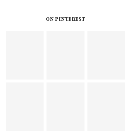
ON PINTEREST