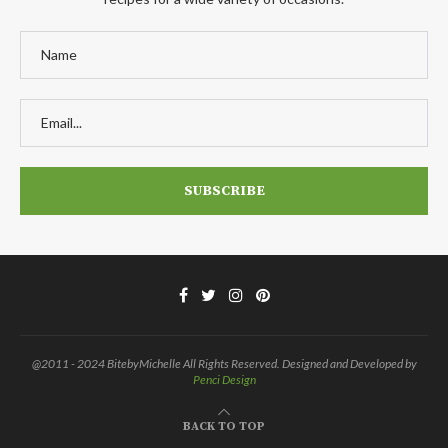
@2011 - 2024 BitebyMichelle All Rights Reserved. Designed and Developed by
Penci Design
BACK TO TOP