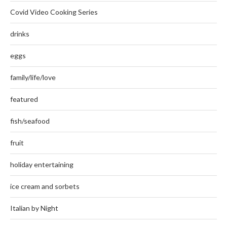
Covid Video Cooking Series
drinks
eggs
family/life/love
featured
fish/seafood
fruit
holiday entertaining
ice cream and sorbets
Italian by Night