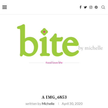
food love life
A IMG_6853
written by
Michelle
April 30, 2020