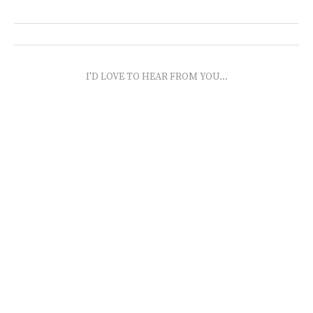
I'D LOVE TO HEAR FROM YOU...