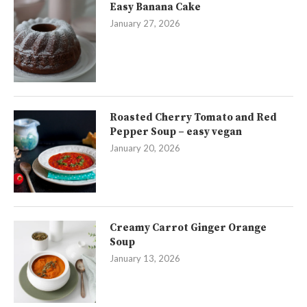
Easy Banana Cake
January 27, 2026
Roasted Cherry Tomato and Red
Pepper Soup – easy vegan
January 20, 2026
Creamy Carrot Ginger Orange
Soup
January 13, 2026