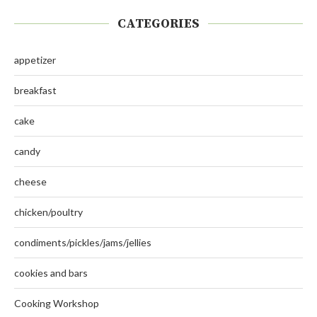
CATEGORIES
appetizer
breakfast
cake
candy
cheese
chicken/poultry
condiments/pickles/jams/jellies
cookies and bars
Cooking Workshop