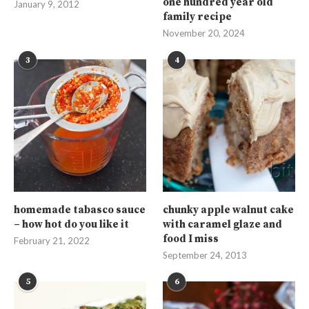
one hundred year old
January 9, 2012
family recipe
November 20, 2024
3
4
homemade tabasco sauce
chunky apple walnut cake
– how hot do you like it
with caramel glaze and
food I miss
February 21, 2022
September 24, 2013
5
6