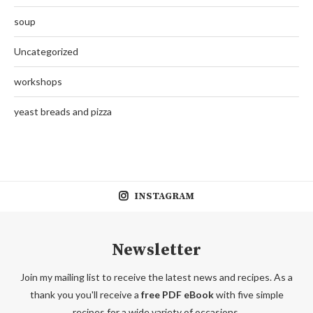
soup
Uncategorized
workshops
yeast breads and pizza
INSTAGRAM
Newsletter
Join my mailing list to receive the latest news and recipes. As a
thank you you'll receive a
free PDF eBook
with five simple
recipes for a wide variety of occasions.