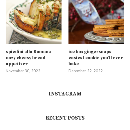
spiedini alla Romana –
ice box gingersnaps –
oozy cheesy bread
easiest cookie you’ll ever
appetizer
bake
November 30, 2022
December 22, 2022
INSTAGRAM
RECENT POSTS