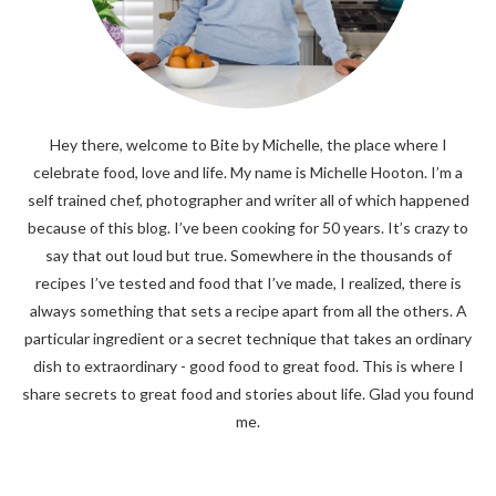
Hey there, welcome to Bite by Michelle, the place where I
celebrate food, love and life. My name is Michelle Hooton. I’m a
self trained chef, photographer and writer all of which happened
because of this blog. I’ve been cooking for 50 years. It’s crazy to
say that out loud but true. Somewhere in the thousands of
recipes I’ve tested and food that I’ve made, I realized, there is
always something that sets a recipe apart from all the others. A
particular ingredient or a secret technique that takes an ordinary
dish to extraordinary - good food to great food. This is where I
share secrets to great food and stories about life. Glad you found
me.