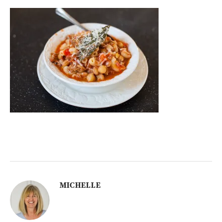
MICHELLE