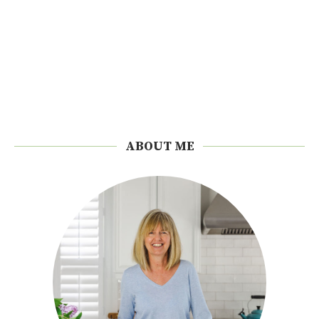
ABOUT ME