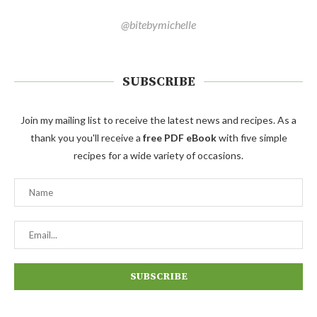
@bitebymichelle
SUBSCRIBE
Join my mailing list to receive the latest news and recipes. As a
thank you you'll receive a
free PDF eBook
with five simple
recipes for a wide variety of occasions.