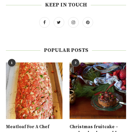
KEEP IN TOUCH
POPULAR POSTS
1
2
Meatloaf For A Chef
Christmas fruitcake –