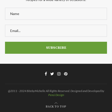
@2011 - 2024 BitebyMichelle All Rights Reserved. Designed and Developed by
Penci Design
BACK TO TOP