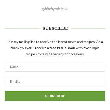
@bitebymichelle
SUBSCRIBE
Join my mailing list to receive the latest news and recipes. As a
thank you you'll receive a
free PDF eBook
with five simple
recipes for a wide variety of occasions.