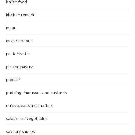
italian food
kitchen remodel
meat
miscellaneous
pasta/risotto
pie and pastry
popular
puddings/mousses and custards
quick breads and muffins
salads and vegetables
savoury sauces