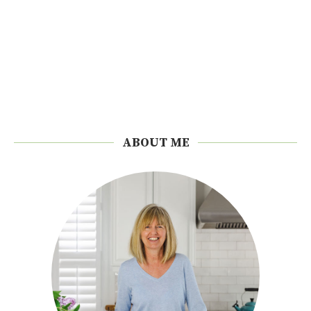
ABOUT ME