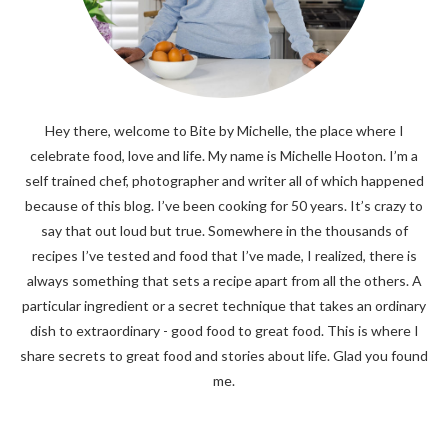
Hey there, welcome to Bite by Michelle, the place where I
celebrate food, love and life. My name is Michelle Hooton. I’m a
self trained chef, photographer and writer all of which happened
because of this blog. I’ve been cooking for 50 years. It’s crazy to
say that out loud but true. Somewhere in the thousands of
recipes I’ve tested and food that I’ve made, I realized, there is
always something that sets a recipe apart from all the others. A
particular ingredient or a secret technique that takes an ordinary
dish to extraordinary - good food to great food. This is where I
share secrets to great food and stories about life. Glad you found
me.