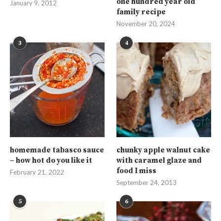
one hundred year old
January 9, 2012
family recipe
November 20, 2024
3
4
homemade tabasco sauce
chunky apple walnut cake
– how hot do you like it
with caramel glaze and
food I miss
February 21, 2022
September 24, 2013
5
6