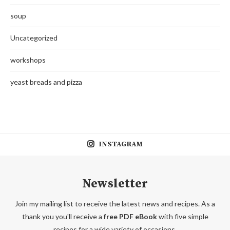
soup
Uncategorized
workshops
yeast breads and pizza
INSTAGRAM
Newsletter
Join my mailing list to receive the latest news and recipes. As a
thank you you'll receive a
free PDF eBook
with five simple
recipes for a wide variety of occasions.