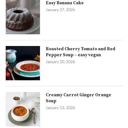
Easy Banana Cake
January 27, 2026
Roasted Cherry Tomato and Red
Pepper Soup – easy vegan
January 20, 2026
Creamy Carrot Ginger Orange
Soup
January 13, 2026