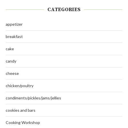
CATEGORIES
appetizer
breakfast
cake
candy
cheese
chicken/poultry
condiments/pickles/jams/jellies
cookies and bars
Cooking Workshop