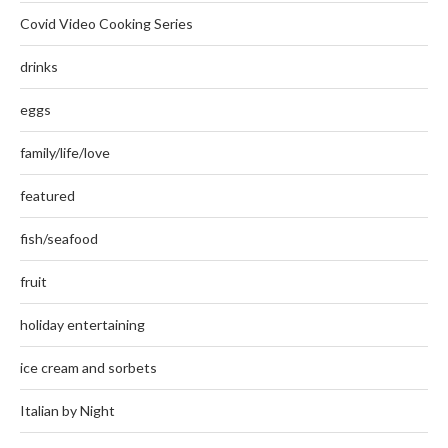
Covid Video Cooking Series
drinks
eggs
family/life/love
featured
fish/seafood
fruit
holiday entertaining
ice cream and sorbets
Italian by Night