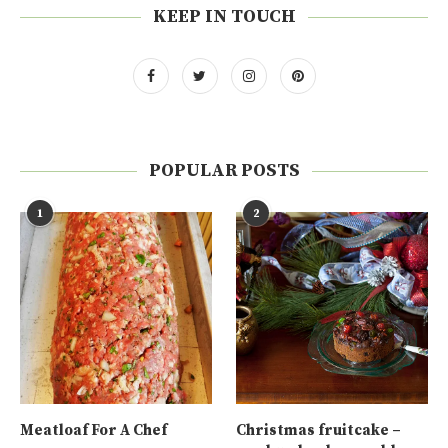
KEEP IN TOUCH
POPULAR POSTS
1
2
Meatloaf For A Chef
Christmas fruitcake –