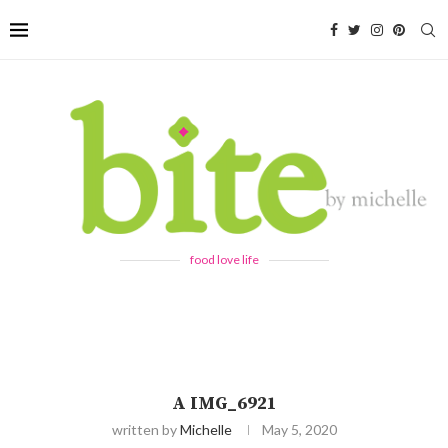
food love life
A IMG_6921
written by
Michelle
May 5, 2020