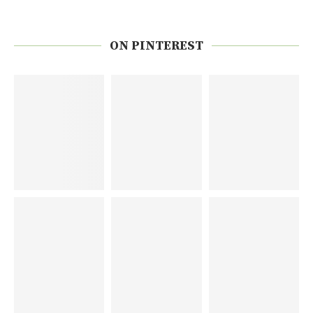
ON PINTEREST