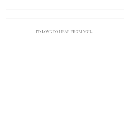
I'D LOVE TO HEAR FROM YOU...