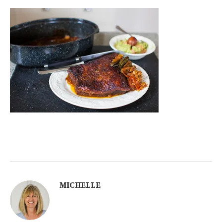
MICHELLE