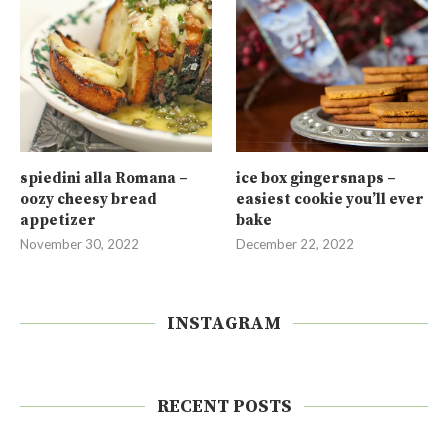
spiedini alla Romana –
ice box gingersnaps –
oozy cheesy bread
easiest cookie you’ll ever
appetizer
bake
November 30, 2022
December 22, 2022
INSTAGRAM
RECENT POSTS