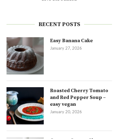
RECENT POSTS
Easy Banana Cake
January 27, 2026
Roasted Cherry Tomato
and Red Pepper Soup –
easy vegan
January 20, 2026