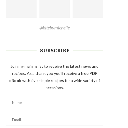
@bitebymichelle
SUBSCRIBE
Join my mailing list to receive the latest news and
recipes. As a thank you you'll receive a
free PDF
eBook
with five simple recipes for a wide variety of
occasions.