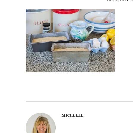
MICHELLE