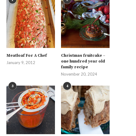
Meatloaf For A Chef
Christmas fruitcake –
one hundred year old
January 9, 2012
family recipe
November 20, 2024
3
4