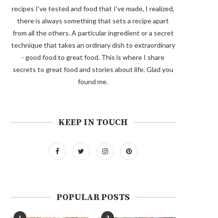
recipes I’ve tested and food that I’ve made, I realized,
there is always something that sets a recipe apart
from all the others. A particular ingredient or a secret
technique that takes an ordinary dish to extraordinary
- good food to great food. This is where I share
secrets to great food and stories about life. Glad you
found me.
KEEP IN TOUCH
POPULAR POSTS
1
2