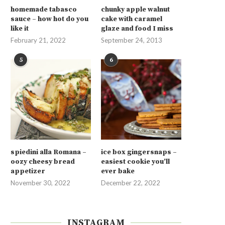
homemade tabasco
chunky apple walnut
sauce – how hot do you
cake with caramel
like it
glaze and food I miss
February 21, 2022
September 24, 2013
5
6
spiedini alla Romana –
ice box gingersnaps –
oozy cheesy bread
easiest cookie you’ll
appetizer
ever bake
November 30, 2022
December 22, 2022
INSTAGRAM