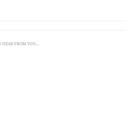
O HEAR FROM YOU...