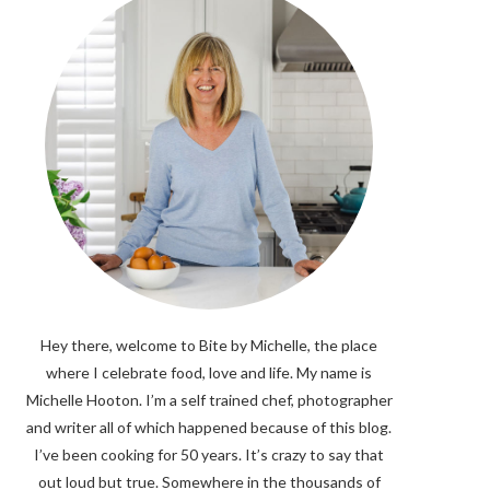
Hey there, welcome to Bite by Michelle, the place
where I celebrate food, love and life. My name is
Michelle Hooton. I’m a self trained chef, photographer
and writer all of which happened because of this blog.
I’ve been cooking for 50 years. It’s crazy to say that
out loud but true. Somewhere in the thousands of