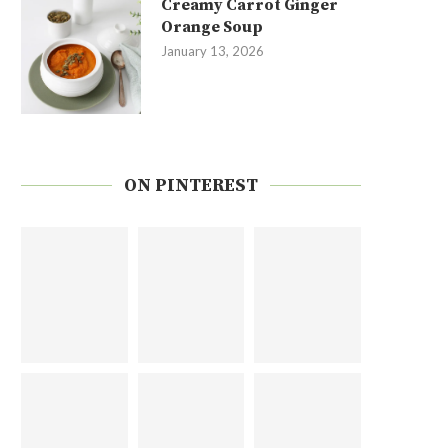
Creamy Carrot Ginger
Orange Soup
January 13, 2026
ON PINTEREST