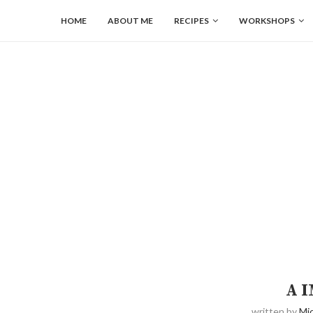
HOME
ABOUT ME
RECIPES
WORKSHOPS
A 
written by
Mic