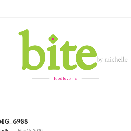
food love life
IMG_6988
helle
May 15, 2020