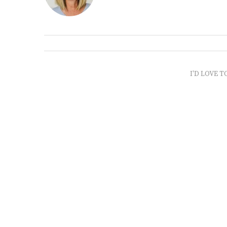
I'D LOVE T