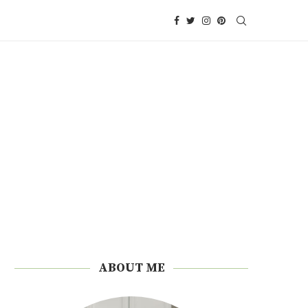
ABOUT ME