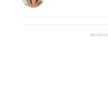
I'D LOVE T