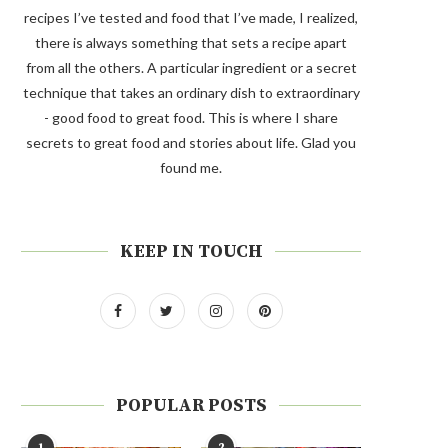
recipes I’ve tested and food that I’ve made, I realized,
there is always something that sets a recipe apart
from all the others. A particular ingredient or a secret
technique that takes an ordinary dish to extraordinary
- good food to great food. This is where I share
secrets to great food and stories about life. Glad you
found me.
KEEP IN TOUCH
POPULAR POSTS
1
2