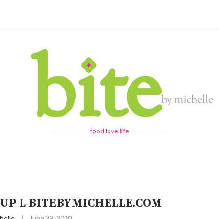
food love life
RUP L BITEBYMICHELLE.COM
helle
June 29, 2020