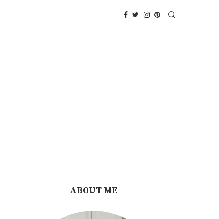
ABOUT ME