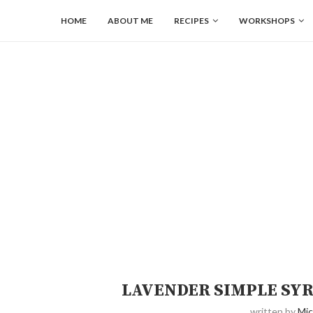
HOME
ABOUT ME
RECIPES
WORKSHOPS
LAVENDER SIMPLE SY
written by
Mic