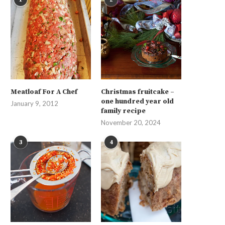
Meatloaf For A Chef
Christmas fruitcake –
one hundred year old
January 9, 2012
family recipe
November 20, 2024
3
4