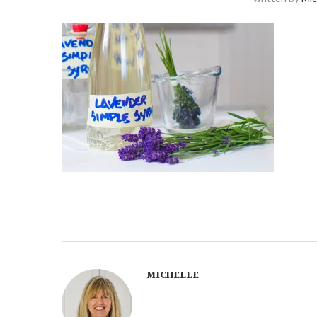
MICHELLE