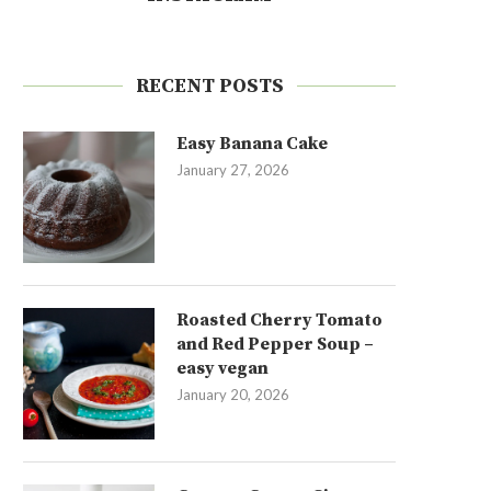
RECENT POSTS
Easy Banana Cake
January 27, 2026
Roasted Cherry Tomato
and Red Pepper Soup –
easy vegan
January 20, 2026