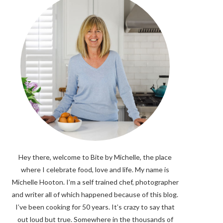
Hey there, welcome to Bite by Michelle, the place
where I celebrate food, love and life. My name is
Michelle Hooton. I’m a self trained chef, photographer
and writer all of which happened because of this blog.
I’ve been cooking for 50 years. It’s crazy to say that
out loud but true. Somewhere in the thousands of