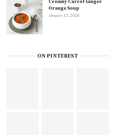
Creamy Carrot Ginger
Orange Soup
January 13, 2026
ON PINTEREST