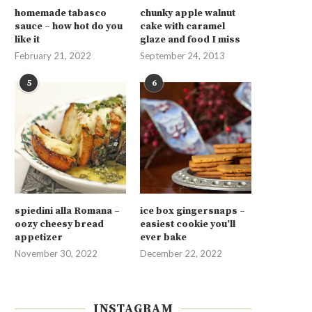
homemade tabasco
chunky apple walnut
sauce – how hot do you
cake with caramel
like it
glaze and food I miss
February 21, 2022
September 24, 2013
5
6
spiedini alla Romana –
ice box gingersnaps –
oozy cheesy bread
easiest cookie you’ll
appetizer
ever bake
November 30, 2022
December 22, 2022
INSTAGRAM