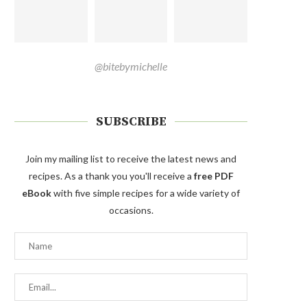
@bitebymichelle
SUBSCRIBE
Join my mailing list to receive the latest news and
recipes. As a thank you you'll receive a
free PDF
eBook
with five simple recipes for a wide variety of
occasions.