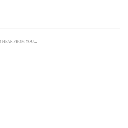
O HEAR FROM YOU...