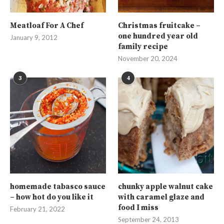
Meatloaf For A Chef
Christmas fruitcake –
one hundred year old
January 9, 2012
family recipe
November 20, 2024
3
4
homemade tabasco sauce
chunky apple walnut cake
– how hot do you like it
with caramel glaze and
food I miss
February 21, 2022
September 24, 2013