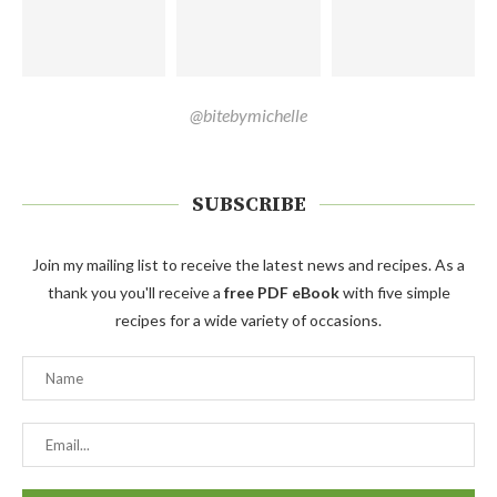
@bitebymichelle
SUBSCRIBE
Join my mailing list to receive the latest news and recipes. As a
thank you you'll receive a
free PDF eBook
with five simple
recipes for a wide variety of occasions.