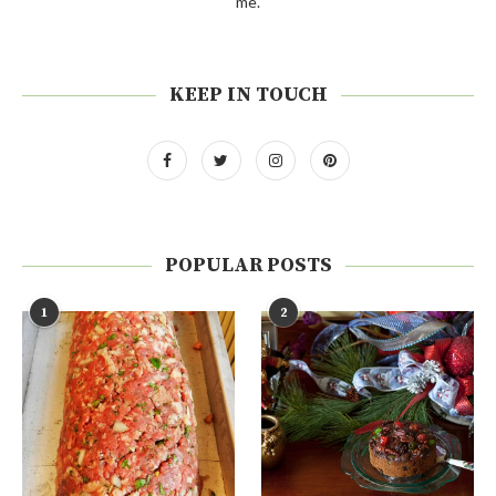
me.
KEEP IN TOUCH
POPULAR POSTS
1
2