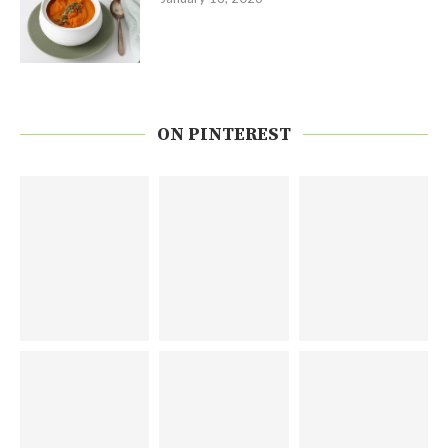
ON PINTEREST