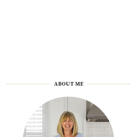
ABOUT ME