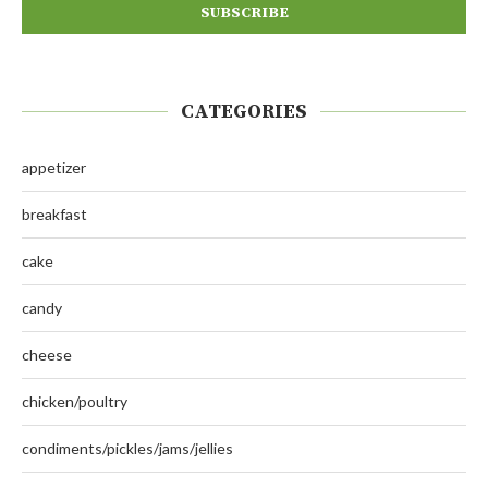
CATEGORIES
appetizer
breakfast
cake
candy
cheese
chicken/poultry
condiments/pickles/jams/jellies