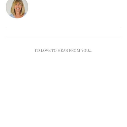
I'D LOVE TO HEAR FROM YOU...