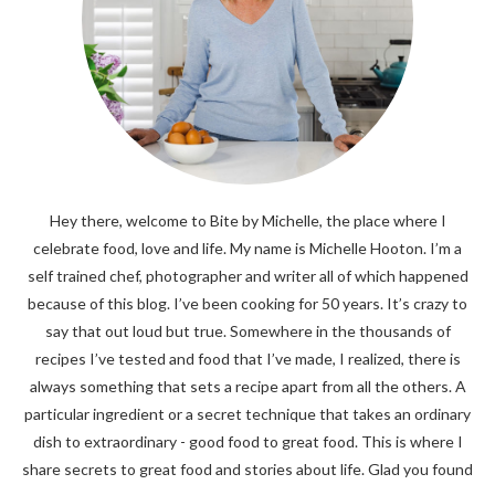
Hey there, welcome to Bite by Michelle, the place where I
celebrate food, love and life. My name is Michelle Hooton. I’m a
self trained chef, photographer and writer all of which happened
because of this blog. I’ve been cooking for 50 years. It’s crazy to
say that out loud but true. Somewhere in the thousands of
recipes I’ve tested and food that I’ve made, I realized, there is
always something that sets a recipe apart from all the others. A
particular ingredient or a secret technique that takes an ordinary
dish to extraordinary - good food to great food. This is where I
share secrets to great food and stories about life. Glad you found