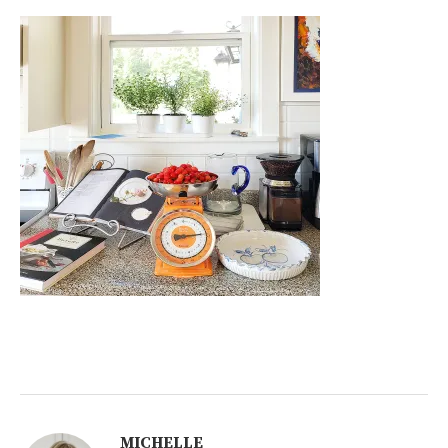
MICHELLE