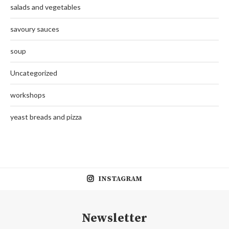
salads and vegetables
savoury sauces
soup
Uncategorized
workshops
yeast breads and pizza
INSTAGRAM
Newsletter