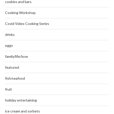
cookies and bars
Cooking Workshop
Covid Video Cooking Series
drinks
eggs
family/life/love
featured
fish/seafood
fruit
holiday entertaining
ice cream and sorbets