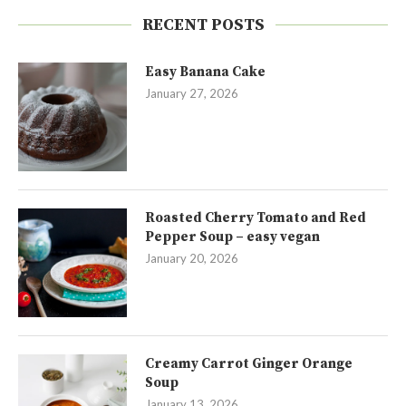
RECENT POSTS
Easy Banana Cake
January 27, 2026
Roasted Cherry Tomato and Red
Pepper Soup – easy vegan
January 20, 2026
Creamy Carrot Ginger Orange
Soup
January 13, 2026