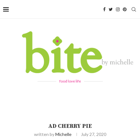
food love life
AD CHERRY PIE
written by
Michelle
July 27, 2020