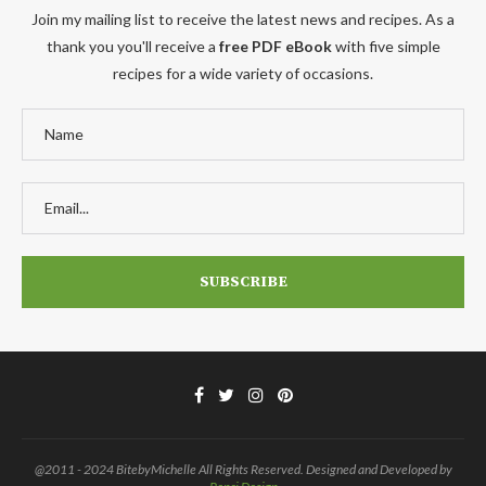
Join my mailing list to receive the latest news and recipes. As a
thank you you'll receive a
free PDF eBook
with five simple
recipes for a wide variety of occasions.
@2011 - 2024 BitebyMichelle All Rights Reserved. Designed and Developed by