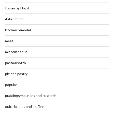
Italian by Night
italian food
kitchen remodel
meat
miscellaneous
pasta/risotto
pie and pastry
popular
puddings/mousses and custards
quick breads and muffins