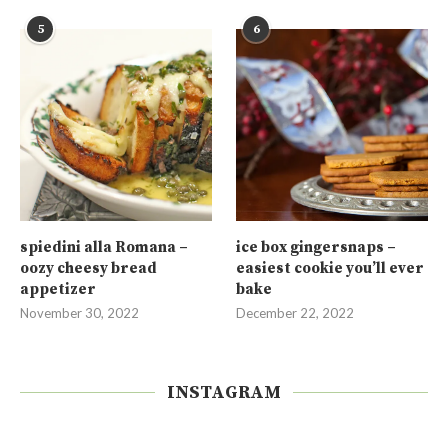
5
6
spiedini alla Romana –
ice box gingersnaps –
oozy cheesy bread
easiest cookie you’ll ever
appetizer
bake
November 30, 2022
December 22, 2022
INSTAGRAM