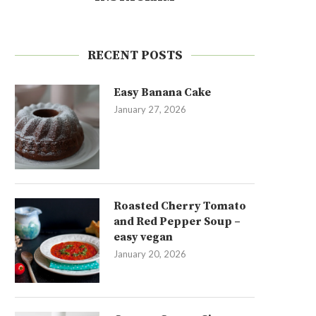
RECENT POSTS
Easy Banana Cake
January 27, 2026
Roasted Cherry Tomato
and Red Pepper Soup –
easy vegan
January 20, 2026