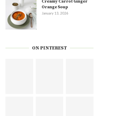
Creamy Carrot Ginger
Orange Soup
January 13, 2026
ON PINTEREST