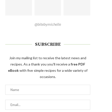
@bitebymichelle
SUBSCRIBE
Join my mailing list to receive the latest news and
recipes. As a thank you you'll receive a
free PDF
eBook
with five simple recipes for a wide variety of
occasions.