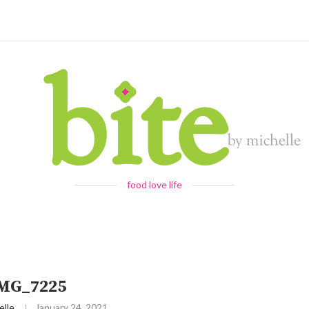
food love life
IMG_7225
elle
January 24, 2021