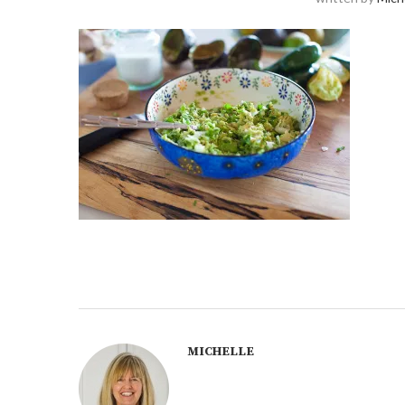
MICHELLE