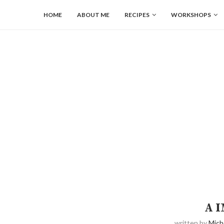
HOME
ABOUT ME
RECIPES
WORKSHOPS
A 
written by
Mich