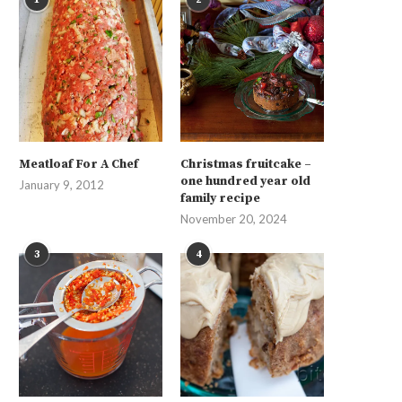
Meatloaf For A Chef
Christmas fruitcake –
one hundred year old
January 9, 2012
family recipe
November 20, 2024
3
4