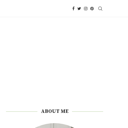
ABOUT ME