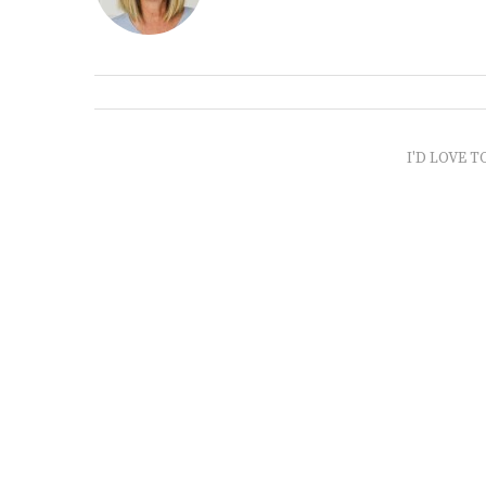
I'D LOVE T