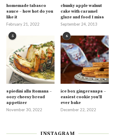
homemade tabasco
chunky apple walnut
sauce – how hot do you
cake with caramel
like it
glaze and food I miss
February 21, 2022
September 24, 2013
5
6
spiedini alla Romana –
ice box gingersnaps –
oozy cheesy bread
easiest cookie you’ll
appetizer
ever bake
November 30, 2022
December 22, 2022
INSTAGRAM