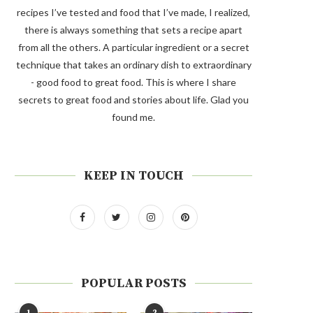
recipes I’ve tested and food that I’ve made, I realized,
there is always something that sets a recipe apart
from all the others. A particular ingredient or a secret
technique that takes an ordinary dish to extraordinary
- good food to great food. This is where I share
secrets to great food and stories about life. Glad you
found me.
KEEP IN TOUCH
POPULAR POSTS
1
2