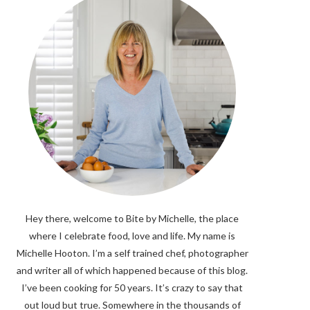
Hey there, welcome to Bite by Michelle, the place
where I celebrate food, love and life. My name is
Michelle Hooton. I’m a self trained chef, photographer
and writer all of which happened because of this blog.
I’ve been cooking for 50 years. It’s crazy to say that
out loud but true. Somewhere in the thousands of