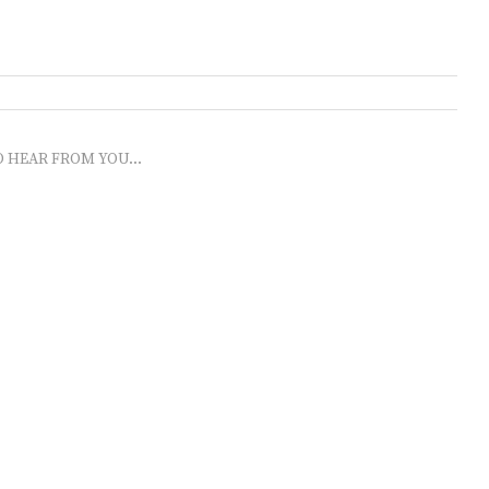
O HEAR FROM YOU...