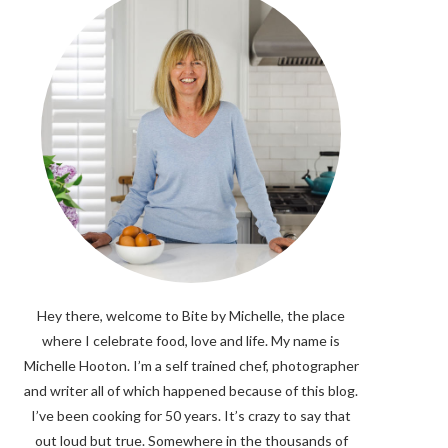
Hey there, welcome to Bite by Michelle, the place
where I celebrate food, love and life. My name is
Michelle Hooton. I’m a self trained chef, photographer
and writer all of which happened because of this blog.
I’ve been cooking for 50 years. It’s crazy to say that
out loud but true. Somewhere in the thousands of