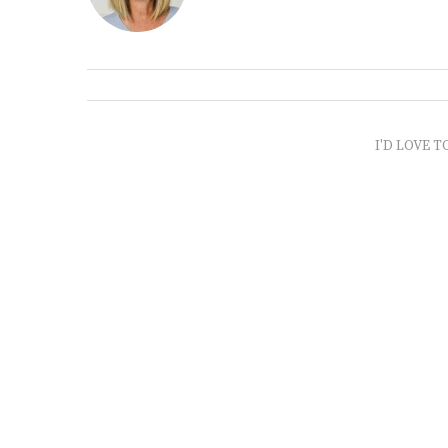
I'D LOVE T