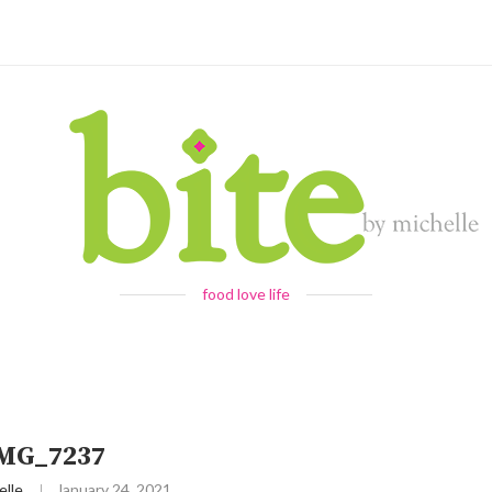
food love life
IMG_7237
elle
January 24, 2021