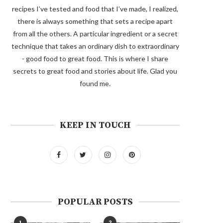
recipes I’ve tested and food that I’ve made, I realized,
there is always something that sets a recipe apart
from all the others. A particular ingredient or a secret
technique that takes an ordinary dish to extraordinary
- good food to great food. This is where I share
secrets to great food and stories about life. Glad you
found me.
KEEP IN TOUCH
POPULAR POSTS
1
2