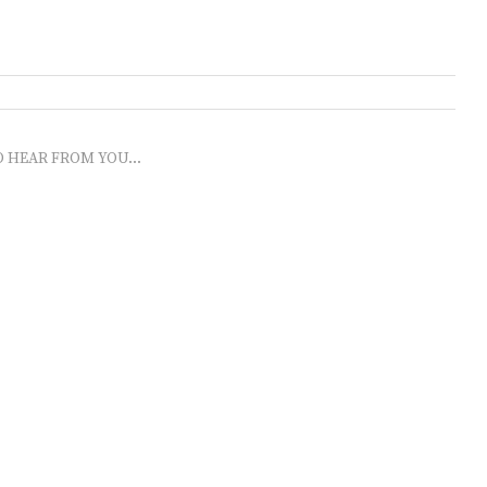
O HEAR FROM YOU...