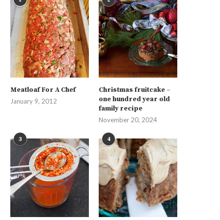
Meatloaf For A Chef
Christmas fruitcake –
one hundred year old
January 9, 2012
family recipe
November 20, 2024
3
4