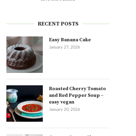
RECENT POSTS
Easy Banana Cake
January 27, 2026
Roasted Cherry Tomato
and Red Pepper Soup –
easy vegan
January 20, 2026