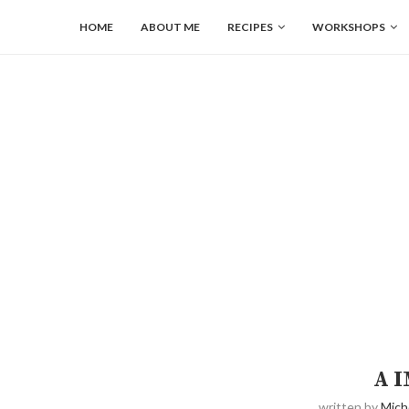
HOME
ABOUT ME
RECIPES
WORKSHOPS
A 
written by
Mich