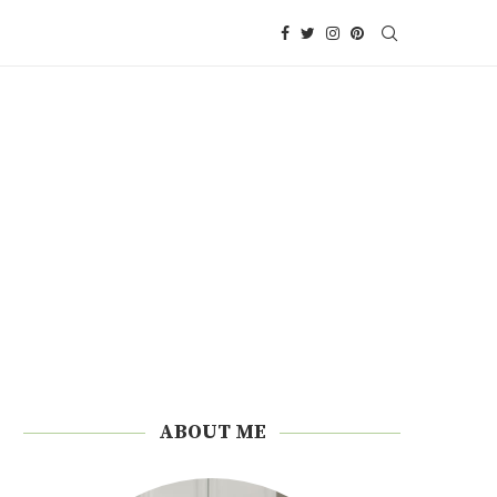
ABOUT ME