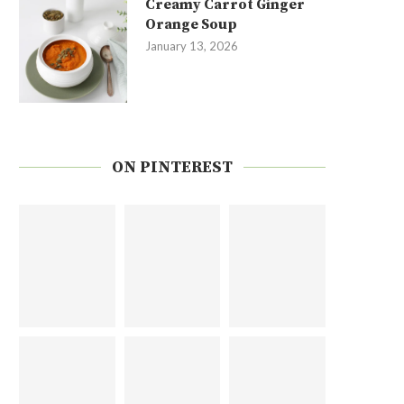
Creamy Carrot Ginger
Orange Soup
January 13, 2026
ON PINTEREST