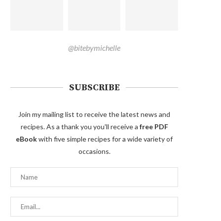
@bitebymichelle
SUBSCRIBE
Join my mailing list to receive the latest news and
recipes. As a thank you you'll receive a
free PDF
eBook
with five simple recipes for a wide variety of
occasions.