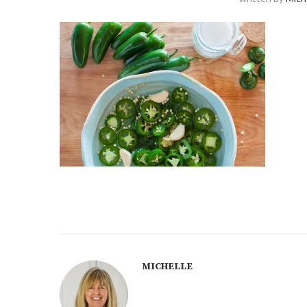
MICHELLE