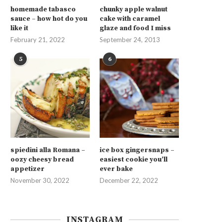
homemade tabasco
chunky apple walnut
sauce – how hot do you
cake with caramel
like it
glaze and food I miss
February 21, 2022
September 24, 2013
5
6
spiedini alla Romana –
ice box gingersnaps –
oozy cheesy bread
easiest cookie you’ll
appetizer
ever bake
November 30, 2022
December 22, 2022
INSTAGRAM