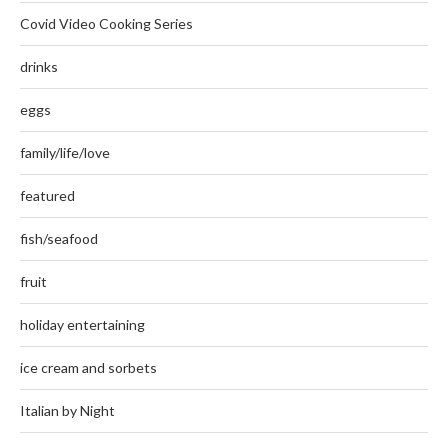
Covid Video Cooking Series
drinks
eggs
family/life/love
featured
fish/seafood
fruit
holiday entertaining
ice cream and sorbets
Italian by Night