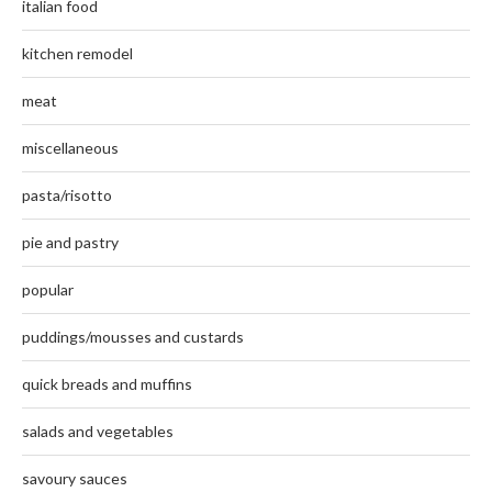
italian food
kitchen remodel
meat
miscellaneous
pasta/risotto
pie and pastry
popular
puddings/mousses and custards
quick breads and muffins
salads and vegetables
savoury sauces