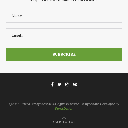
@2011 - 2024 BitebyMichelle All Rights Reserved. Designed and Developed by
Penci Design
BACK TO TOP