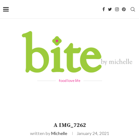
food love life
A IMG_7262
written by
Michelle
January 24, 2021