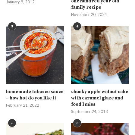
one hundred year old
January 9, 2012
family recipe
November 20, 2024
3
4
homemade tabasco sauce
chunky apple walnut cake
– how hot do you like it
with caramel glaze and
food I miss
February 21, 2022
September 24, 2013
5
6