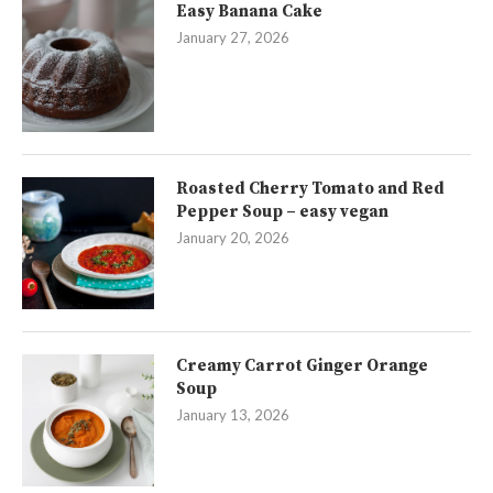
Easy Banana Cake
January 27, 2026
Roasted Cherry Tomato and Red
Pepper Soup – easy vegan
January 20, 2026
Creamy Carrot Ginger Orange
Soup
January 13, 2026