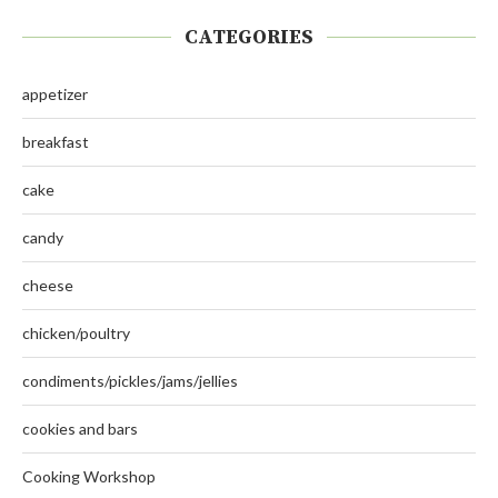
CATEGORIES
appetizer
breakfast
cake
candy
cheese
chicken/poultry
condiments/pickles/jams/jellies
cookies and bars
Cooking Workshop