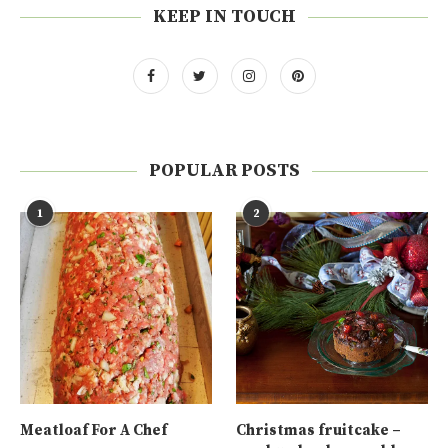
KEEP IN TOUCH
POPULAR POSTS
1
2
Meatloaf For A Chef
Christmas fruitcake –