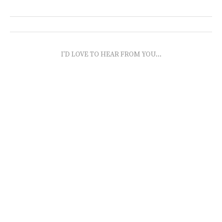
I'D LOVE TO HEAR FROM YOU...