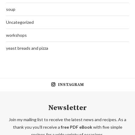
soup
Uncategorized
workshops
yeast breads and pizza
INSTAGRAM
Newsletter
Join my mailing list to receive the latest news and recipes. As a
thank you you'll receive a
free PDF eBook
with five simple
recipes for a wide variety of occasions.