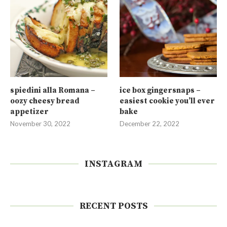
spiedini alla Romana –
ice box gingersnaps –
oozy cheesy bread
easiest cookie you’ll ever
appetizer
bake
November 30, 2022
December 22, 2022
INSTAGRAM
RECENT POSTS