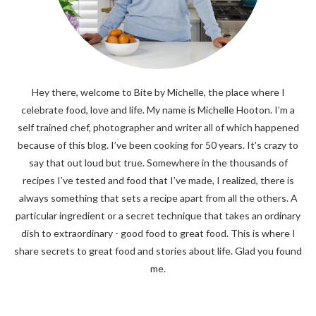
Hey there, welcome to Bite by Michelle, the place where I
celebrate food, love and life. My name is Michelle Hooton. I’m a
self trained chef, photographer and writer all of which happened
because of this blog. I’ve been cooking for 50 years. It’s crazy to
say that out loud but true. Somewhere in the thousands of
recipes I’ve tested and food that I’ve made, I realized, there is
always something that sets a recipe apart from all the others. A
particular ingredient or a secret technique that takes an ordinary
dish to extraordinary - good food to great food. This is where I
share secrets to great food and stories about life. Glad you found
me.