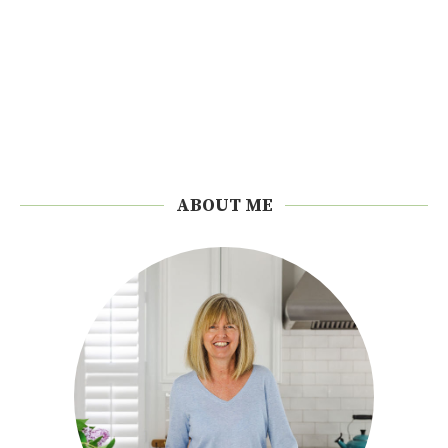
ABOUT ME