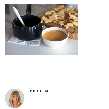
MICHELLE