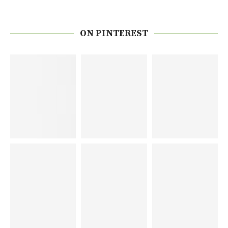
ON PINTEREST