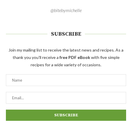
@bitebymichelle
SUBSCRIBE
Join my mailing list to receive the latest news and recipes. As a
thank you you'll receive a
free PDF eBook
with five simple
recipes for a wide variety of occasions.