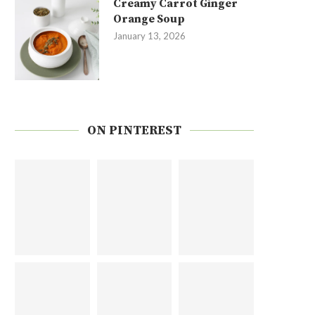
Creamy Carrot Ginger
Orange Soup
January 13, 2026
ON PINTEREST