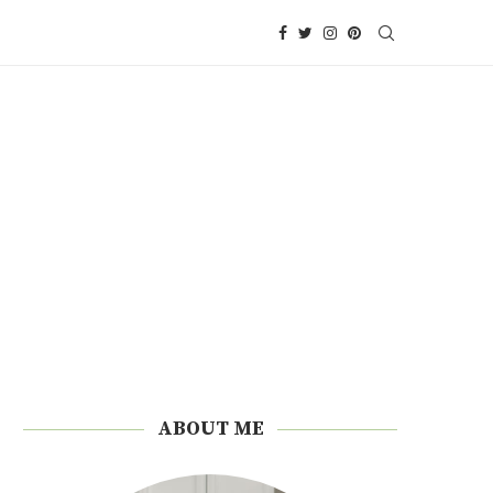
ABOUT ME