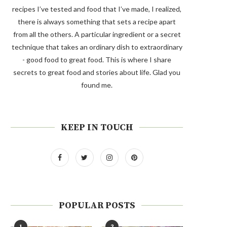
recipes I’ve tested and food that I’ve made, I realized,
there is always something that sets a recipe apart
from all the others. A particular ingredient or a secret
technique that takes an ordinary dish to extraordinary
- good food to great food. This is where I share
secrets to great food and stories about life. Glad you
found me.
KEEP IN TOUCH
POPULAR POSTS
1
2