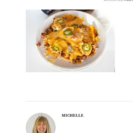
MICHELLE