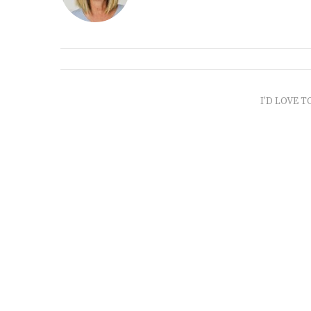
I'D LOVE T