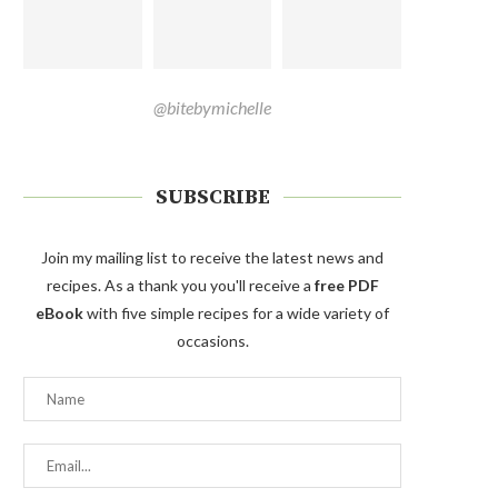
@bitebymichelle
SUBSCRIBE
Join my mailing list to receive the latest news and
recipes. As a thank you you'll receive a
free PDF
eBook
with five simple recipes for a wide variety of
occasions.