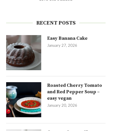
RECENT POSTS
Easy Banana Cake
January 27, 2026
Roasted Cherry Tomato
and Red Pepper Soup –
easy vegan
January 20, 2026