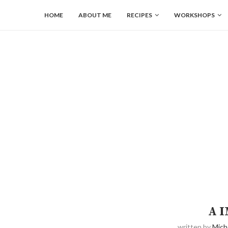
HOME
ABOUT ME
RECIPES
WORKSHOPS
A 
written by
Mich