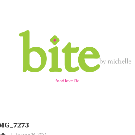
food love life
IMG_7273
elle
January 24, 2021