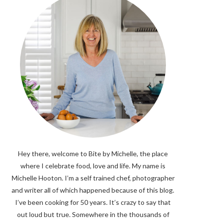
Hey there, welcome to Bite by Michelle, the place
where I celebrate food, love and life. My name is
Michelle Hooton. I’m a self trained chef, photographer
and writer all of which happened because of this blog.
I’ve been cooking for 50 years. It’s crazy to say that
out loud but true. Somewhere in the thousands of