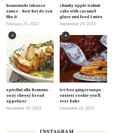
homemade tabasco
chunky apple walnut
sauce – how hot do you
cake with caramel
like it
glaze and food I miss
February 21, 2022
September 24, 2013
5
6
spiedini alla Romana –
ice box gingersnaps –
oozy cheesy bread
easiest cookie you’ll
appetizer
ever bake
November 30, 2022
December 22, 2022
INSTAGRAM