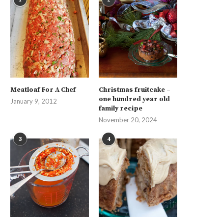
Meatloaf For A Chef
Christmas fruitcake –
one hundred year old
January 9, 2012
family recipe
November 20, 2024
3
4