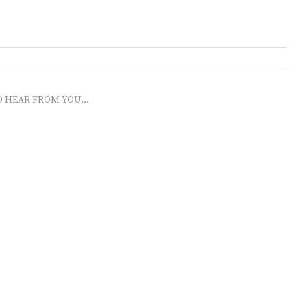
O HEAR FROM YOU...