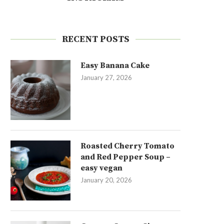
RECENT POSTS
Easy Banana Cake
January 27, 2026
Roasted Cherry Tomato
and Red Pepper Soup –
easy vegan
January 20, 2026