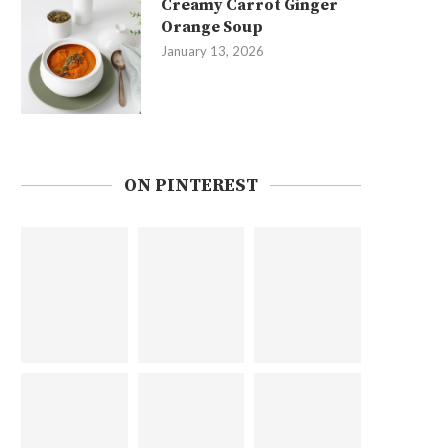
Creamy Carrot Ginger
Orange Soup
January 13, 2026
ON PINTEREST