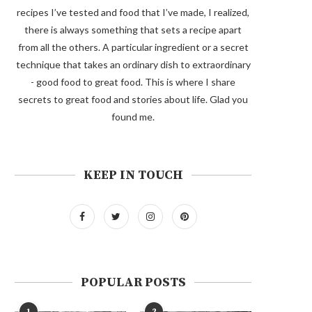
recipes I’ve tested and food that I’ve made, I realized,
there is always something that sets a recipe apart
from all the others. A particular ingredient or a secret
technique that takes an ordinary dish to extraordinary
- good food to great food. This is where I share
secrets to great food and stories about life. Glad you
found me.
KEEP IN TOUCH
POPULAR POSTS
1
2