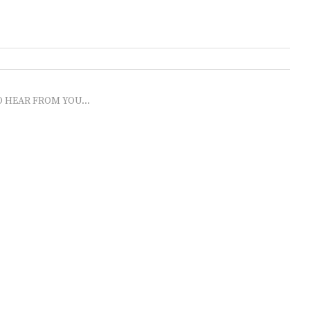
O HEAR FROM YOU...