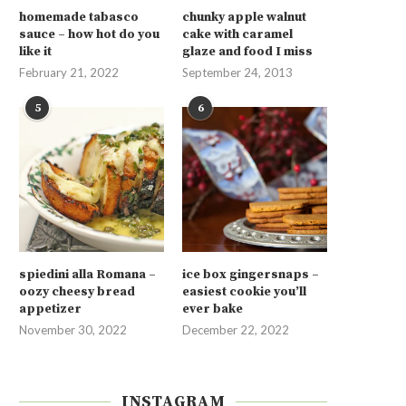
homemade tabasco
chunky apple walnut
sauce – how hot do you
cake with caramel
like it
glaze and food I miss
February 21, 2022
September 24, 2013
5
6
spiedini alla Romana –
ice box gingersnaps –
oozy cheesy bread
easiest cookie you’ll
appetizer
ever bake
November 30, 2022
December 22, 2022
INSTAGRAM