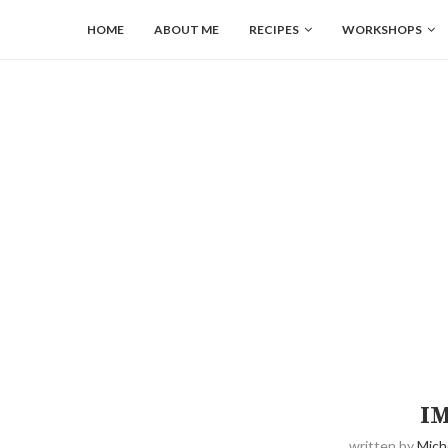
HOME
ABOUT ME
RECIPES
WORKSHOPS
I
written by
Mich