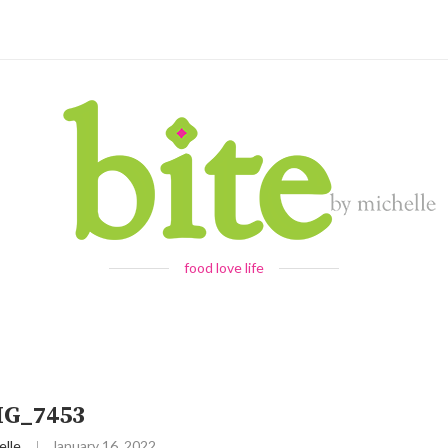
food love life
MG_7453
elle
January 16, 2022