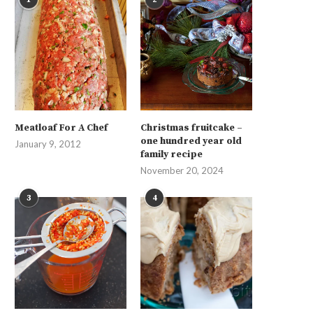
Meatloaf For A Chef
Christmas fruitcake –
one hundred year old
January 9, 2012
family recipe
November 20, 2024
3
4