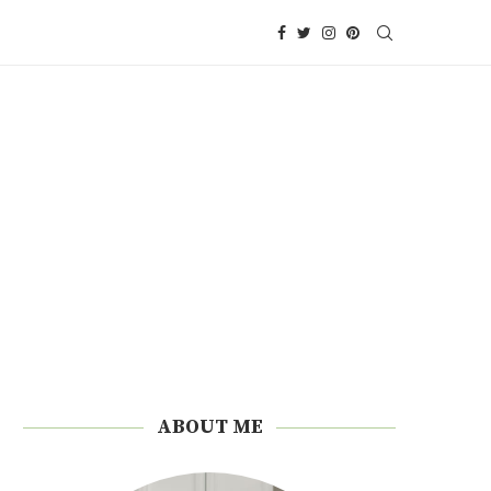
ABOUT ME