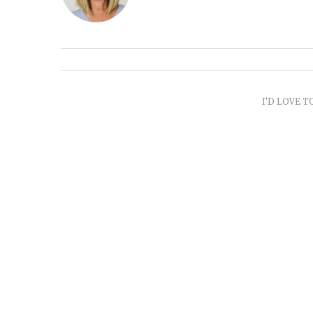
I'D LOVE T