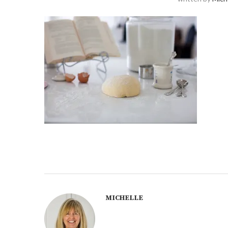
MICHELLE