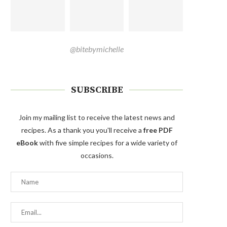
@bitebymichelle
SUBSCRIBE
Join my mailing list to receive the latest news and
recipes. As a thank you you'll receive a
free PDF
eBook
with five simple recipes for a wide variety of
occasions.