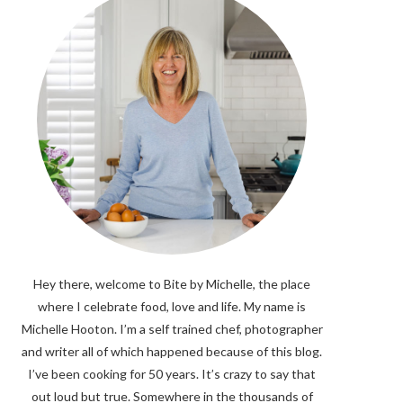
Hey there, welcome to Bite by Michelle, the place
where I celebrate food, love and life. My name is
Michelle Hooton. I’m a self trained chef, photographer
and writer all of which happened because of this blog.
I’ve been cooking for 50 years. It’s crazy to say that
out loud but true. Somewhere in the thousands of