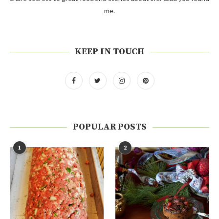
me.
KEEP IN TOUCH
POPULAR POSTS
1
2