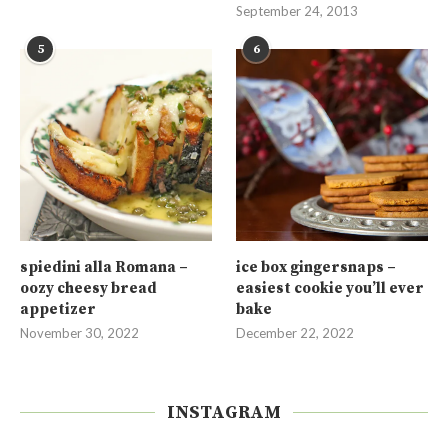
September 24, 2013
5
6
spiedini alla Romana –
ice box gingersnaps –
oozy cheesy bread
easiest cookie you’ll ever
appetizer
bake
November 30, 2022
December 22, 2022
INSTAGRAM