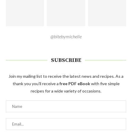
@bitebymichelle
SUBSCRIBE
Join my mailing list to receive the latest news and recipes. As a
thank you you'll receive a
free PDF eBook
with five simple
recipes for a wide variety of occasions.