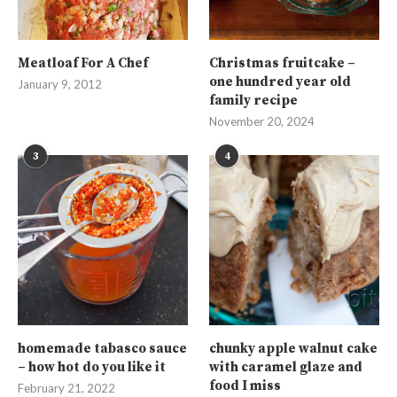
Meatloaf For A Chef
Christmas fruitcake –
one hundred year old
January 9, 2012
family recipe
November 20, 2024
3
4
homemade tabasco sauce
chunky apple walnut cake
– how hot do you like it
with caramel glaze and
food I miss
February 21, 2022