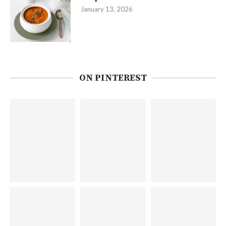
January 13, 2026
ON PINTEREST