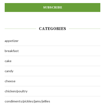
CATEGORIES
appetizer
breakfast
cake
candy
cheese
chicken/poultry
condiments/pickles/jams/jellies