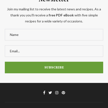
Join my mailing list to receive the latest news and recipes. As a
thank you you'll receive a
free PDF eBook
with five simple
recipes for a wide variety of occasions.