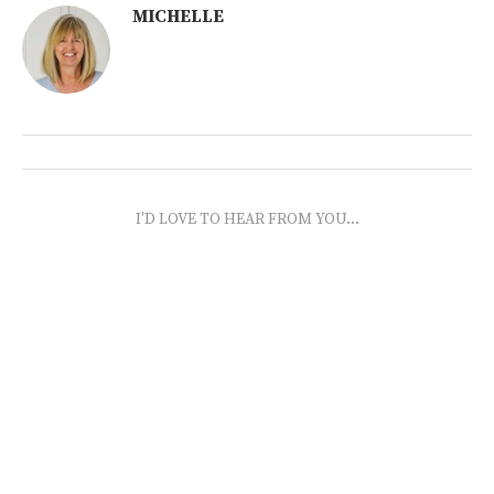
MICHELLE
I'D LOVE TO HEAR FROM YOU...