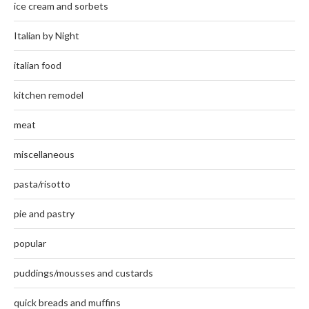
ice cream and sorbets
Italian by Night
italian food
kitchen remodel
meat
miscellaneous
pasta/risotto
pie and pastry
popular
puddings/mousses and custards
quick breads and muffins