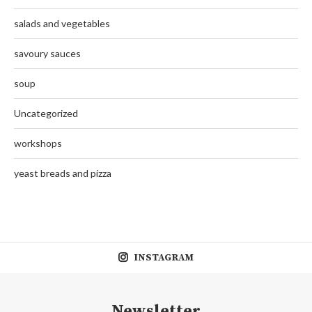
salads and vegetables
savoury sauces
soup
Uncategorized
workshops
yeast breads and pizza
INSTAGRAM
Newsletter