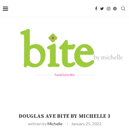
food love life
DOUGLAS AVE BITE BY MICHELLE 3
written by
Michelle
January 25, 2022