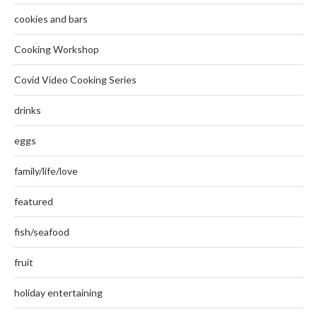
cookies and bars
Cooking Workshop
Covid Video Cooking Series
drinks
eggs
family/life/love
featured
fish/seafood
fruit
holiday entertaining