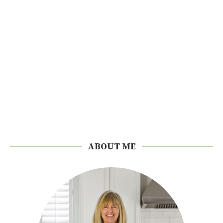
ABOUT ME