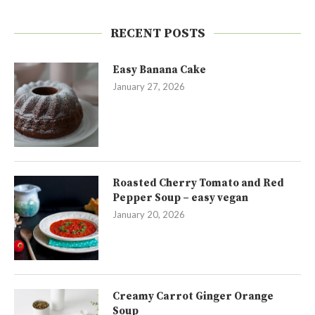
RECENT POSTS
Easy Banana Cake
January 27, 2026
Roasted Cherry Tomato and Red
Pepper Soup – easy vegan
January 20, 2026
Creamy Carrot Ginger Orange
Soup