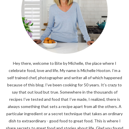
Hey there, welcome to Bite by Michelle, the place where I
celebrate food, love and life. My name is Michelle Hooton. I’m a
self trained chef, photographer and writer all of which happened
because of this blog. I’ve been cooking for 50 years. It’s crazy to
say that out loud but true. Somewhere in the thousands of
recipes I’ve tested and food that I’ve made, I realized, there is
always something that sets a recipe apart from all the others. A
particular ingredient or a secret technique that takes an ordinary
dish to extraordinary - good food to great food. This is where I
share secrets to great food and stories about life. Glad you found