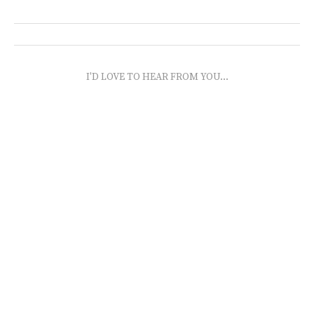
I'D LOVE TO HEAR FROM YOU...