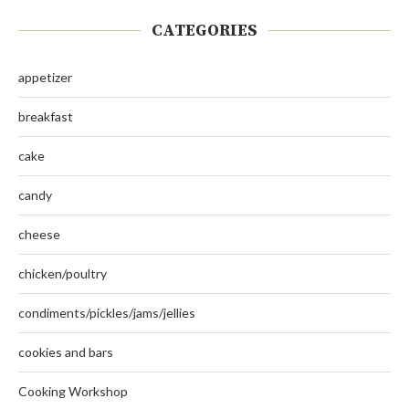
CATEGORIES
appetizer
breakfast
cake
candy
cheese
chicken/poultry
condiments/pickles/jams/jellies
cookies and bars
Cooking Workshop