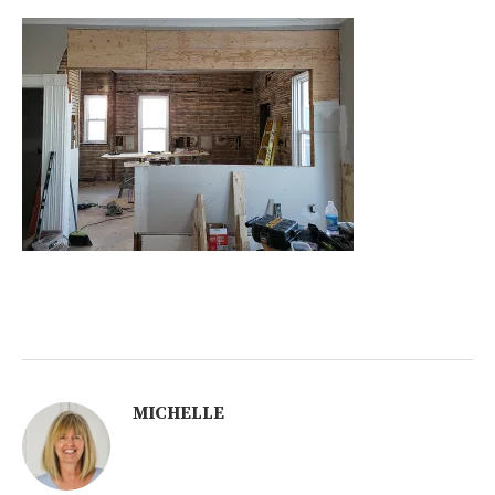
MICHELLE