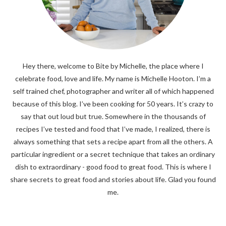
Hey there, welcome to Bite by Michelle, the place where I
celebrate food, love and life. My name is Michelle Hooton. I’m a
self trained chef, photographer and writer all of which happened
because of this blog. I’ve been cooking for 50 years. It’s crazy to
say that out loud but true. Somewhere in the thousands of
recipes I’ve tested and food that I’ve made, I realized, there is
always something that sets a recipe apart from all the others. A
particular ingredient or a secret technique that takes an ordinary
dish to extraordinary - good food to great food. This is where I
share secrets to great food and stories about life. Glad you found
me.