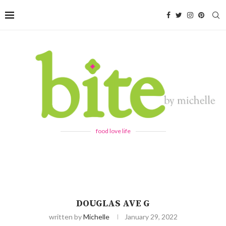
food love life
DOUGLAS AVE G
written by
Michelle
January 29, 2022