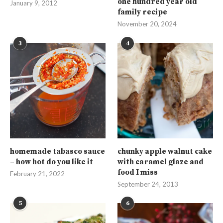
one hundred year old
January 9, 2012
family recipe
November 20, 2024
3
4
homemade tabasco sauce
chunky apple walnut cake
– how hot do you like it
with caramel glaze and
food I miss
February 21, 2022
September 24, 2013
5
6