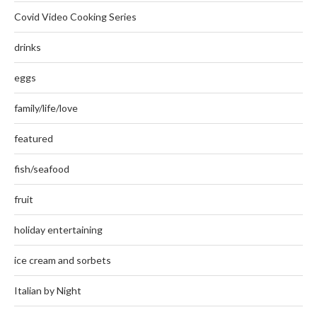
Covid Video Cooking Series
drinks
eggs
family/life/love
featured
fish/seafood
fruit
holiday entertaining
ice cream and sorbets
Italian by Night