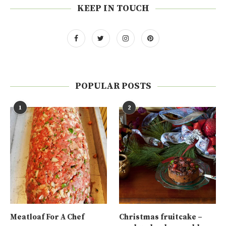
KEEP IN TOUCH
POPULAR POSTS
1
2
Meatloaf For A Chef
Christmas fruitcake –