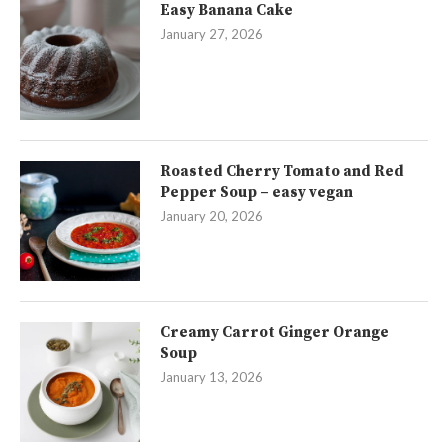
Easy Banana Cake
January 27, 2026
Roasted Cherry Tomato and Red
Pepper Soup – easy vegan
January 20, 2026
Creamy Carrot Ginger Orange
Soup
January 13, 2026