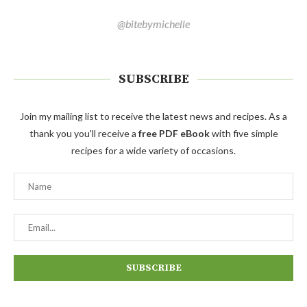
@bitebymichelle
SUBSCRIBE
Join my mailing list to receive the latest news and recipes. As a
thank you you'll receive a
free PDF eBook
with five simple
recipes for a wide variety of occasions.