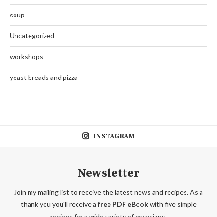
soup
Uncategorized
workshops
yeast breads and pizza
INSTAGRAM
Newsletter
Join my mailing list to receive the latest news and recipes. As a
thank you you'll receive a
free PDF eBook
with five simple
recipes for a wide variety of occasions.