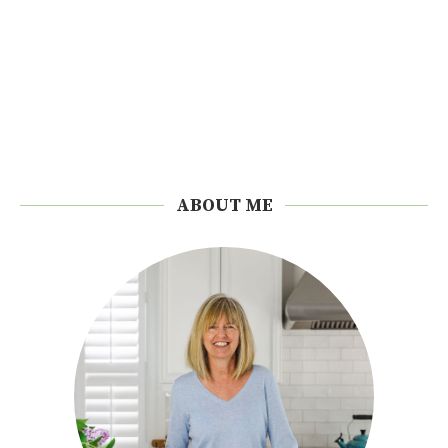
ABOUT ME