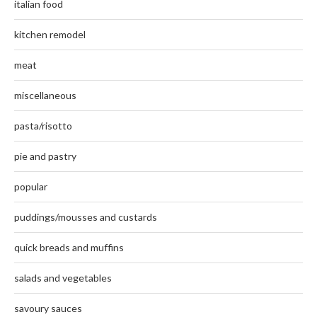
italian food
kitchen remodel
meat
miscellaneous
pasta/risotto
pie and pastry
popular
puddings/mousses and custards
quick breads and muffins
salads and vegetables
savoury sauces