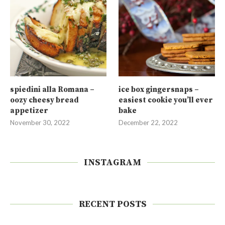
spiedini alla Romana –
ice box gingersnaps –
oozy cheesy bread
easiest cookie you’ll ever
appetizer
bake
November 30, 2022
December 22, 2022
INSTAGRAM
RECENT POSTS