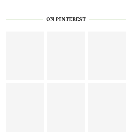
ON PINTEREST