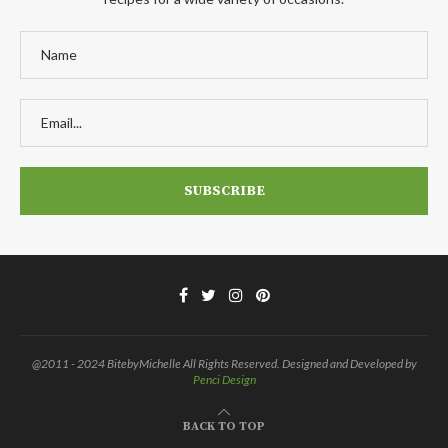
@2011 - 2024 BitebyMichelle All Rights Reserved. Designed and Developed by
Penci Design
BACK TO TOP