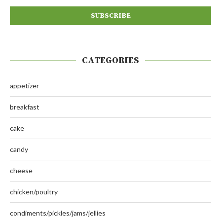
CATEGORIES
appetizer
breakfast
cake
candy
cheese
chicken/poultry
condiments/pickles/jams/jellies