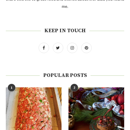
me.
KEEP IN TOUCH
POPULAR POSTS
1
2