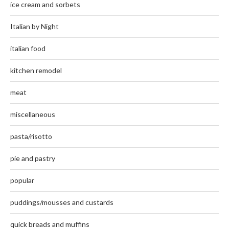
ice cream and sorbets
Italian by Night
italian food
kitchen remodel
meat
miscellaneous
pasta/risotto
pie and pastry
popular
puddings/mousses and custards
quick breads and muffins