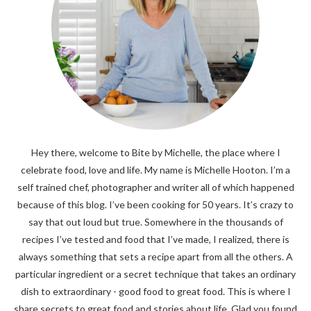
Hey there, welcome to Bite by Michelle, the place where I
celebrate food, love and life. My name is Michelle Hooton. I’m a
self trained chef, photographer and writer all of which happened
because of this blog. I’ve been cooking for 50 years. It’s crazy to
say that out loud but true. Somewhere in the thousands of
recipes I’ve tested and food that I’ve made, I realized, there is
always something that sets a recipe apart from all the others. A
particular ingredient or a secret technique that takes an ordinary
dish to extraordinary - good food to great food. This is where I
share secrets to great food and stories about life. Glad you found