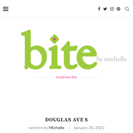
food love life
DOUGLAS AVE S
written by
Michelle
January 30, 2022