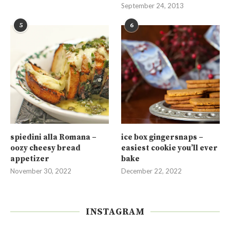
September 24, 2013
5
6
spiedini alla Romana –
ice box gingersnaps –
oozy cheesy bread
easiest cookie you’ll ever
appetizer
bake
November 30, 2022
December 22, 2022
INSTAGRAM