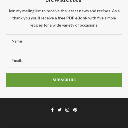
Join my mailing list to receive the latest news and recipes. As a
thank you you'll receive a
free PDF eBook
with five simple
recipes for a wide variety of occasions.