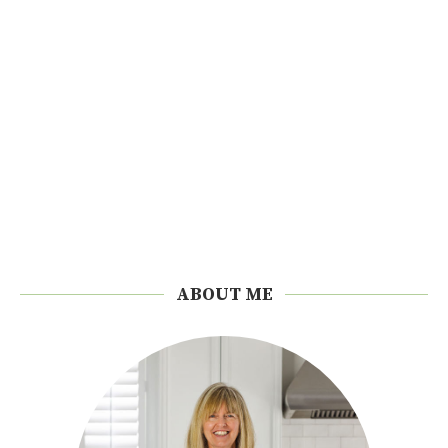
ABOUT ME