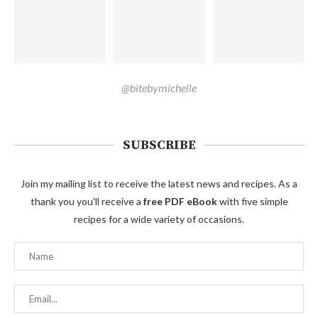
@bitebymichelle
SUBSCRIBE
Join my mailing list to receive the latest news and recipes. As a
thank you you'll receive a
free PDF eBook
with five simple
recipes for a wide variety of occasions.