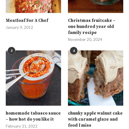
Meatloaf For A Chef
Christmas fruitcake –
one hundred year old
January 9, 2012
family recipe
November 20, 2024
3
4
homemade tabasco sauce
chunky apple walnut cake
– how hot do you like it
with caramel glaze and
food I miss
February 21, 2022