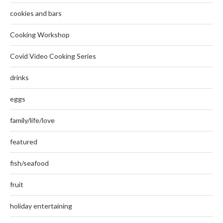
cookies and bars
Cooking Workshop
Covid Video Cooking Series
drinks
eggs
family/life/love
featured
fish/seafood
fruit
holiday entertaining