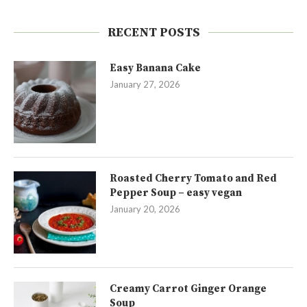
RECENT POSTS
Easy Banana Cake
January 27, 2026
Roasted Cherry Tomato and Red
Pepper Soup – easy vegan
January 20, 2026
Creamy Carrot Ginger Orange
Soup