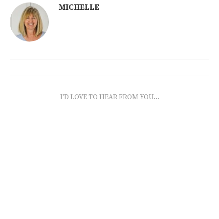
MICHELLE
I'D LOVE TO HEAR FROM YOU...