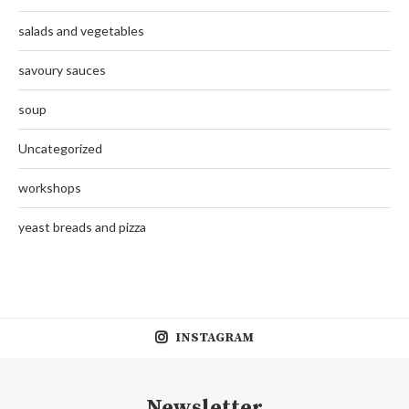
salads and vegetables
savoury sauces
soup
Uncategorized
workshops
yeast breads and pizza
INSTAGRAM
Newsletter