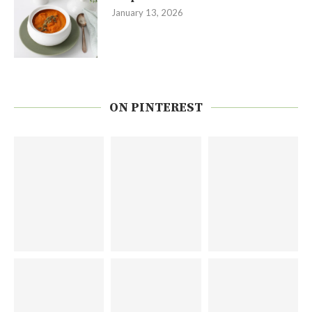
January 13, 2026
ON PINTEREST