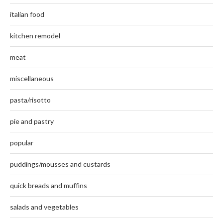
italian food
kitchen remodel
meat
miscellaneous
pasta/risotto
pie and pastry
popular
puddings/mousses and custards
quick breads and muffins
salads and vegetables