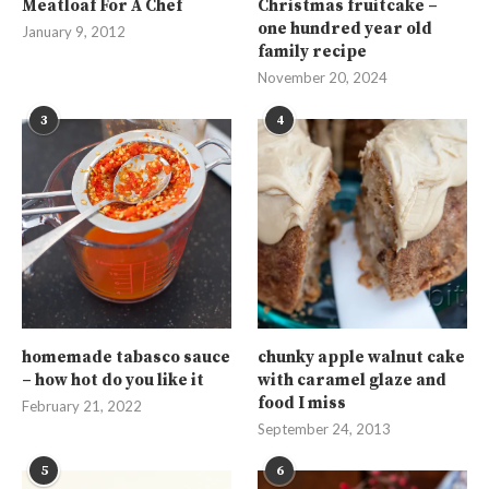
Meatloaf For A Chef
Christmas fruitcake –
one hundred year old
January 9, 2012
family recipe
November 20, 2024
3
4
homemade tabasco sauce
chunky apple walnut cake
– how hot do you like it
with caramel glaze and
food I miss
February 21, 2022
September 24, 2013
5
6