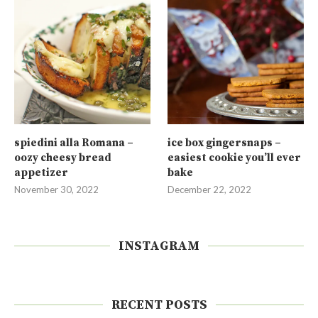
spiedini alla Romana –
ice box gingersnaps –
oozy cheesy bread
easiest cookie you’ll ever
appetizer
bake
November 30, 2022
December 22, 2022
INSTAGRAM
RECENT POSTS