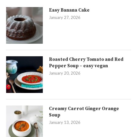
Easy Banana Cake
January 27, 2026
Roasted Cherry Tomato and Red
Pepper Soup – easy vegan
January 20, 2026
Creamy Carrot Ginger Orange
Soup
January 13, 2026