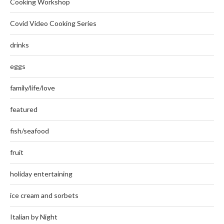
Cooking Workshop
Covid Video Cooking Series
drinks
eggs
family/life/love
featured
fish/seafood
fruit
holiday entertaining
ice cream and sorbets
Italian by Night