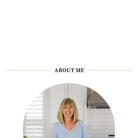
ABOUT ME