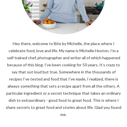
Hey there, welcome to Bite by Michelle, the place where I
celebrate food, love and life. My name is Michelle Hooton. I’m a
self trained chef, photographer and writer all of which happened
because of this blog. I’ve been cooking for 50 years. It’s crazy to
say that out loud but true. Somewhere in the thousands of
recipes I’ve tested and food that I’ve made, I realized, there is
always something that sets a recipe apart from all the others. A
particular ingredient or a secret technique that takes an ordinary
dish to extraordinary - good food to great food. This is where I
share secrets to great food and stories about life. Glad you found
me.