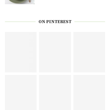
ON PINTEREST