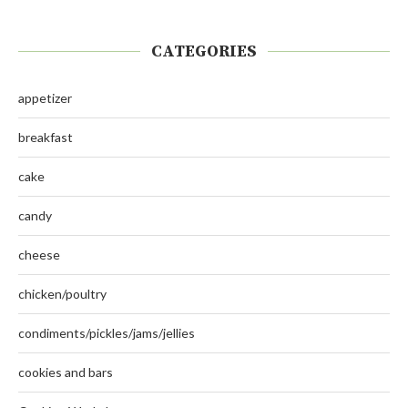
CATEGORIES
appetizer
breakfast
cake
candy
cheese
chicken/poultry
condiments/pickles/jams/jellies
cookies and bars