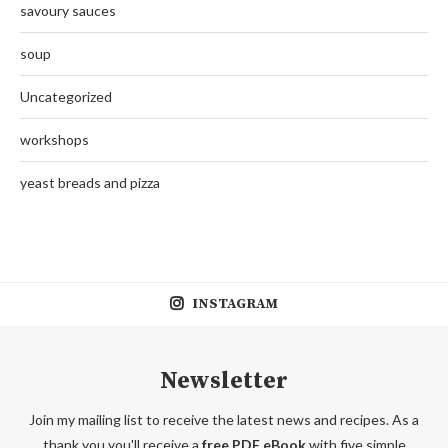
savoury sauces
soup
Uncategorized
workshops
yeast breads and pizza
INSTAGRAM
Newsletter
Join my mailing list to receive the latest news and recipes. As a
thank you you'll receive a
free PDF eBook
with five simple