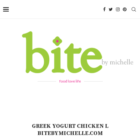
food love life
GREEK YOGURT CHICKEN L
BITEBYMICHELLE.COM