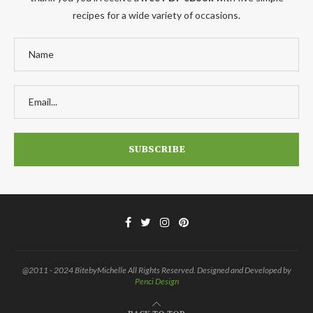
recipes for a wide variety of occasions.
@2011 - 2024 BitebyMichelle All Rights Reserved. Designed and Developed by
Penci Design