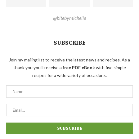
@bitebymichelle
SUBSCRIBE
Join my mailing list to receive the latest news and recipes. As a
thank you you'll receive a
free PDF eBook
with five simple
recipes for a wide variety of occasions.