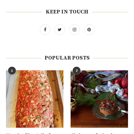
KEEP IN TOUCH
POPULAR POSTS
1
2