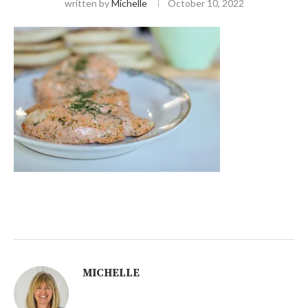
written by
Michelle
October 10, 2022
MICHELLE