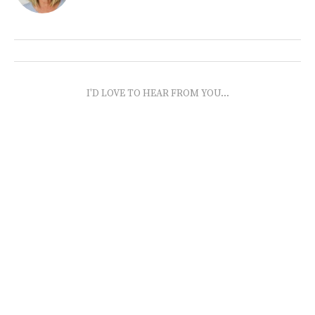
I'D LOVE TO HEAR FROM YOU...