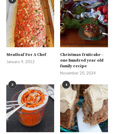
Meatloaf For A Chef
Christmas fruitcake –
one hundred year old
January 9, 2012
family recipe
November 20, 2024
3
4