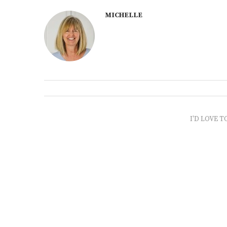
MICHELLE
I'D LOVE T