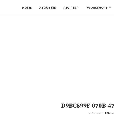
HOME
ABOUT ME
RECIPES
WORKSHOPS
D9BC899F-070B-4
written by
Miche