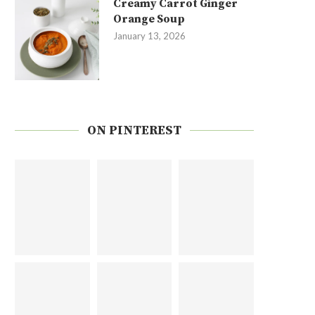
Creamy Carrot Ginger
Orange Soup
January 13, 2026
ON PINTEREST