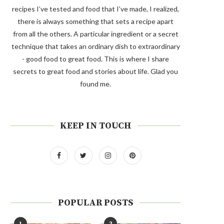
recipes I’ve tested and food that I’ve made, I realized,
there is always something that sets a recipe apart
from all the others. A particular ingredient or a secret
technique that takes an ordinary dish to extraordinary
- good food to great food. This is where I share
secrets to great food and stories about life. Glad you
found me.
KEEP IN TOUCH
POPULAR POSTS
1
2