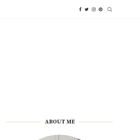
ABOUT ME