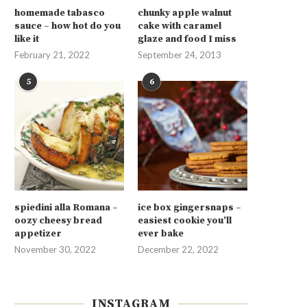
homemade tabasco
chunky apple walnut
sauce – how hot do you
cake with caramel
like it
glaze and food I miss
February 21, 2022
September 24, 2013
5
6
spiedini alla Romana –
ice box gingersnaps –
oozy cheesy bread
easiest cookie you’ll
appetizer
ever bake
November 30, 2022
December 22, 2022
INSTAGRAM