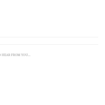
O HEAR FROM YOU...