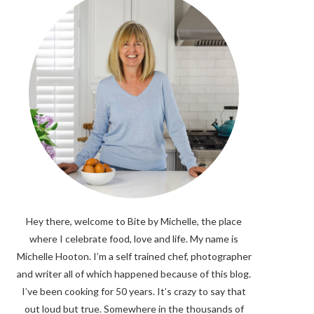
Hey there, welcome to Bite by Michelle, the place
where I celebrate food, love and life. My name is
Michelle Hooton. I’m a self trained chef, photographer
and writer all of which happened because of this blog.
I’ve been cooking for 50 years. It’s crazy to say that
out loud but true. Somewhere in the thousands of