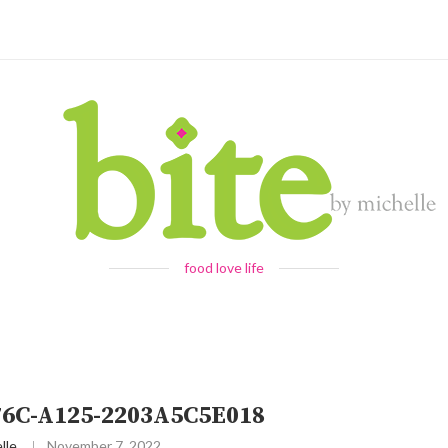
food love life
76C-A125-2203A5C5E018
lle
November 7, 2022