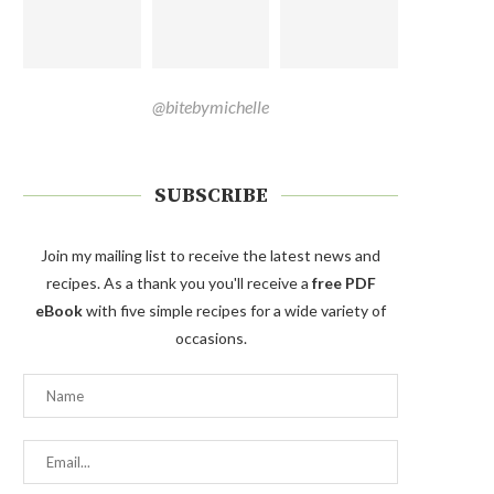
@bitebymichelle
SUBSCRIBE
Join my mailing list to receive the latest news and
recipes. As a thank you you'll receive a
free PDF
eBook
with five simple recipes for a wide variety of
occasions.