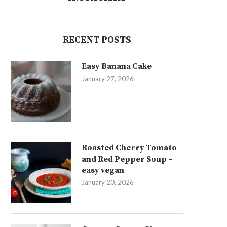
RECENT POSTS
Easy Banana Cake
January 27, 2026
Roasted Cherry Tomato
and Red Pepper Soup –
easy vegan
January 20, 2026