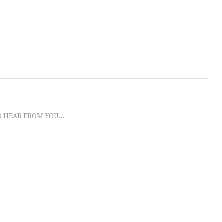
O HEAR FROM YOU...