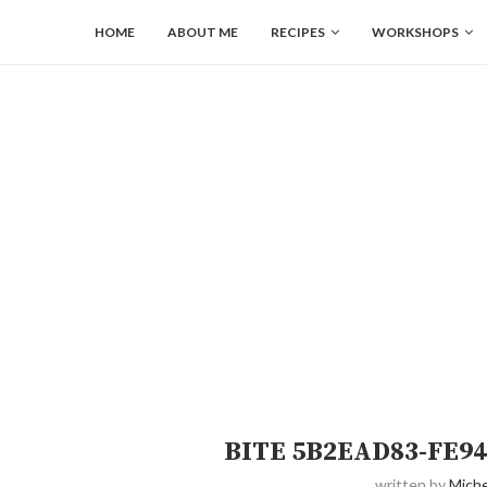
HOME
ABOUT ME
RECIPES
WORKSHOPS
BITE 5B2EAD83-FE94
written by
Miche