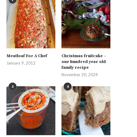
Meatloaf For A Chef
Christmas fruitcake –
one hundred year old
January 9, 2012
family recipe
November 20, 2024
3
4