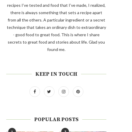
recipes I’ve tested and food that I’ve made, I realized,
there is always something that sets a recipe apart
from all the others. A particular ingredient or a secret
technique that takes an ordinary dish to extraordinary
- good food to great food. This is where I share
secrets to great food and stories about life. Glad you
found me.
KEEP IN TOUCH
POPULAR POSTS
1
2