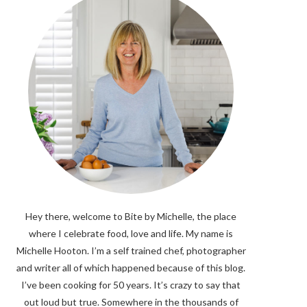
Hey there, welcome to Bite by Michelle, the place
where I celebrate food, love and life. My name is
Michelle Hooton. I’m a self trained chef, photographer
and writer all of which happened because of this blog.
I’ve been cooking for 50 years. It’s crazy to say that
out loud but true. Somewhere in the thousands of