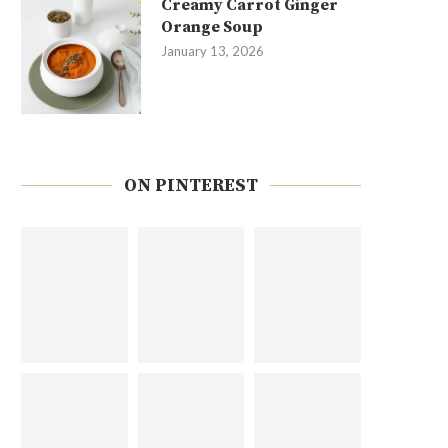
Creamy Carrot Ginger
Orange Soup
January 13, 2026
ON PINTEREST