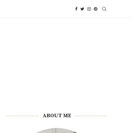
ABOUT ME