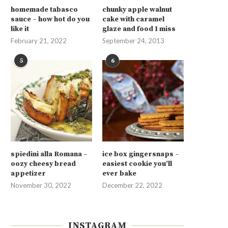
homemade tabasco
chunky apple walnut
sauce – how hot do you
cake with caramel
like it
glaze and food I miss
February 21, 2022
September 24, 2013
5
6
spiedini alla Romana –
ice box gingersnaps –
oozy cheesy bread
easiest cookie you’ll
appetizer
ever bake
November 30, 2022
December 22, 2022
INSTAGRAM