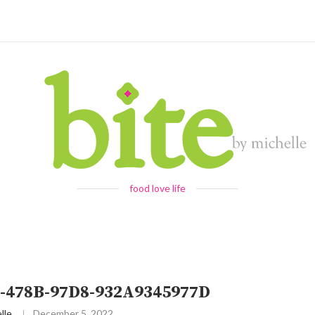
food love life
-478B-97D8-932A9345977D
lle
December 5, 2022