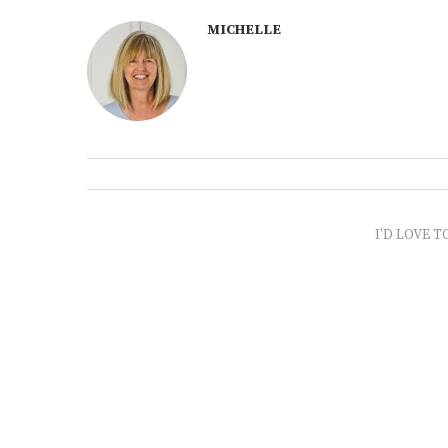
MICHELLE
I'D LOVE T