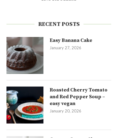
RECENT POSTS
Easy Banana Cake
January 27, 2026
Roasted Cherry Tomato
and Red Pepper Soup –
easy vegan
January 20, 2026