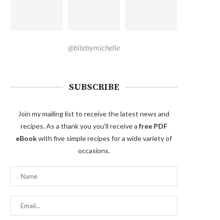
@bitebymichelle
SUBSCRIBE
Join my mailing list to receive the latest news and
recipes. As a thank you you'll receive a
free PDF
eBook
with five simple recipes for a wide variety of
occasions.