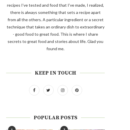
recipes I’ve tested and food that I’ve made, I realized,
there is always something that sets a recipe apart
from all the others. A particular ingredient or a secret
technique that takes an ordinary dish to extraordinary
- good food to great food. This is where I share
secrets to great food and stories about life. Glad you
found me.
KEEP IN TOUCH
POPULAR POSTS
1
2