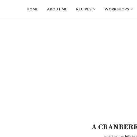
HOME
ABOUT ME
RECIPES
WORKSHOPS
A CRANBERR
written by
Michel