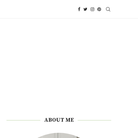
ABOUT ME