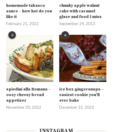
homemade tabasco
chunky apple walnut
sauce – how hot do you
cake with caramel
like it
glaze and food I miss
February 21, 2022
September 24, 2013
5
6
spiedini alla Romana –
ice box gingersnaps –
oozy cheesy bread
easiest cookie you’ll
appetizer
ever bake
November 30, 2022
December 22, 2022
INSTAGRAM