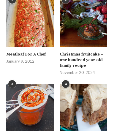
Meatloaf For A Chef
Christmas fruitcake –
one hundred year old
January 9, 2012
family recipe
November 20, 2024
3
4