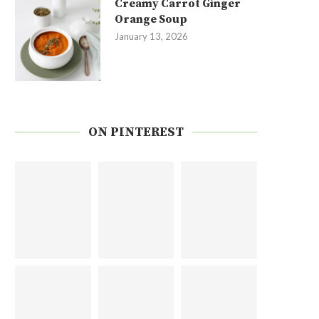
Creamy Carrot Ginger
Orange Soup
January 13, 2026
ON PINTEREST