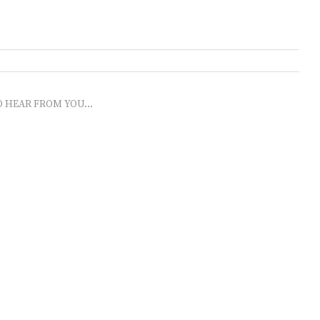
O HEAR FROM YOU...