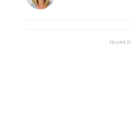
I'D LOVE T