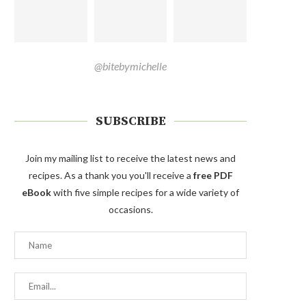
@bitebymichelle
SUBSCRIBE
Join my mailing list to receive the latest news and
recipes. As a thank you you'll receive a
free PDF
eBook
with five simple recipes for a wide variety of
occasions.