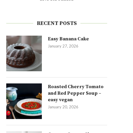
RECENT POSTS
Easy Banana Cake
January 27, 2026
Roasted Cherry Tomato
and Red Pepper Soup –
easy vegan
January 20, 2026