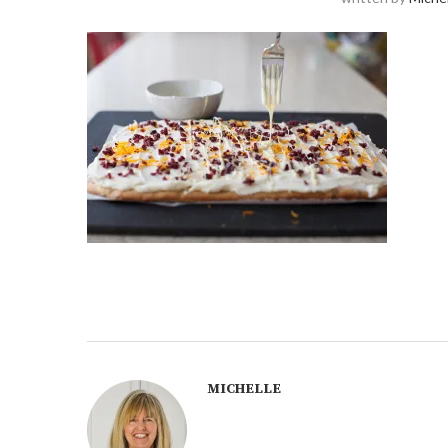
MICHELLE