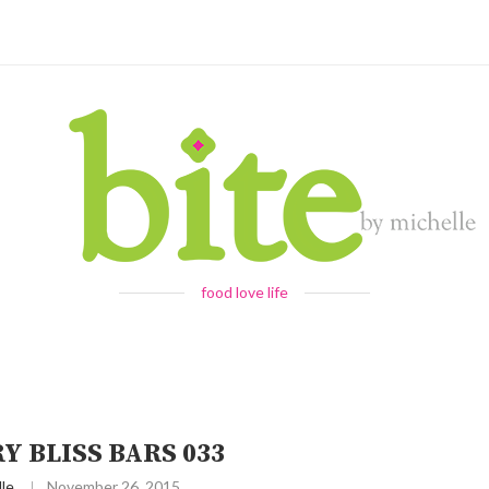
food love life
Y BLISS BARS 033
le
November 26, 2015