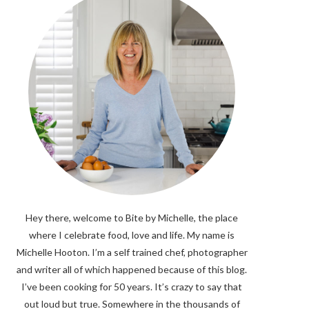
Hey there, welcome to Bite by Michelle, the place
where I celebrate food, love and life. My name is
Michelle Hooton. I’m a self trained chef, photographer
and writer all of which happened because of this blog.
I’ve been cooking for 50 years. It’s crazy to say that
out loud but true. Somewhere in the thousands of