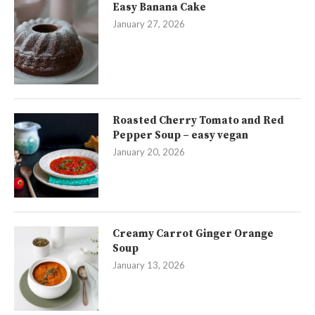
Easy Banana Cake
January 27, 2026
Roasted Cherry Tomato and Red
Pepper Soup – easy vegan
January 20, 2026
Creamy Carrot Ginger Orange
Soup
January 13, 2026