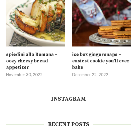
spiedini alla Romana –
ice box gingersnaps –
oozy cheesy bread
easiest cookie you’ll ever
appetizer
bake
November 30, 2022
December 22, 2022
INSTAGRAM
RECENT POSTS