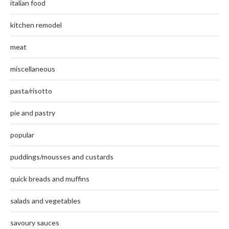
italian food
kitchen remodel
meat
miscellaneous
pasta/risotto
pie and pastry
popular
puddings/mousses and custards
quick breads and muffins
salads and vegetables
savoury sauces