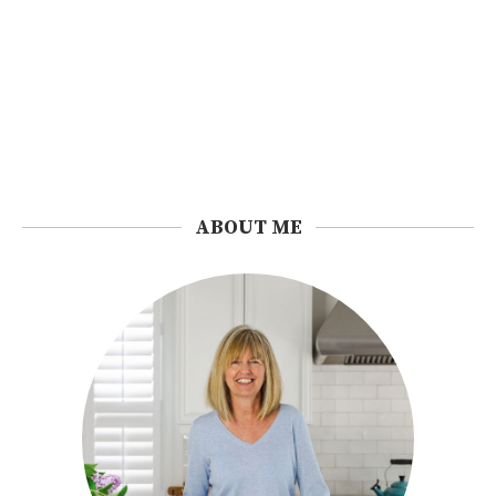
ABOUT ME