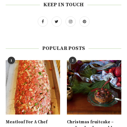
KEEP IN TOUCH
POPULAR POSTS
1
2
Meatloaf For A Chef
Christmas fruitcake –