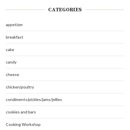
CATEGORIES
appetizer
breakfast
cake
candy
cheese
chicken/poultry
condiments/pickles/jams/jellies
cookies and bars
Cooking Workshop