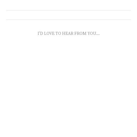
I'D LOVE TO HEAR FROM YOU...