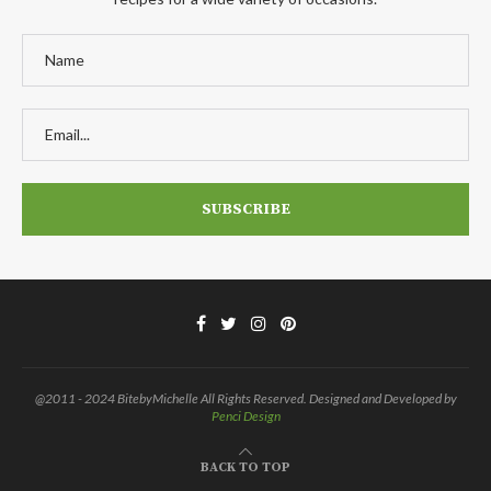
@2011 - 2024 BitebyMichelle All Rights Reserved. Designed and Developed by
Penci Design
BACK TO TOP