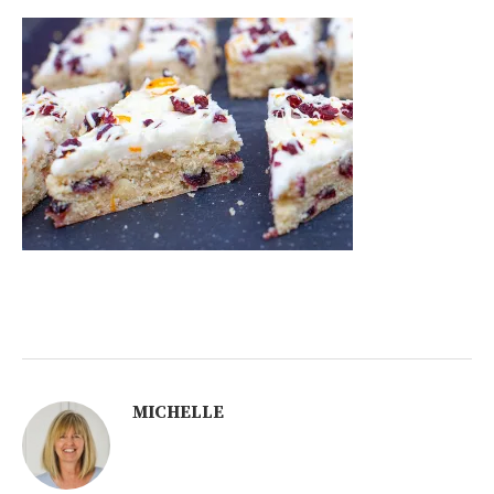
MICHELLE