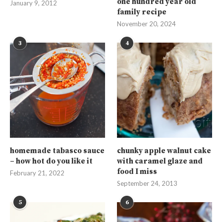
one hundred year old
January 9, 2012
family recipe
November 20, 2024
3
4
homemade tabasco sauce
chunky apple walnut cake
– how hot do you like it
with caramel glaze and
food I miss
February 21, 2022
September 24, 2013
5
6