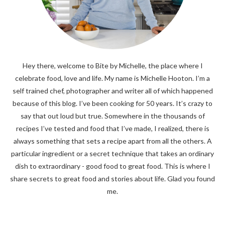
Hey there, welcome to Bite by Michelle, the place where I
celebrate food, love and life. My name is Michelle Hooton. I’m a
self trained chef, photographer and writer all of which happened
because of this blog. I’ve been cooking for 50 years. It’s crazy to
say that out loud but true. Somewhere in the thousands of
recipes I’ve tested and food that I’ve made, I realized, there is
always something that sets a recipe apart from all the others. A
particular ingredient or a secret technique that takes an ordinary
dish to extraordinary - good food to great food. This is where I
share secrets to great food and stories about life. Glad you found
me.