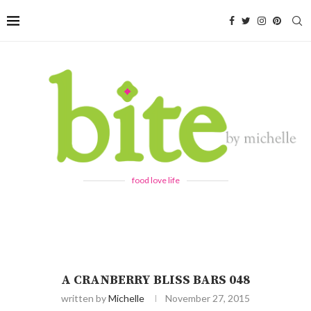
food love life
A CRANBERRY BLISS BARS 048
written by
Michelle
November 27, 2015