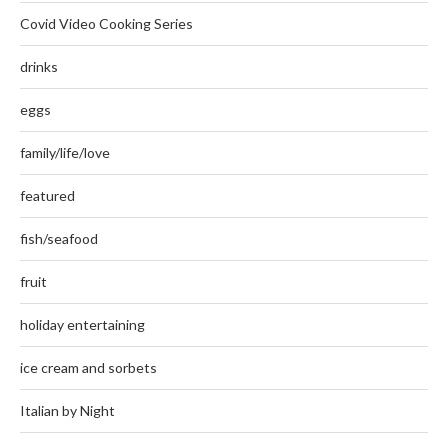
Covid Video Cooking Series
drinks
eggs
family/life/love
featured
fish/seafood
fruit
holiday entertaining
ice cream and sorbets
Italian by Night