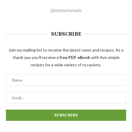
@bitebymichelle
SUBSCRIBE
Join my mailing list to receive the latest news and recipes. As a
thank you you'll receive a
free PDF eBook
with five simple
recipes for a wide variety of occasions.