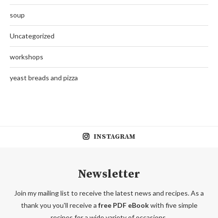
soup
Uncategorized
workshops
yeast breads and pizza
INSTAGRAM
Newsletter
Join my mailing list to receive the latest news and recipes. As a
thank you you'll receive a
free PDF eBook
with five simple
recipes for a wide variety of occasions.