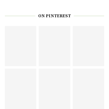
ON PINTEREST