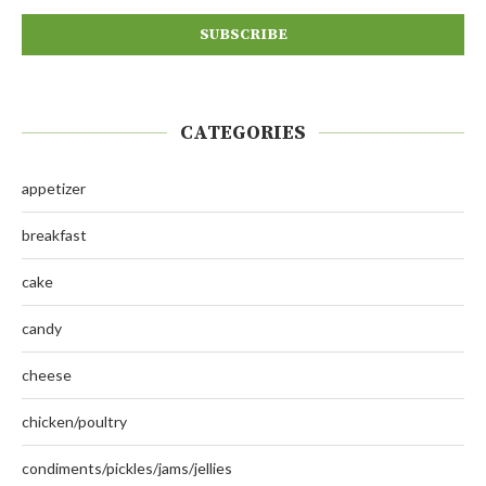
CATEGORIES
appetizer
breakfast
cake
candy
cheese
chicken/poultry
condiments/pickles/jams/jellies