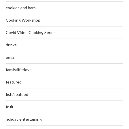
cookies and bars
Cooking Workshop
Covid Video Cooking Series
drinks
eggs
family/life/love
featured
fish/seafood
fruit
holiday entertaining