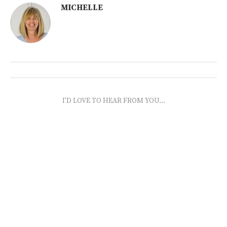
MICHELLE
I'D LOVE TO HEAR FROM YOU...