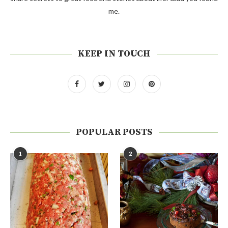
me.
KEEP IN TOUCH
POPULAR POSTS
1
2