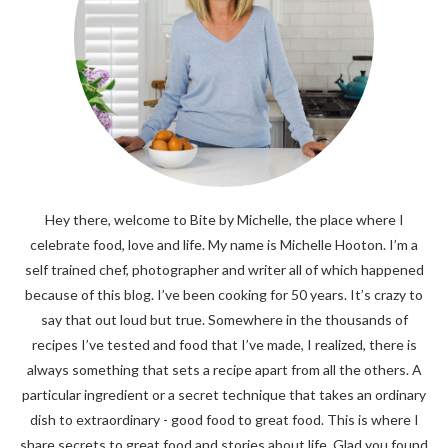
Hey there, welcome to Bite by Michelle, the place where I
celebrate food, love and life. My name is Michelle Hooton. I’m a
self trained chef, photographer and writer all of which happened
because of this blog. I’ve been cooking for 50 years. It’s crazy to
say that out loud but true. Somewhere in the thousands of
recipes I’ve tested and food that I’ve made, I realized, there is
always something that sets a recipe apart from all the others. A
particular ingredient or a secret technique that takes an ordinary
dish to extraordinary - good food to great food. This is where I
share secrets to great food and stories about life. Glad you found