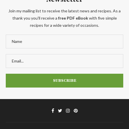
Join my mailing list to receive the latest news and recipes. As a
thank you you'll receive a
free PDF eBook
with five simple
recipes for a wide variety of occasions.