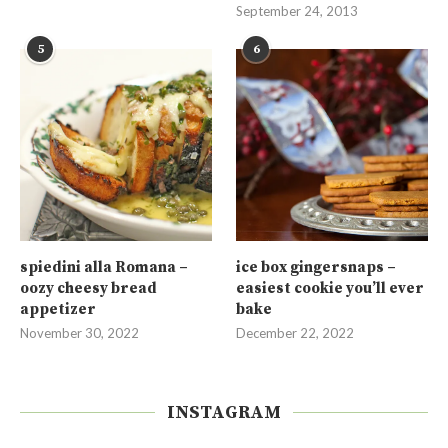
September 24, 2013
5
6
spiedini alla Romana –
ice box gingersnaps –
oozy cheesy bread
easiest cookie you’ll ever
appetizer
bake
November 30, 2022
December 22, 2022
INSTAGRAM