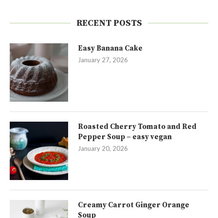
RECENT POSTS
Easy Banana Cake
January 27, 2026
Roasted Cherry Tomato and Red
Pepper Soup – easy vegan
January 20, 2026
Creamy Carrot Ginger Orange
Soup