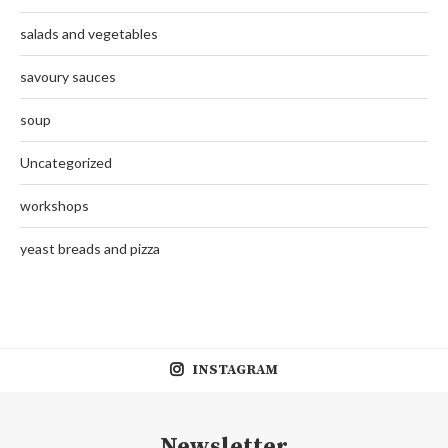
salads and vegetables
savoury sauces
soup
Uncategorized
workshops
yeast breads and pizza
INSTAGRAM
Newsletter