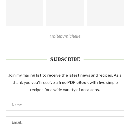
@bitebymichelle
SUBSCRIBE
Join my mailing list to receive the latest news and recipes. As a
thank you you'll receive a
free PDF eBook
with five simple
recipes for a wide variety of occasions.