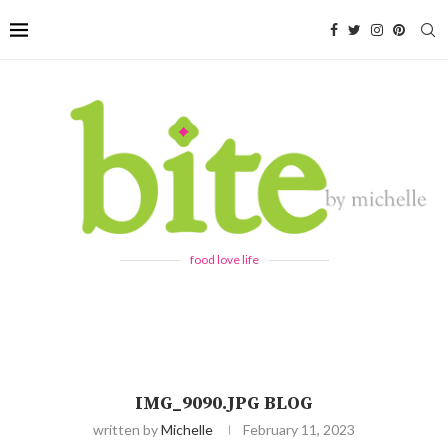
food love life
IMG_9090.JPG BLOG
written by
Michelle
February 11, 2023