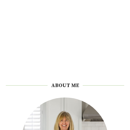
ABOUT ME