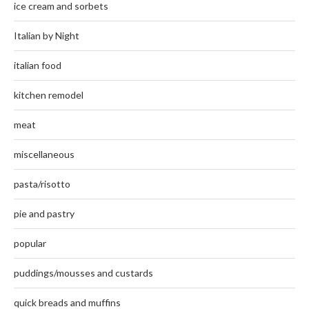
ice cream and sorbets
Italian by Night
italian food
kitchen remodel
meat
miscellaneous
pasta/risotto
pie and pastry
popular
puddings/mousses and custards
quick breads and muffins