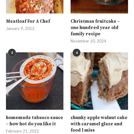
Meatloaf For A Chef
Christmas fruitcake –
one hundred year old
January 9, 2012
family recipe
November 20, 2024
3
4
homemade tabasco sauce
chunky apple walnut cake
– how hot do you like it
with caramel glaze and
food I miss
February 21, 2022