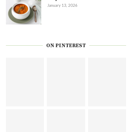
January 13, 2026
ON PINTEREST