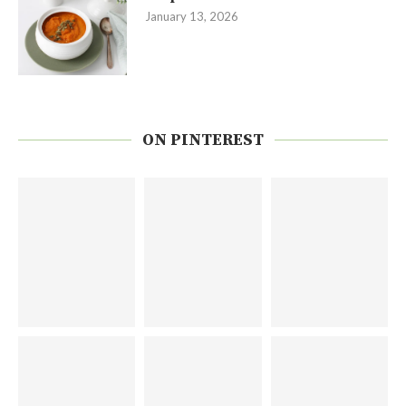
January 13, 2026
ON PINTEREST