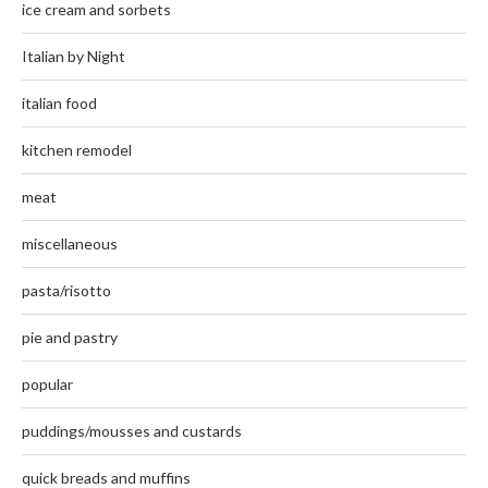
ice cream and sorbets
Italian by Night
italian food
kitchen remodel
meat
miscellaneous
pasta/risotto
pie and pastry
popular
puddings/mousses and custards
quick breads and muffins