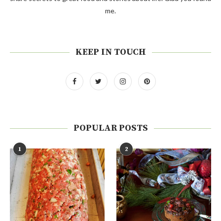
me.
KEEP IN TOUCH
POPULAR POSTS
1
2