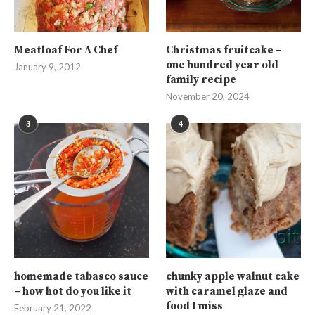
Meatloaf For A Chef
Christmas fruitcake –
one hundred year old
January 9, 2012
family recipe
November 20, 2024
3
4
homemade tabasco sauce
chunky apple walnut cake
– how hot do you like it
with caramel glaze and
food I miss
February 21, 2022