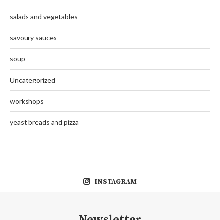
salads and vegetables
savoury sauces
soup
Uncategorized
workshops
yeast breads and pizza
INSTAGRAM
Newsletter