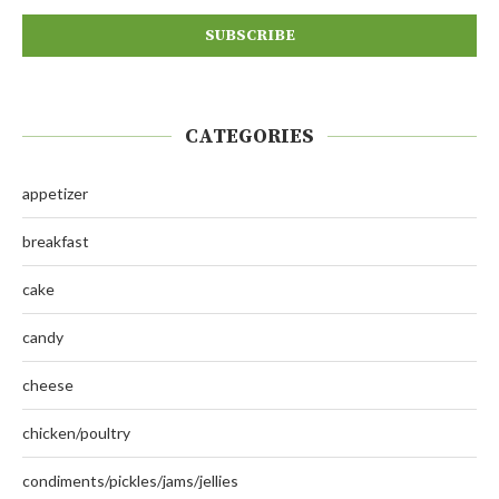
CATEGORIES
appetizer
breakfast
cake
candy
cheese
chicken/poultry
condiments/pickles/jams/jellies