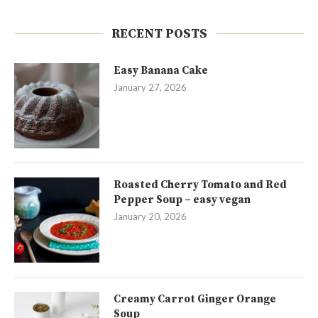
RECENT POSTS
Easy Banana Cake
January 27, 2026
Roasted Cherry Tomato and Red
Pepper Soup – easy vegan
January 20, 2026
Creamy Carrot Ginger Orange
Soup