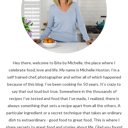
Hey there, welcome to Bite by Michelle, the place where I
celebrate food, love and life. My name is Michelle Hooton. I’m a
self trained chef, photographer and writer all of which happened
because of this blog. I’ve been cooking for 50 years. It’s crazy to
say that out loud but true. Somewhere in the thousands of
recipes I’ve tested and food that I’ve made, I realized, there is
always something that sets a recipe apart from all the others. A
particular ingredient or a secret technique that takes an ordinary
dish to extraordinary - good food to great food. This is where I
share secrets to great food and stories about life. Glad you found