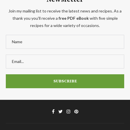
Join my mailing list to receive the latest news and recipes. As a
thank you you'll receive a
free PDF eBook
with five simple
recipes for a wide variety of occasions.