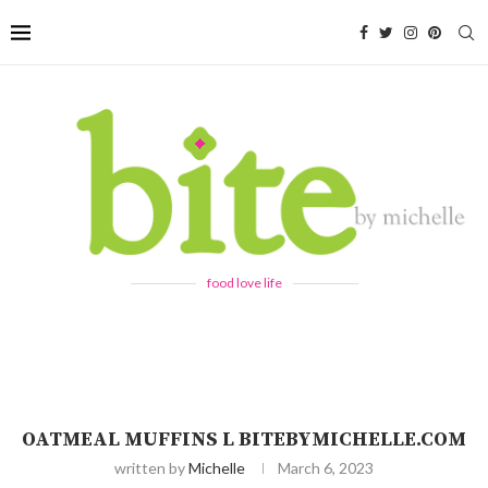
food love life
OATMEAL MUFFINS L BITEBYMICHELLE.COM
written by
Michelle
March 6, 2023