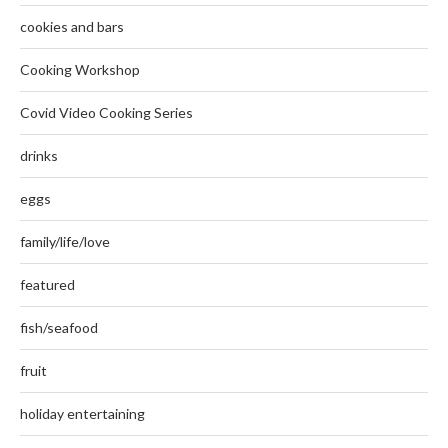
cookies and bars
Cooking Workshop
Covid Video Cooking Series
drinks
eggs
family/life/love
featured
fish/seafood
fruit
holiday entertaining