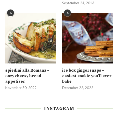
September 24, 2013
5
6
spiedini alla Romana –
ice box gingersnaps –
oozy cheesy bread
easiest cookie you’ll ever
appetizer
bake
November 30, 2022
December 22, 2022
INSTAGRAM