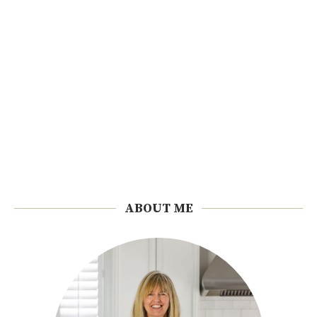
ABOUT ME