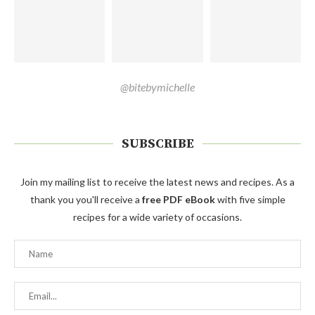
@bitebymichelle
SUBSCRIBE
Join my mailing list to receive the latest news and recipes. As a
thank you you'll receive a
free PDF eBook
with five simple
recipes for a wide variety of occasions.