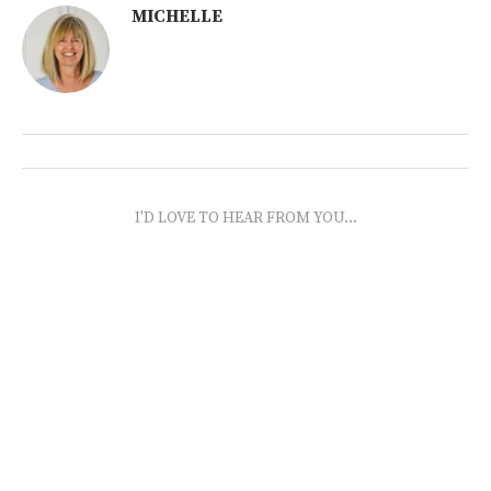
MICHELLE
I'D LOVE TO HEAR FROM YOU...