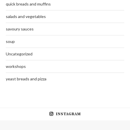
quick breads and muffins
salads and vegetables
savoury sauces
soup
Uncategorized
workshops
yeast breads and pizza
INSTAGRAM