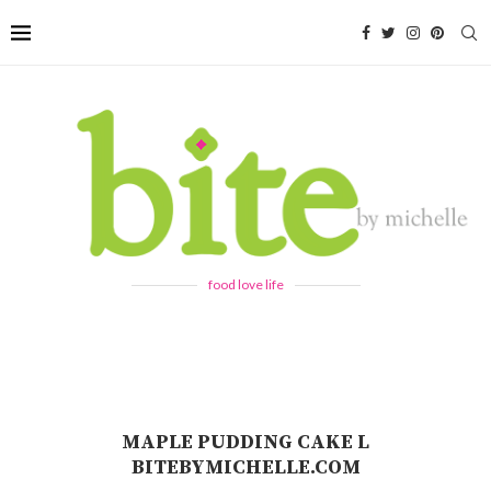
food love life
MAPLE PUDDING CAKE L
BITEBYMICHELLE.COM