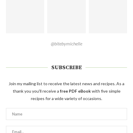
@bitebymichelle
SUBSCRIBE
Join my mailing list to receive the latest news and recipes. As a
thank you you'll receive a
free PDF eBook
with five simple
recipes for a wide variety of occasions.