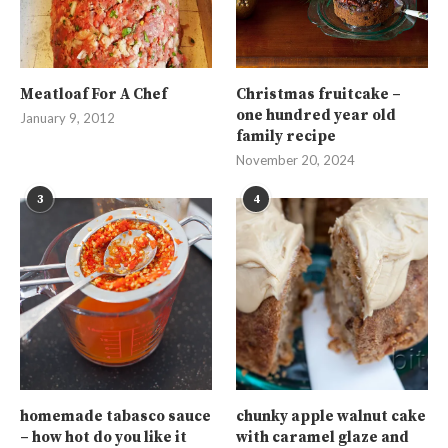
Meatloaf For A Chef
Christmas fruitcake –
one hundred year old
January 9, 2012
family recipe
November 20, 2024
3
4
homemade tabasco sauce
chunky apple walnut cake
– how hot do you like it
with caramel glaze and