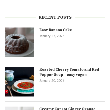
RECENT POSTS
Easy Banana Cake
January 27, 2026
Roasted Cherry Tomato and Red
Pepper Soup – easy vegan
January 20, 2026
Creamy Carrot Ginger Orange