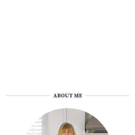
ABOUT ME