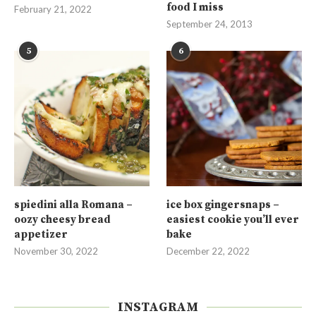
food I miss
February 21, 2022
September 24, 2013
5
6
spiedini alla Romana –
ice box gingersnaps –
oozy cheesy bread
easiest cookie you’ll ever
appetizer
bake
November 30, 2022
December 22, 2022
INSTAGRAM