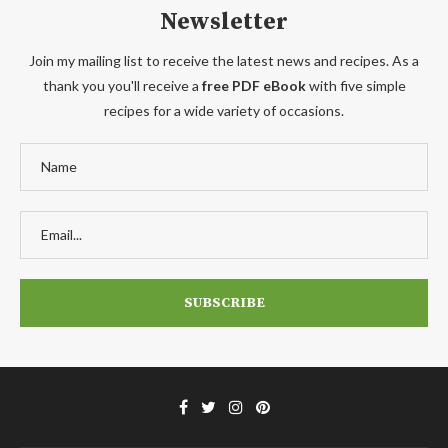
Newsletter
Join my mailing list to receive the latest news and recipes. As a
thank you you'll receive a
free PDF eBook
with five simple
recipes for a wide variety of occasions.