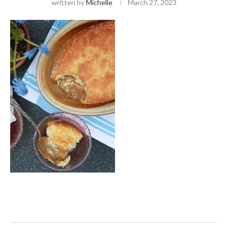
written by
Michelle
March 27, 2023