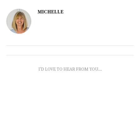
MICHELLE
I'D LOVE TO HEAR FROM YOU...