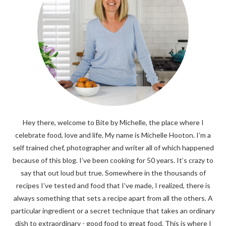
Hey there, welcome to Bite by Michelle, the place where I
celebrate food, love and life. My name is Michelle Hooton. I’m a
self trained chef, photographer and writer all of which happened
because of this blog. I’ve been cooking for 50 years. It’s crazy to
say that out loud but true. Somewhere in the thousands of
recipes I’ve tested and food that I’ve made, I realized, there is
always something that sets a recipe apart from all the others. A
particular ingredient or a secret technique that takes an ordinary
dish to extraordinary - good food to great food. This is where I