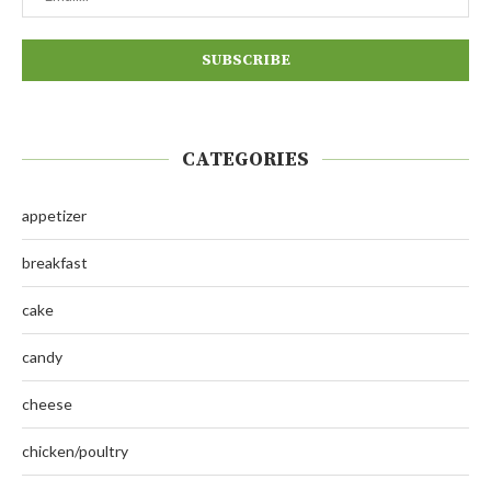
CATEGORIES
appetizer
breakfast
cake
candy
cheese
chicken/poultry