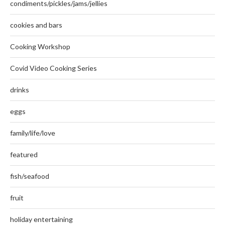
condiments/pickles/jams/jellies
cookies and bars
Cooking Workshop
Covid Video Cooking Series
drinks
eggs
family/life/love
featured
fish/seafood
fruit
holiday entertaining