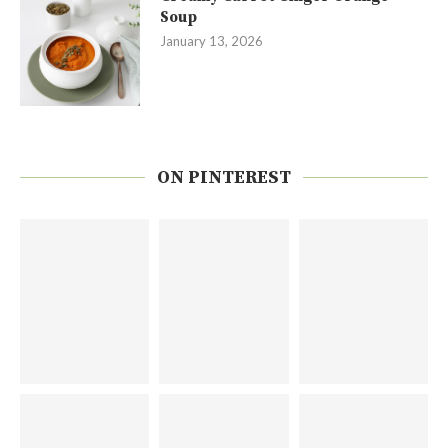
Soup
January 13, 2026
ON PINTEREST