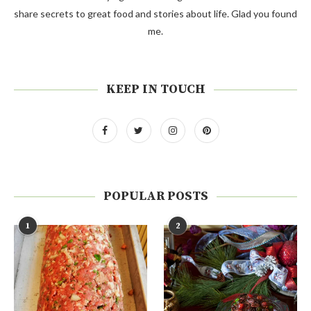
share secrets to great food and stories about life. Glad you found
me.
KEEP IN TOUCH
POPULAR POSTS
1
2