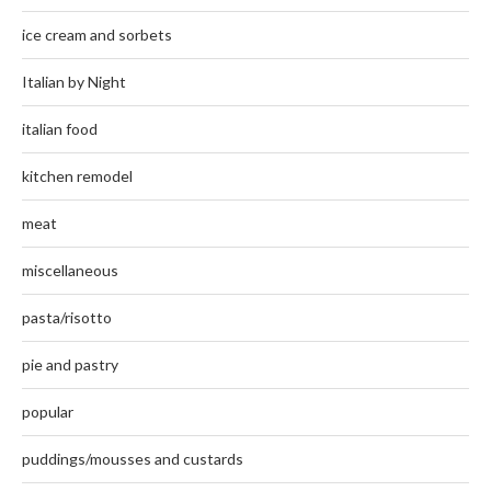
ice cream and sorbets
Italian by Night
italian food
kitchen remodel
meat
miscellaneous
pasta/risotto
pie and pastry
popular
puddings/mousses and custards