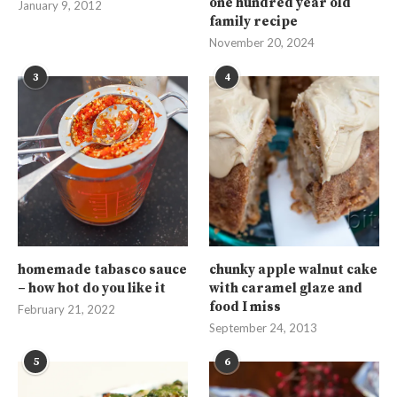
one hundred year old
January 9, 2012
family recipe
November 20, 2024
3
4
homemade tabasco sauce
chunky apple walnut cake
– how hot do you like it
with caramel glaze and
food I miss
February 21, 2022
September 24, 2013
5
6