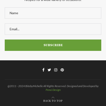
@2011 - 2024 BitebyMichelle All Rights Reserved. Designed and Developed by
Penci Design
BACK TO TOP