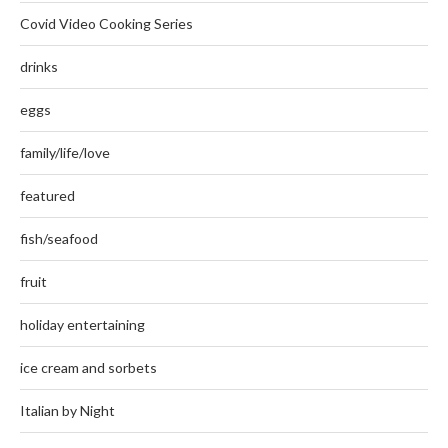
Covid Video Cooking Series
drinks
eggs
family/life/love
featured
fish/seafood
fruit
holiday entertaining
ice cream and sorbets
Italian by Night