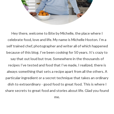
Hey there, welcome to Bite by Michelle, the place where I
celebrate food, love and life. My name is Michelle Hooton. I’m a
self trained chef, photographer and writer all of which happened
because of this blog. I’ve been cooking for 50 years. It’s crazy to
say that out loud but true. Somewhere in the thousands of
recipes I’ve tested and food that I’ve made, I realized, there is
always something that sets a recipe apart from all the others. A
particular ingredient or a secret technique that takes an ordinary
dish to extraordinary - good food to great food. This is where I
share secrets to great food and stories about life. Glad you found
me.