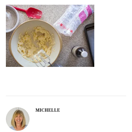
MICHELLE