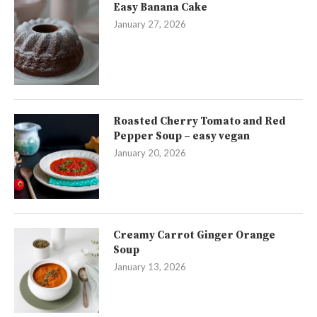
Easy Banana Cake
January 27, 2026
Roasted Cherry Tomato and Red
Pepper Soup – easy vegan
January 20, 2026
Creamy Carrot Ginger Orange
Soup
January 13, 2026