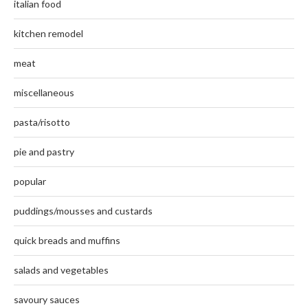
italian food
kitchen remodel
meat
miscellaneous
pasta/risotto
pie and pastry
popular
puddings/mousses and custards
quick breads and muffins
salads and vegetables
savoury sauces