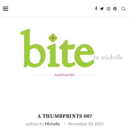
food love life
A THUMBPRINTS 007
written by
Michelle
November 10, 2015