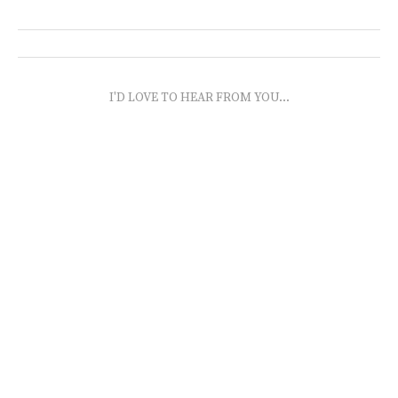
I'D LOVE TO HEAR FROM YOU...