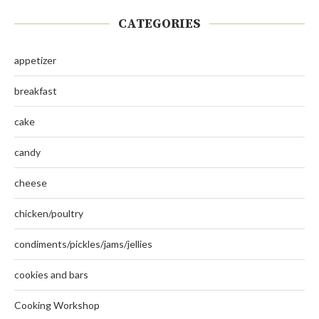
CATEGORIES
appetizer
breakfast
cake
candy
cheese
chicken/poultry
condiments/pickles/jams/jellies
cookies and bars
Cooking Workshop