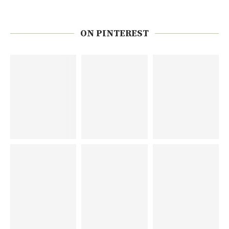
ON PINTEREST