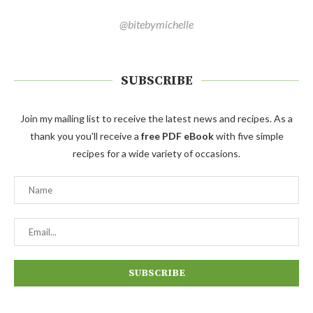
@bitebymichelle
SUBSCRIBE
Join my mailing list to receive the latest news and recipes. As a
thank you you'll receive a
free PDF eBook
with five simple
recipes for a wide variety of occasions.