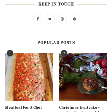
KEEP IN TOUCH
POPULAR POSTS
1
2
Meatloaf For A Chef
Christmas fruitcake –