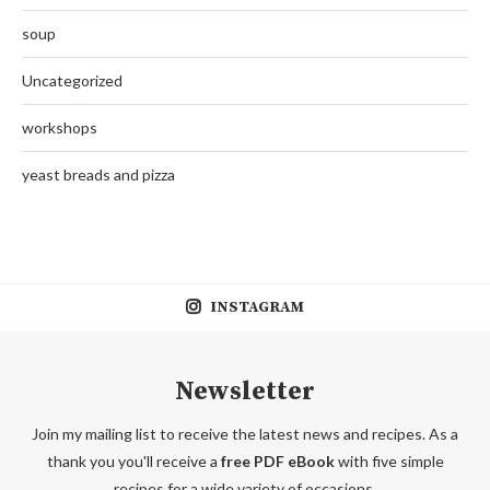
soup
Uncategorized
workshops
yeast breads and pizza
INSTAGRAM
Newsletter
Join my mailing list to receive the latest news and recipes. As a
thank you you'll receive a
free PDF eBook
with five simple
recipes for a wide variety of occasions.