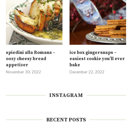
spiedini alla Romana –
ice box gingersnaps –
oozy cheesy bread
easiest cookie you’ll ever
appetizer
bake
November 30, 2022
December 22, 2022
INSTAGRAM
RECENT POSTS