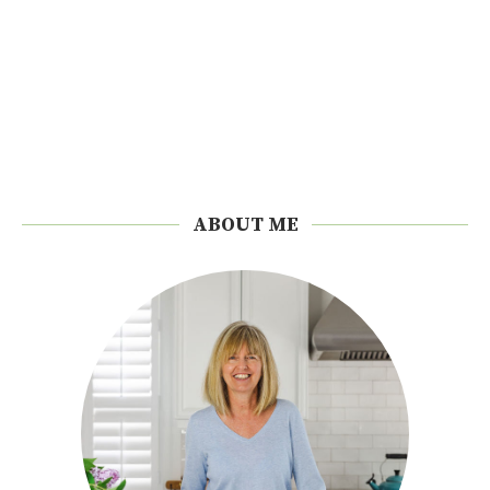
ABOUT ME