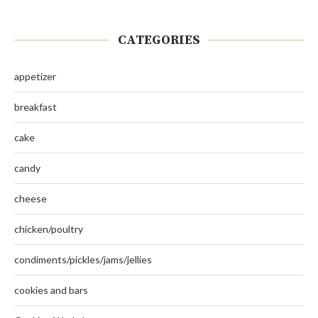
CATEGORIES
appetizer
breakfast
cake
candy
cheese
chicken/poultry
condiments/pickles/jams/jellies
cookies and bars