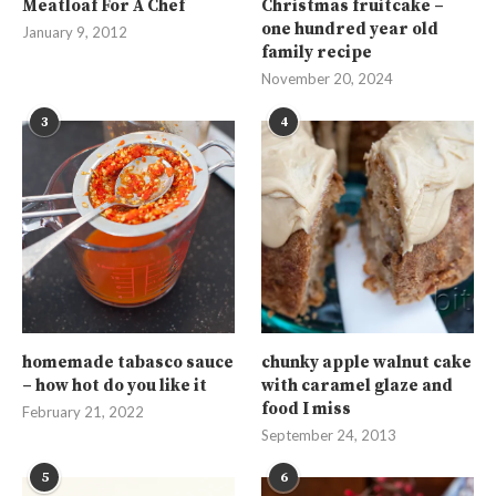
Meatloaf For A Chef
Christmas fruitcake –
one hundred year old
January 9, 2012
family recipe
November 20, 2024
3
4
homemade tabasco sauce
chunky apple walnut cake
– how hot do you like it
with caramel glaze and
food I miss
February 21, 2022
September 24, 2013
5
6