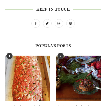
KEEP IN TOUCH
POPULAR POSTS
1
2