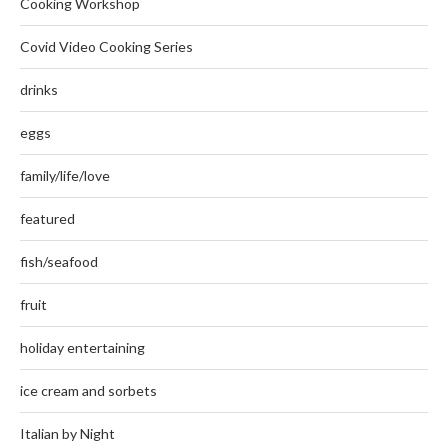
Cooking Workshop
Covid Video Cooking Series
drinks
eggs
family/life/love
featured
fish/seafood
fruit
holiday entertaining
ice cream and sorbets
Italian by Night