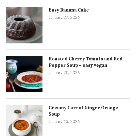
Easy Banana Cake
January 27, 2026
Roasted Cherry Tomato and Red
Pepper Soup – easy vegan
January 20, 2026
Creamy Carrot Ginger Orange
Soup
January 13, 2026