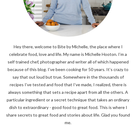
Hey there, welcome to Bite by Michelle, the place where I
celebrate food, love and life. My name is Michelle Hooton. I’m a
self trained chef, photographer and writer all of which happened
because of this blog. I’ve been cooking for 50 years. It’s crazy to
say that out loud but true. Somewhere in the thousands of
recipes I’ve tested and food that I’ve made, I realized, there is
always something that sets a recipe apart from all the others. A
particular ingredient or a secret technique that takes an ordinary
dish to extraordinary - good food to great food. This is where I
share secrets to great food and stories about life. Glad you found
me.