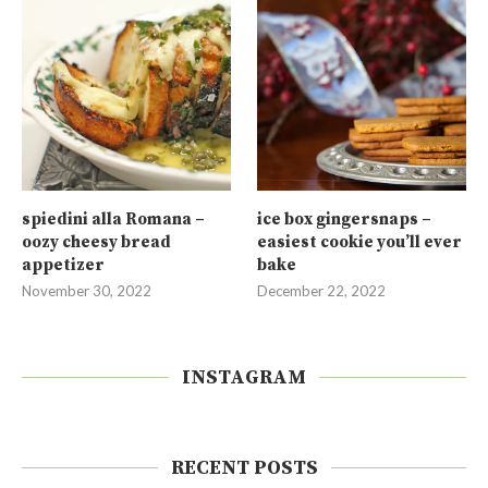
spiedini alla Romana –
ice box gingersnaps –
oozy cheesy bread
easiest cookie you’ll ever
appetizer
bake
November 30, 2022
December 22, 2022
INSTAGRAM
RECENT POSTS