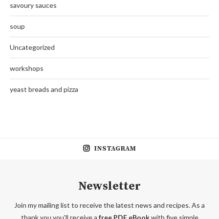
savoury sauces
soup
Uncategorized
workshops
yeast breads and pizza
INSTAGRAM
Newsletter
Join my mailing list to receive the latest news and recipes. As a
thank you you'll receive a
free PDF eBook
with five simple