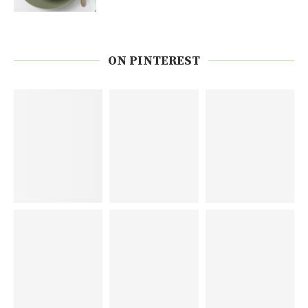
ON PINTEREST