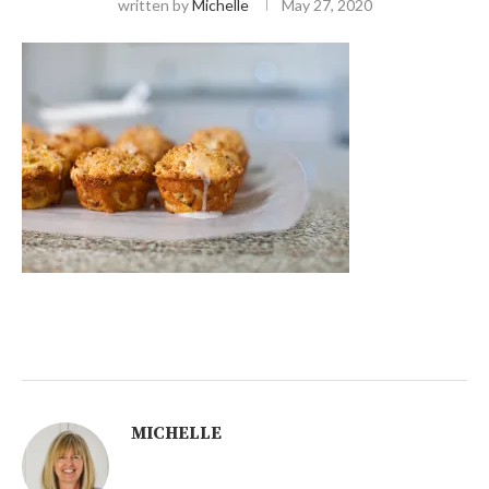
written by
Michelle
May 27, 2020
MICHELLE