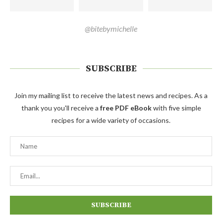
@bitebymichelle
SUBSCRIBE
Join my mailing list to receive the latest news and recipes. As a
thank you you'll receive a
free PDF eBook
with five simple
recipes for a wide variety of occasions.