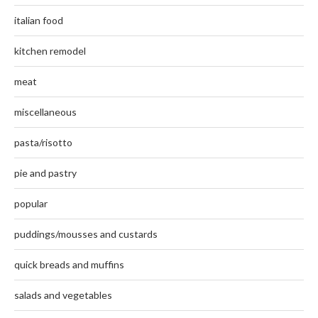
italian food
kitchen remodel
meat
miscellaneous
pasta/risotto
pie and pastry
popular
puddings/mousses and custards
quick breads and muffins
salads and vegetables