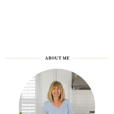
ABOUT ME