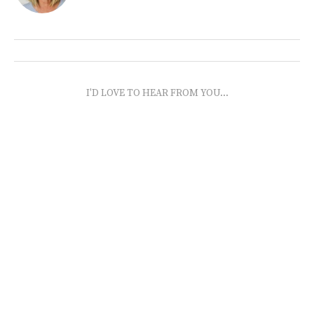
I'D LOVE TO HEAR FROM YOU...