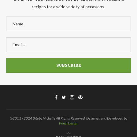
recipes for a wide variety of occasions.
@2011 - 2024 BitebyMichelle All Rights Reserved. Designed and Developed by
Penci Design