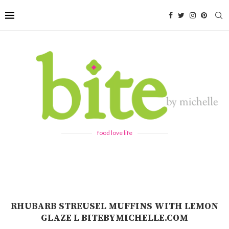
food love life
RHUBARB STREUSEL MUFFINS WITH LEMON
GLAZE L BITEBYMICHELLE.COM