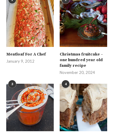
Meatloaf For A Chef
Christmas fruitcake –
one hundred year old
January 9, 2012
family recipe
November 20, 2024
3
4