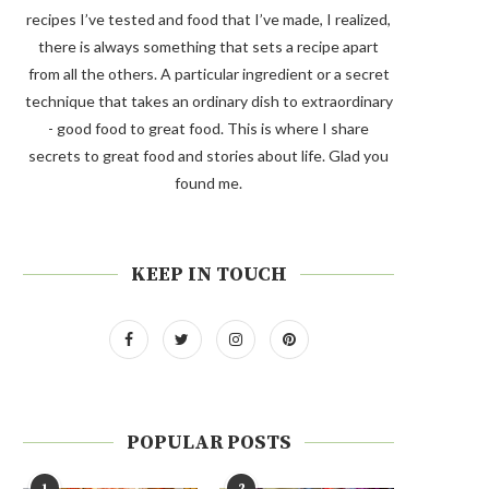
recipes I’ve tested and food that I’ve made, I realized,
there is always something that sets a recipe apart
from all the others. A particular ingredient or a secret
technique that takes an ordinary dish to extraordinary
- good food to great food. This is where I share
secrets to great food and stories about life. Glad you
found me.
KEEP IN TOUCH
POPULAR POSTS
1
2