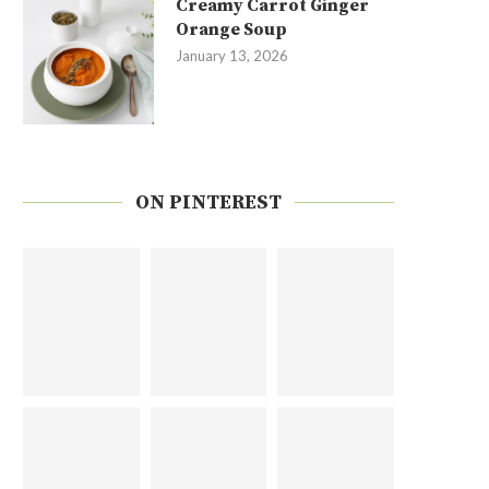
Creamy Carrot Ginger
Orange Soup
January 13, 2026
ON PINTEREST