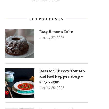
RECENT POSTS
Easy Banana Cake
January 27, 2026
Roasted Cherry Tomato
and Red Pepper Soup –
easy vegan
January 20, 2026