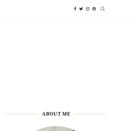
ABOUT ME