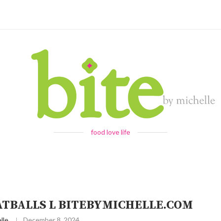
food love life
ATBALLS L BITEBYMICHELLE.COM
lle
December 8, 2024