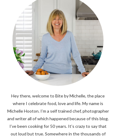
Hey there, welcome to Bite by Michelle, the place
where I celebrate food, love and life. My name is
Michelle Hooton. I’m a self trained chef, photographer
and writer all of which happened because of this blog.
I’ve been cooking for 50 years. It’s crazy to say that
out loud but true. Somewhere in the thousands of