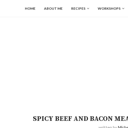
HOME
ABOUT ME
RECIPES
WORKSHOPS
SPICY BEEF AND BACON ME
written by
Miche