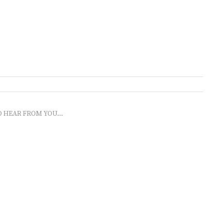
O HEAR FROM YOU...