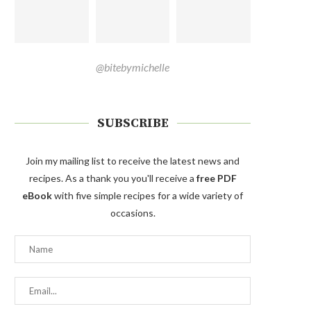
@bitebymichelle
SUBSCRIBE
Join my mailing list to receive the latest news and
recipes. As a thank you you'll receive a
free PDF
eBook
with five simple recipes for a wide variety of
occasions.