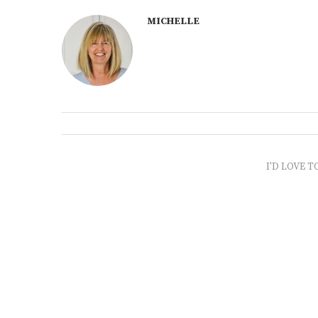
MICHELLE
I'D LOVE T