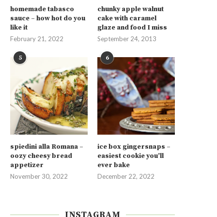
homemade tabasco
chunky apple walnut
sauce – how hot do you
cake with caramel
like it
glaze and food I miss
February 21, 2022
September 24, 2013
5
6
spiedini alla Romana –
ice box gingersnaps –
oozy cheesy bread
easiest cookie you’ll
appetizer
ever bake
November 30, 2022
December 22, 2022
INSTAGRAM