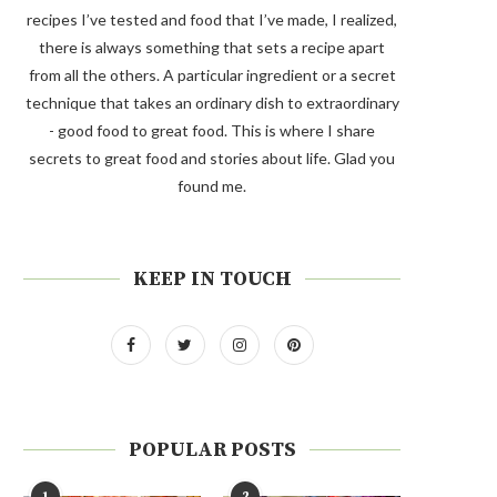
recipes I’ve tested and food that I’ve made, I realized,
there is always something that sets a recipe apart
from all the others. A particular ingredient or a secret
technique that takes an ordinary dish to extraordinary
- good food to great food. This is where I share
secrets to great food and stories about life. Glad you
found me.
KEEP IN TOUCH
POPULAR POSTS
1
2