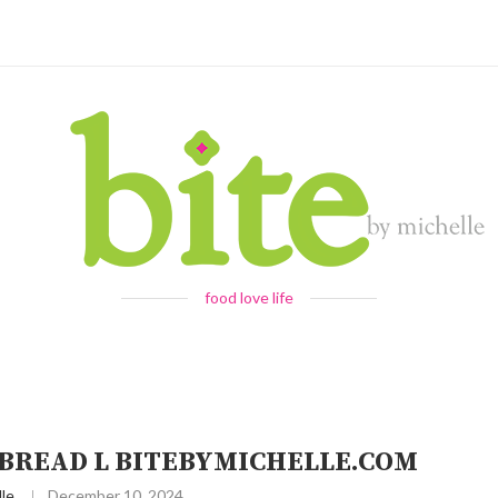
food love life
TBREAD L BITEBYMICHELLE.COM
le
December 10, 2024