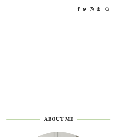
ABOUT ME