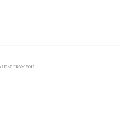
O HEAR FROM YOU...