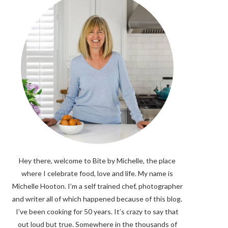
Hey there, welcome to Bite by Michelle, the place
where I celebrate food, love and life. My name is
Michelle Hooton. I’m a self trained chef, photographer
and writer all of which happened because of this blog.
I’ve been cooking for 50 years. It’s crazy to say that
out loud but true. Somewhere in the thousands of