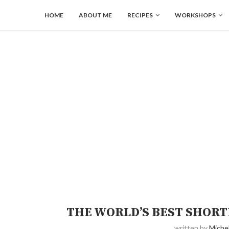
HOME
ABOUT ME
RECIPES
WORKSHOPS
THE WORLD’S BEST SHOR
written by
Michel