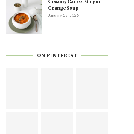
Creamy Carrot Ginger
Orange Soup
January 13, 2026
ON PINTEREST