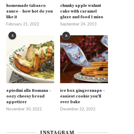
homemade tabasco
chunky apple walnut
sauce – how hot do you
cake with caramel
like it
glaze and food I miss
February 21, 2022
September 24, 2013
5
6
spiedini alla Romana –
ice box gingersnaps –
oozy cheesy bread
easiest cookie you’ll
appetizer
ever bake
November 30, 2022
December 22, 2022
INSTAGRAM