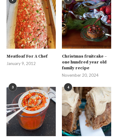
Meatloaf For A Chef
Christmas fruitcake –
one hundred year old
January 9, 2012
family recipe
November 20, 2024
3
4