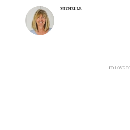
MICHELLE
I'D LOVE T