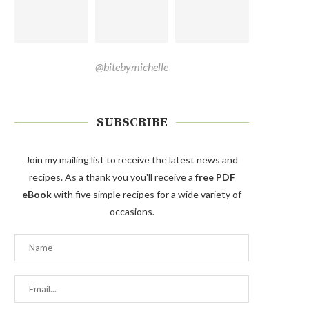
@bitebymichelle
SUBSCRIBE
Join my mailing list to receive the latest news and
recipes. As a thank you you'll receive a
free PDF
eBook
with five simple recipes for a wide variety of
occasions.