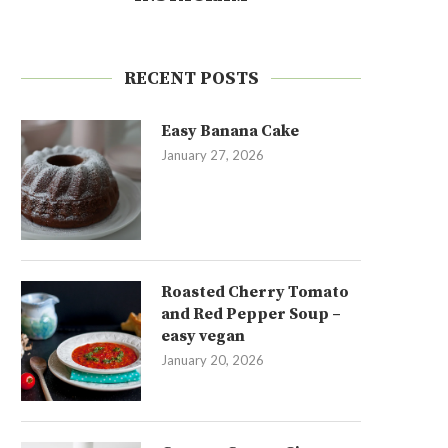
RECENT POSTS
Easy Banana Cake
January 27, 2026
Roasted Cherry Tomato
and Red Pepper Soup –
easy vegan
January 20, 2026